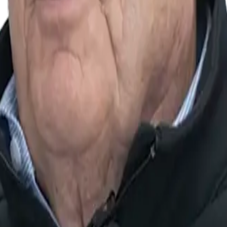
he present, constantly innovating to stay ahead and delive
eing of our customers as our top priority, pursuing the h