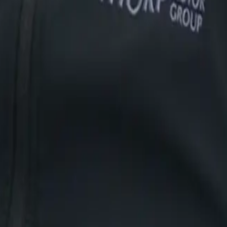
Vehicle Finance
Sell Your Car
fied Table Bay
Bayside
Brackenfell
ans
Lepas
iCAUR
Vehicle Finance
Sell Your Car