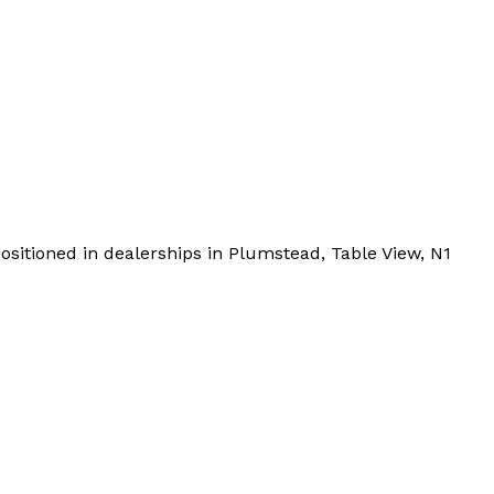
sitioned in dealerships in Plumstead, Table View, N1