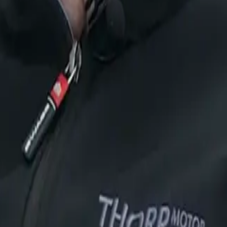
y, N1 City and N1 Motor City, our state-of-the-art dealer
rp Certified Pre-Owned vehicles.
ans
Lepas
iCAUR