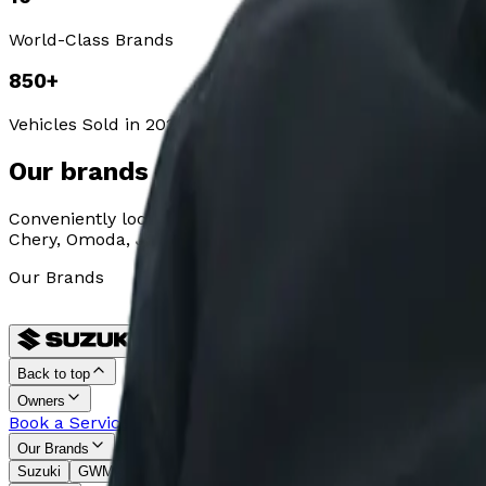
World-Class Brands
850
+
Vehicles Sold in 2024
Our brands
Conveniently located in Plumstead, Table View, Table Ba
Chery, Omoda, Jaecoo, Jetour, Lepas, MG, Geely, and Tho
Our Brands
Back to top
Owners
Book a Service
Request Parts
Warranty
Monthly Service Pl
Our Brands
Suzuki
GWM
Jetour
MG
Chery
OMODA
JAECOO
Geely