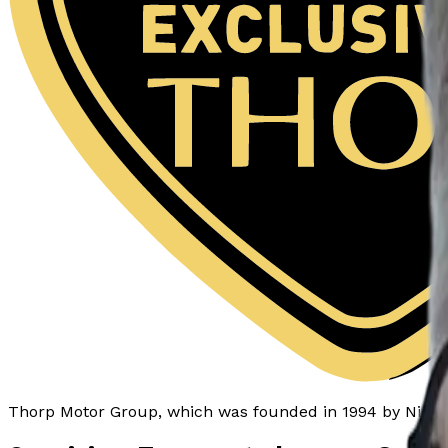
Thorp Motor Group
, which was
founded in 1994
by Nicky