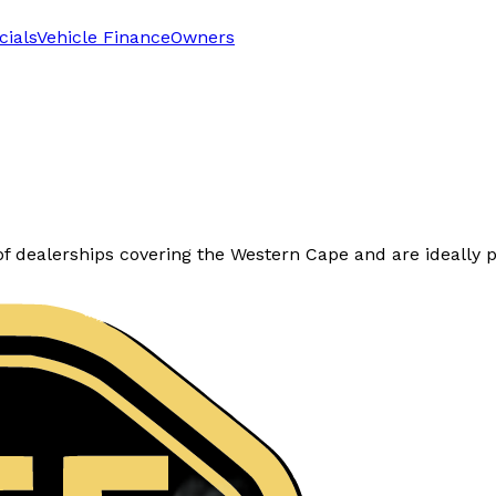
cials
Vehicle Finance
Owners
dealerships covering the Western Cape and are ideally po