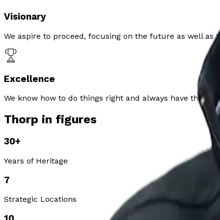
Visionary
We aspire to proceed, focusing on the future as well as t
Excellence
We know how to do things right and always have the wellb
Thorp in figures
30
+
Years of Heritage
7
Strategic Locations
10