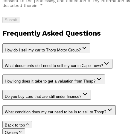
consent to the processing and collection of my information as
described therein.
*
Submit
Frequently Asked Questions
How do I sell my car to Thorp Motor Group?
What documents do I need to sell my car in Cape Town?
How long does it take to get a valuation from Thorp?
Do you buy cars that are still under finance?
What condition does my car need to be in to sell to Thorp?
Back to top
Owners