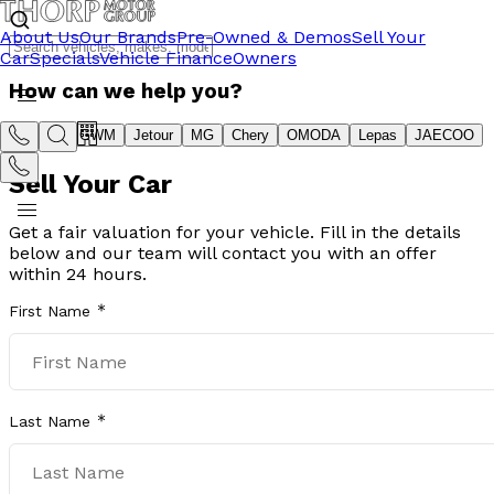
About Us
Our Brands
Pre-Owned & Demos
Sell Your
Car
Specials
Vehicle Finance
Owners
How can we help you?
Suzuki
GWM
Jetour
MG
Chery
OMODA
Lepas
JAECOO
Sell Your Car
Get a fair valuation for your vehicle. Fill in the details
below and our team will contact you with an offer
within 24 hours.
First Name
Last Name