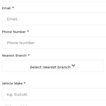
Email
Phone Number
Nearest Branch *
Select nearest branch
Vehicle Make *