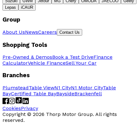
Suzuki
GWM
Jetour
MG
Chery
OMODA
JAECOO
Geely
Lepas
iCAUR
Group
About Us
News
Careers
Contact Us
Shopping Tools
Pre-Owned & Demos
Book a Test Drive
Finance
Calculator
Vehicle Finance
Sell Your Car
Branches
Plumstead
Table View
N1 City
N1 Motor City
Table
Bay
Certified Table Bay
Bayside
Brackenfell
Cookies
Privacy
Copyright ©
2026
Thorp Motor Group. All rights
reserved.