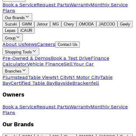
Book a Service
Request Parts
Warranty
Monthly Service
Plans
Our Brands
Suzuki
GWM
Jetour
MG
Chery
OMODA
JAECOO
Geely
Lepas
iCAUR
Group
About Us
News
Careers
Contact Us
Shopping Tools
Pre-Owned & Demos
Book a Test Drive
Finance
Calculator
Vehicle Finance
Sell Your Car
Branches
Plumstead
Table View
N1 City
N1 Motor City
Table
Bay
Certified Table Bay
Bayside
Brackenfell
Owners
Book a Service
Request Parts
Warranty
Monthly Service
Plans
Our Brands