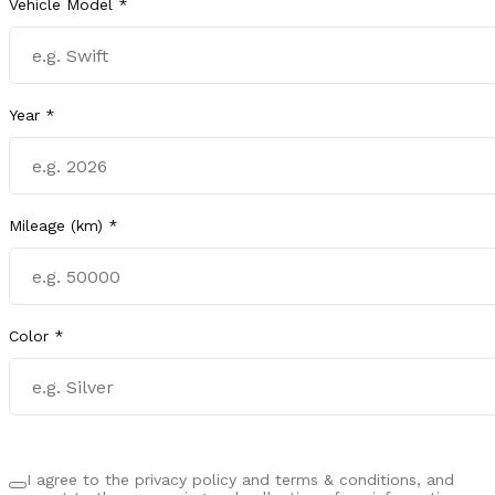
Vehicle Model *
Year *
Mileage (km) *
Color *
I agree to the privacy policy and terms & conditions, and