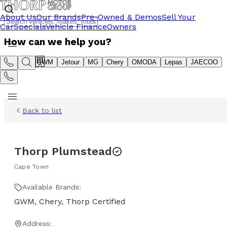
About Us
Our Brands
Pre-Owned & Demos
Sell Your
Car
Specials
Vehicle Finance
Owners
How can we help you?
Suzuki
GWM
Jetour
MG
Chery
OMODA
Lepas
JAECOO
Back to list
Thorp Plumstead
Cape Town
Available Brands:
GWM, Chery, Thorp Certified
Address: