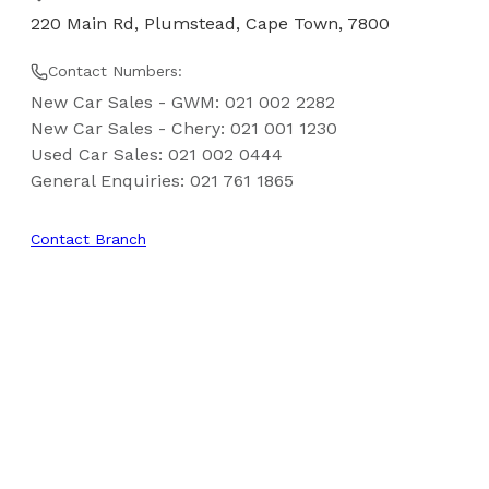
220 Main Rd, Plumstead, Cape Town, 7800
Contact Numbers:
New Car Sales - GWM
:
021 002 2282
New Car Sales - Chery
:
021 001 1230
Used Car Sales
:
021 002 0444
General Enquiries
:
021 761 1865
Contact Branch