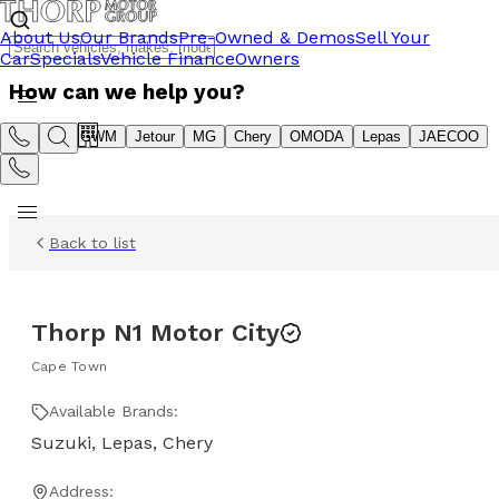
About Us
Our Brands
Pre-Owned & Demos
Sell Your
Car
Specials
Vehicle Finance
Owners
How can we help you?
Suzuki
GWM
Jetour
MG
Chery
OMODA
Lepas
JAECOO
Back to list
Thorp N1 Motor City
Cape Town
Available Brands:
Suzuki, Lepas, Chery
Address: