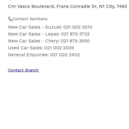
Cnr Vasco Boulevard, Frans Conradie Dr, N1 City, 7463
Contact Numbers:
New Car Sales - Suzuki
:
021 002 2010
New Car Sales - Lepas
:
021 879 3722
New Car Sales - Chery
:
021 879 3500
Used Car Sales
:
021 002 2009
General Enquiries
:
021 020 2402
Contact Branch