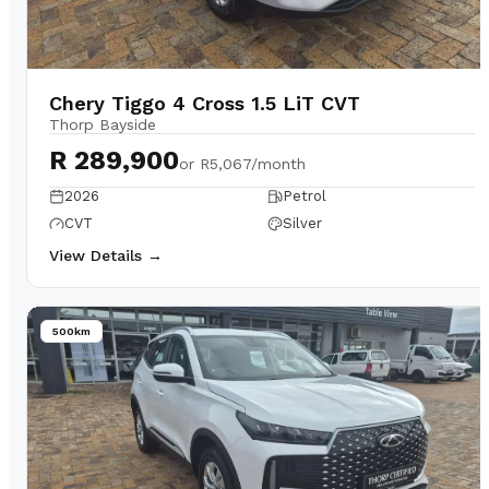
Chery Tiggo 4 Cross 1.5 LiT CVT
Thorp Bayside
R 289,900
or
R5,067/month
2026
Petrol
CVT
Silver
View Details →
500km