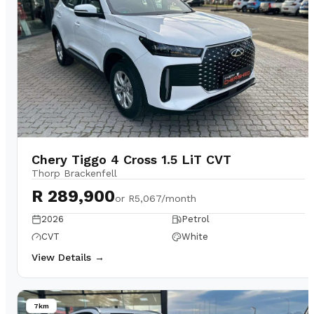
Chery Tiggo 4 Cross 1.5 LiT CVT
Thorp Brackenfell
R 289,900
or
R5,067/month
2026
Petrol
CVT
White
View Details →
7km