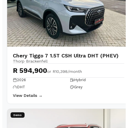
Chery Tiggo 7 1.5T CSH Ultra DHT (PHEV)
Thorp Brackenfell
R 594,900
or
R10,398/month
2026
Hybrid
DHT
Grey
View Details →
Demo