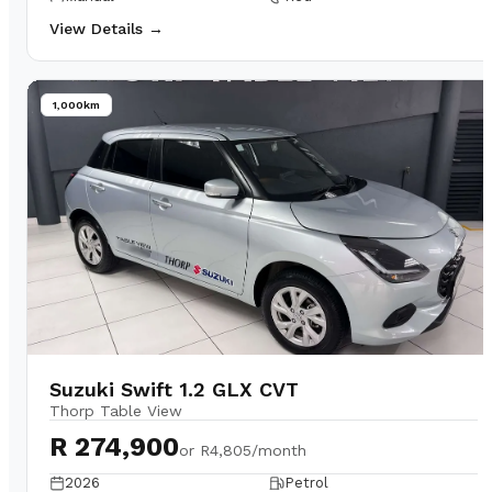
View Details →
1,000km
Suzuki Swift 1.2 GLX CVT
Thorp Table View
R 274,900
or
R4,805/month
2026
Petrol