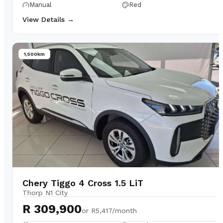
Manual
Red
View Details →
1,500km
Chery Tiggo 4 Cross 1.5 LiT
Thorp N1 City
R 309,900
or
R5,417/month