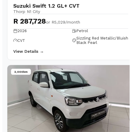
Suzuki Swift 1.2 GL+ CVT
Thorp N1 City
R 287,728
or
R5,029/month
2026
Petrol
Sizzling Red Metallic/Bluish
CVT
Black Pearl
View Details →
2,000km