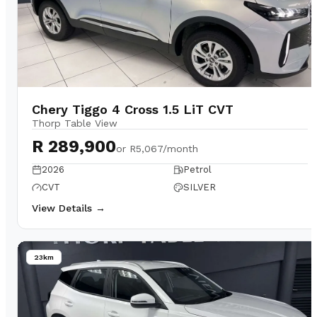
Chery Tiggo 4 Cross 1.5 LiT CVT
Thorp Table View
R 289,900
or
R5,067/month
2026
Petrol
CVT
SILVER
View Details →
23km