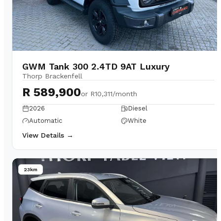
GWM Tank 300 2.4TD 9AT Luxury
Thorp Brackenfell
R 589,900
or
R10,311/month
2026
Diesel
Automatic
White
View Details →
23km