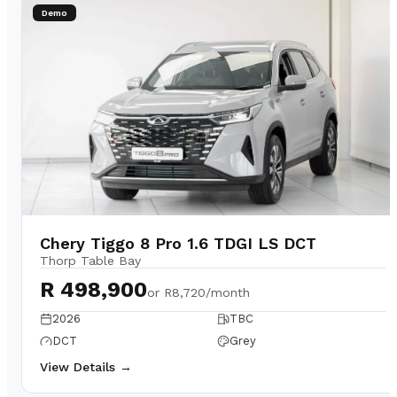
Demo
Chery Tiggo 8 Pro 1.6 TDGI LS DCT
Thorp Table Bay
R 498,900
or
R8,720/month
2026
TBC
DCT
Grey
View Details →