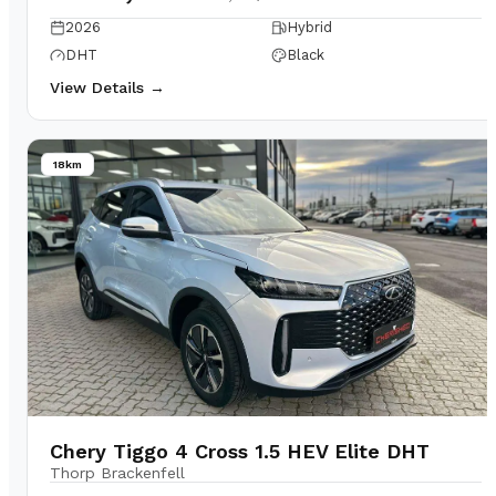
2026
Hybrid
DHT
Black
View Details →
18km
Chery Tiggo 4 Cross 1.5 HEV Elite DHT
Thorp Brackenfell