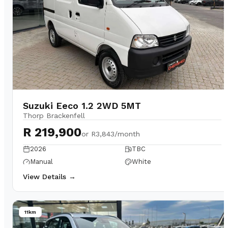
Suzuki Eeco 1.2 2WD 5MT
Thorp Brackenfell
R 219,900
or
R3,843/month
2026
TBC
Manual
White
View Details →
11km