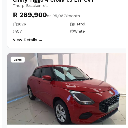
Thorp Brackenfell
R 289,900
or
R5,067/month
2026
Petrol
CVT
White
View Details →
25km