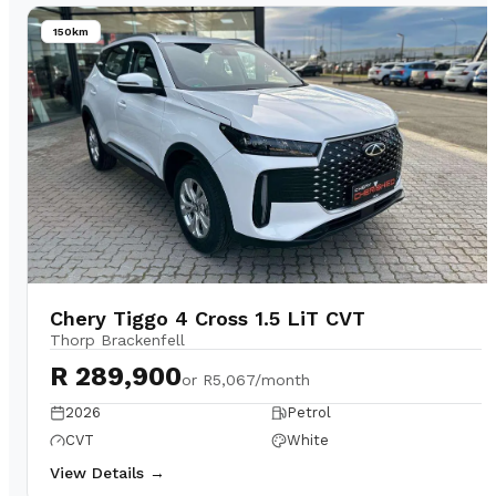
150km
Chery Tiggo 4 Cross 1.5 LiT CVT
Thorp Brackenfell
R 289,900
or
R5,067/month
2026
Petrol
CVT
White
View Details →