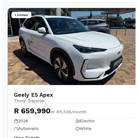
1,000km
Geely E5 Apex
Thorp Bayside
R 659,990
or
R11,536/month
2026
Electric
Automatic
White
View Details →