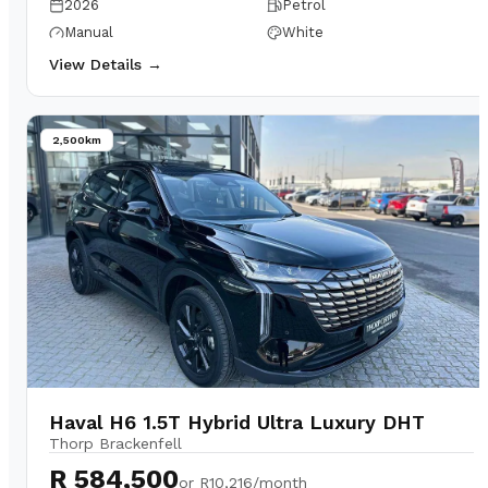
2026
Petrol
Manual
White
View Details →
2,500km
Haval H6 1.5T Hybrid Ultra Luxury DHT
Thorp Brackenfell
R 584,500
or
R10,216/month