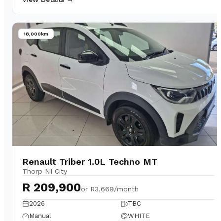
18,000km
Renault Triber 1.0L Techno MT
Thorp N1 City
R 209,900
or
R3,669/month
2026
TBC
Manual
WHITE