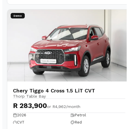
Demo
Chery Tiggo 4 Cross 1.5 LiT CVT
Thorp Table Bay
R 283,900
or
R4,962/month
2026
Petrol
CVT
Red