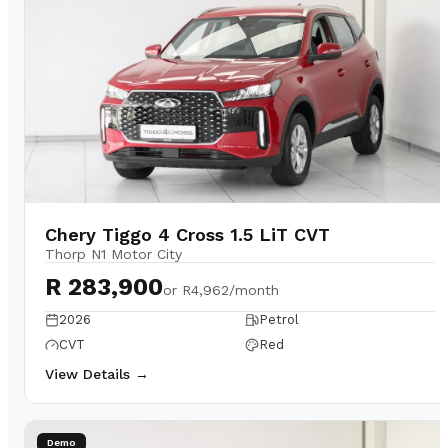
Chery Tiggo 4 Cross 1.5 LiT CVT
Thorp N1 Motor City
R 283,900
or
R4,962/month
2026
Petrol
CVT
Red
View Details →
Demo