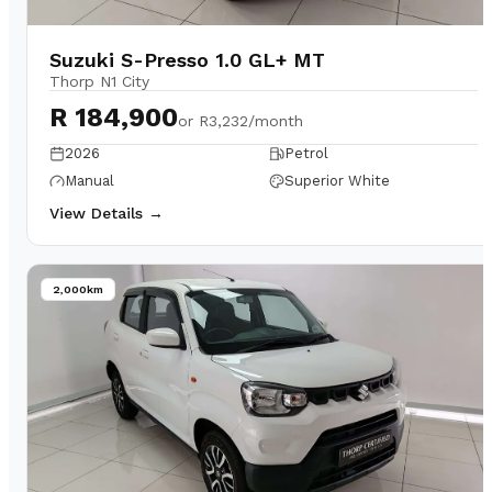
Suzuki S-Presso 1.0 GL+ MT
Thorp N1 City
R 184,900
or
R3,232/month
2026
Petrol
Manual
Superior White
View Details →
2,000km