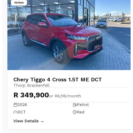
150km
Chery Tiggo 4 Cross 1.5T ME DCT
Thorp Brackenfell
R 349,900
or
R6,116/month
2026
Petrol
DCT
Red
View Details →