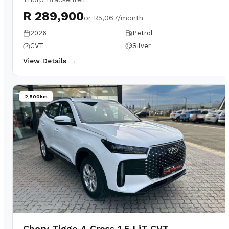
R 289,900
or
R5,067/month
2026
Petrol
CVT
Silver
View Details →
2,500km
Chery Tiggo 4 Cross 1.5 LiT CVT