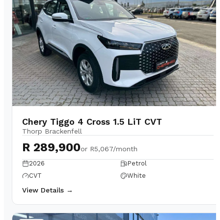
Chery Tiggo 4 Cross 1.5 LiT CVT
Thorp Brackenfell
R 289,900
or
R5,067/month
2026
Petrol
CVT
White
View Details →