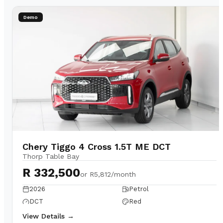
Demo
Chery Tiggo 4 Cross 1.5T ME DCT
Thorp Table Bay
R 332,500
or
R5,812/month
2026
Petrol
DCT
Red
View Details →