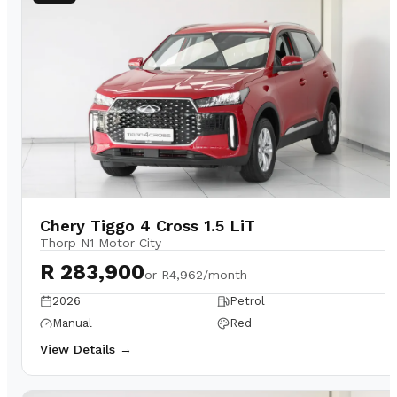
Chery Tiggo 4 Cross 1.5 LiT
Thorp N1 Motor City
R 283,900
or
R4,962/month
2026
Petrol
Manual
Red
View Details →