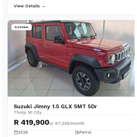
View Details →
9,500km
Suzuki Jimny 1.5 GLX 5MT 5Dr
Thorp N1 City
R 419,900
or
R7,339/month
2026
Petrol