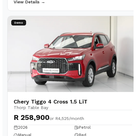
View Details →
Demo
Chery Tiggo 4 Cross 1.5 LiT
Thorp Table Bay
R 258,900
or
R4,525/month
2026
Petrol
Manual
Red