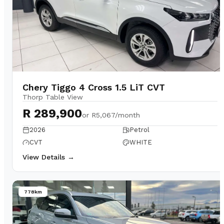
Chery Tiggo 4 Cross 1.5 LiT CVT
Thorp Table View
R 289,900
or
R5,067/month
2026
Petrol
CVT
WHITE
View Details →
778km