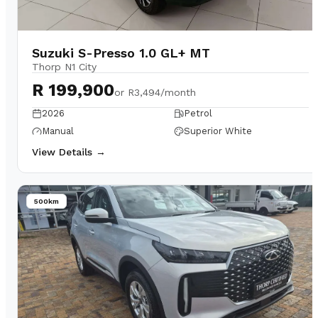
Suzuki S-Presso 1.0 GL+ MT
Thorp N1 City
R 199,900
or
R3,494/month
2026
Petrol
Manual
Superior White
View Details →
500km