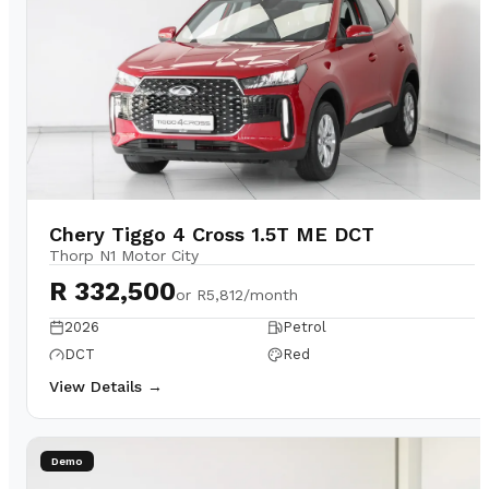
Chery Tiggo 4 Cross 1.5T ME DCT
Thorp N1 Motor City
R 332,500
or
R5,812/month
2026
Petrol
DCT
Red
View Details →
Demo