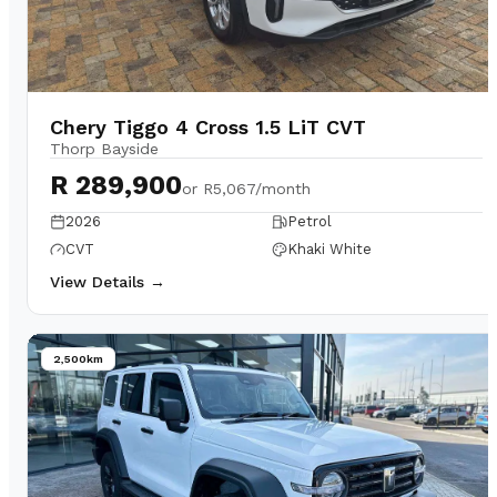
Chery Tiggo 4 Cross 1.5 LiT CVT
Thorp Bayside
R 289,900
or
R5,067/month
2026
Petrol
CVT
Khaki White
View Details →
2,500km