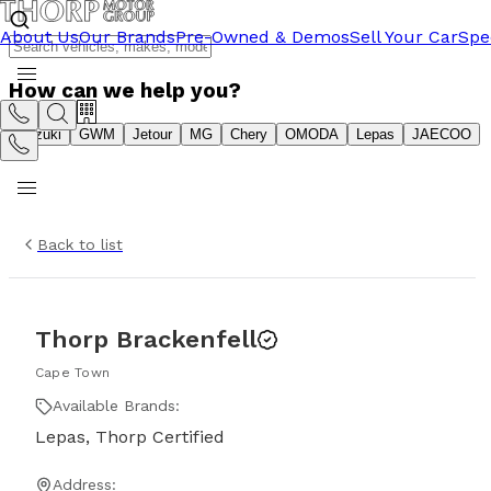
About Us
Our Brands
Pre-Owned & Demos
Sell Your Car
Spe
How can we help you?
Suzuki
GWM
Jetour
MG
Chery
OMODA
Lepas
JAECOO
Back to list
Thorp Brackenfell
Cape Town
Available Brands:
Lepas, Thorp Certified
Address: