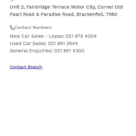
Unit 2, Fairbridge Terrace Motor City, Corner Old
Paarl Road & Paradise Road, Brackenfell, 7560
Contact Numbers:
New Car Sales - Lepas
:
021 879 4004
Used Car Sales
:
021 891 3944
General Enquiries
:
021 891 4300
Contact Branch