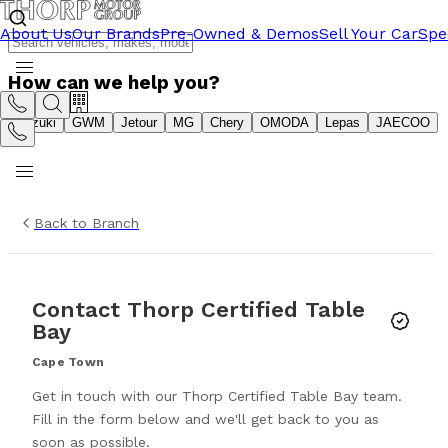
About Us
Our Brands
Pre-Owned & Demos
Sell Your Car
Spe
How can we help you?
Suzuki
GWM
Jetour
MG
Chery
OMODA
Lepas
JAECOO
Back to Branch
Contact
Thorp Certified Table
Bay
Cape Town
Get in touch with our
Thorp Certified Table Bay
team.
Fill in the form below and we'll get back to you as
soon as possible.