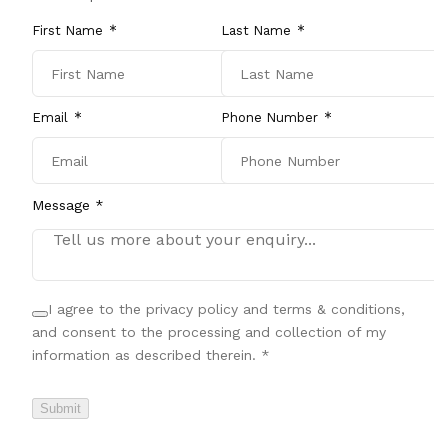
First Name
Last Name
Email
Phone Number
Message *
I agree to the privacy policy and terms & conditions,
and consent to the processing and collection of my
information as described therein.
*
Submit