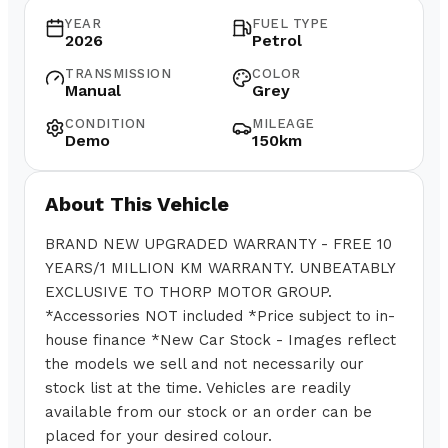
YEAR
FUEL TYPE
2026
Petrol
TRANSMISSION
COLOR
Manual
Grey
CONDITION
MILEAGE
Demo
150km
About This Vehicle
BRAND NEW UPGRADED WARRANTY - FREE 10
YEARS/1 MILLION KM WARRANTY. UNBEATABLY
EXCLUSIVE TO THORP MOTOR GROUP.
*Accessories NOT included *Price subject to in-
house finance *New Car Stock - Images reflect
the models we sell and not necessarily our
stock list at the time. Vehicles are readily
available from our stock or an order can be
placed for your desired colour.