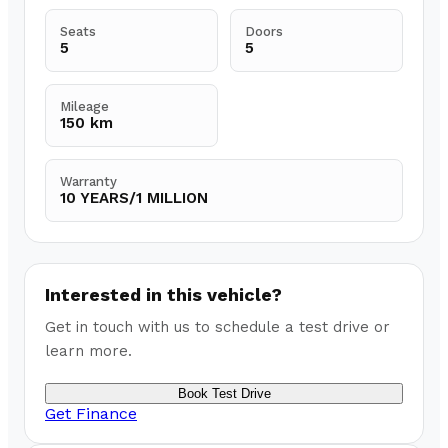
Seats
Doors
5
5
Mileage
150 km
Warranty
10 YEARS/1 MILLION
Interested in this vehicle?
Get in touch with us to schedule a test drive or
learn more.
Book Test Drive
Get Finance