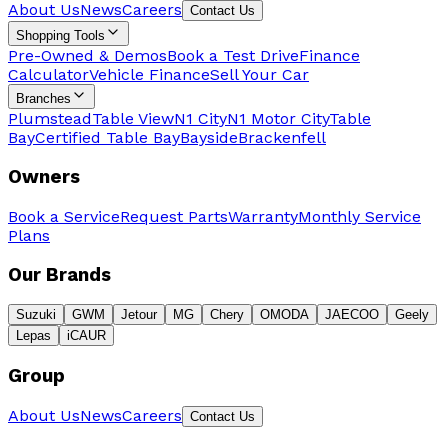
About Us
News
Careers
Contact Us
Shopping Tools
Pre-Owned & Demos
Book a Test Drive
Finance
Calculator
Vehicle Finance
Sell Your Car
Branches
Plumstead
Table View
N1 City
N1 Motor City
Table
Bay
Certified Table Bay
Bayside
Brackenfell
Owners
Book a Service
Request Parts
Warranty
Monthly Service
Plans
Our Brands
Suzuki
GWM
Jetour
MG
Chery
OMODA
JAECOO
Geely
Lepas
iCAUR
Group
About Us
News
Careers
Contact Us