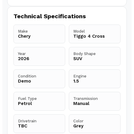
Technical Specifications
Make
Model
Chery
Tiggo 4 Cross
Year
Body Shape
2026
SUV
Condition
Engine
Demo
1.5
Fuel Type
Transmission
Petrol
Manual
Drivetrain
Color
TBC
Grey