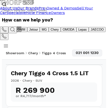
About Us
Our Brands
Pre-Owned & Demos
Sell Your
Car
Specials
Vehicle Finance
Owners
How can we help you?
Suzuki
GWM
Jetour
MG
Chery
OMODA
Lepas
JAECOO
021 001 1230
Showroom
Chery
Tiggo 4 Cross
1
/
8
Chery Tiggo 4 Cross 1.5 LiT
2026
·
Chery
·
SUV
R 269 900
or R
4,717
/month*