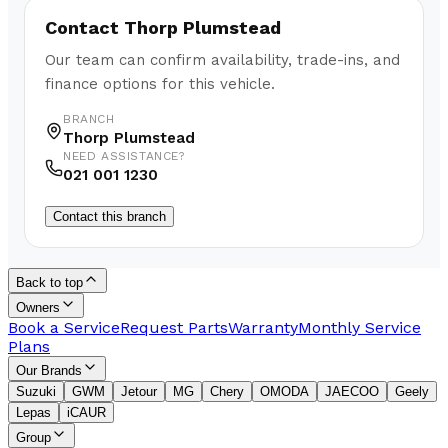
Contact
Thorp Plumstead
Our team can confirm availability, trade-ins, and
finance options for this vehicle.
BRANCH
Thorp Plumstead
NEED ASSISTANCE?
021 001 1230
Contact this branch
Back to top
Owners
Book a Service
Request Parts
Warranty
Monthly Service
Plans
Our Brands
Suzuki
GWM
Jetour
MG
Chery
OMODA
JAECOO
Geely
Lepas
iCAUR
Group