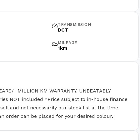
TRANSMISSION
DCT
MILEAGE
1km
EARS/1 MILLION KM WARRANTY. UNBEATABLY
 NOT included *Price subject to in-house finance
ll and not necessarily our stock list at the time.
 an order can be placed for your desired colour.