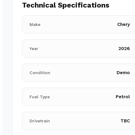
Technical Specifications
Chery
Make
2026
Year
Demo
Condition
Petrol
Fuel Type
TBC
Drivetrain