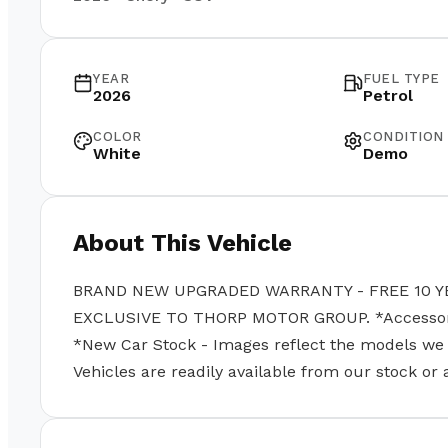
YEAR
FUEL TYPE
2026
Petrol
COLOR
CONDITION
White
Demo
About This Vehicle
BRAND NEW UPGRADED WARRANTY - FREE 10 Y
EXCLUSIVE TO THORP MOTOR GROUP. *Accessories
*New Car Stock - Images reflect the models we se
Vehicles are readily available from our stock or