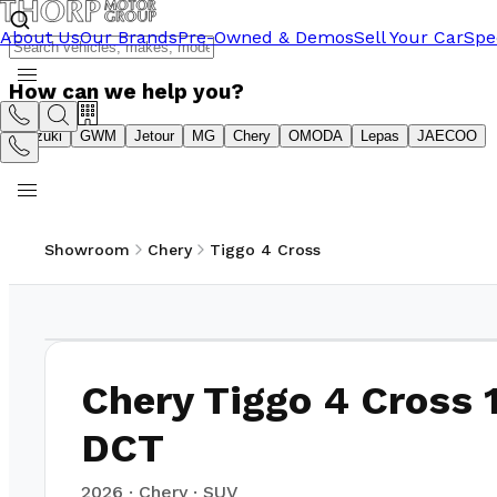
About Us
Our Brands
Pre-Owned & Demos
Sell Your Car
Spe
How can we help you?
Suzuki
GWM
Jetour
MG
Chery
OMODA
Lepas
JAECOO
Showroom
Chery
Tiggo 4 Cross
1
/
11
Chery Tiggo 4 Cross 
DCT
2026
·
Chery
·
SUV