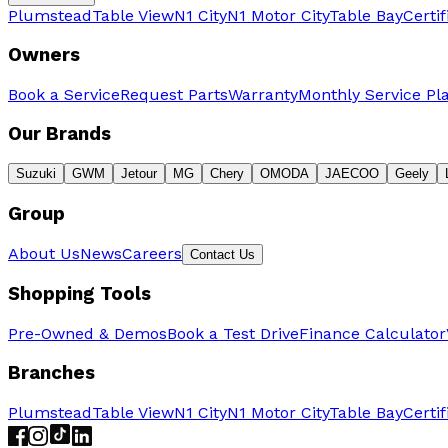
Plumstead
Table View
N1 City
N1 Motor City
Table Bay
Certi
Owners
Book a Service
Request Parts
Warranty
Monthly Service Pl
Our Brands
Suzuki
GWM
Jetour
MG
Chery
OMODA
JAECOO
Geely
Group
About Us
News
Careers
Contact Us
Shopping Tools
Pre-Owned & Demos
Book a Test Drive
Finance Calculator
Branches
Plumstead
Table View
N1 City
N1 Motor City
Table Bay
Certi