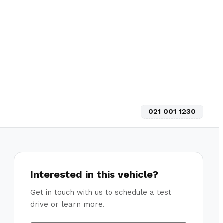
021 001 1230
Interested in this vehicle?
Get in touch with us to schedule a test
drive or learn more.