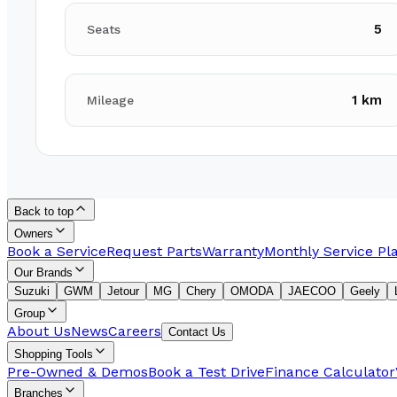
5
Seats
1 km
Mileage
Back to top
Owners
Book a Service
Request Parts
Warranty
Monthly Service Pl
Our Brands
Suzuki
GWM
Jetour
MG
Chery
OMODA
JAECOO
Geely
Group
About Us
News
Careers
Contact Us
Shopping Tools
Pre-Owned & Demos
Book a Test Drive
Finance Calculator
Branches