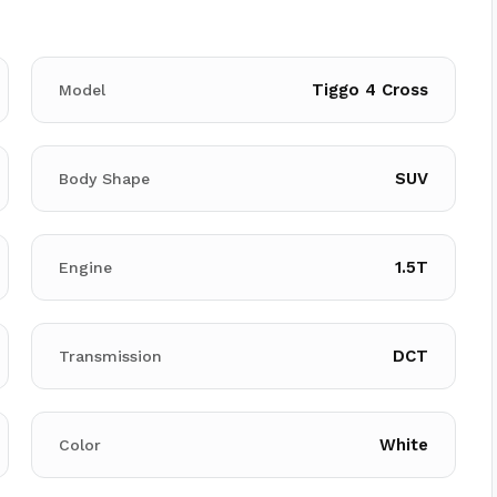
Tiggo 4 Cross
Model
SUV
Body Shape
1.5T
Engine
DCT
Transmission
White
Color