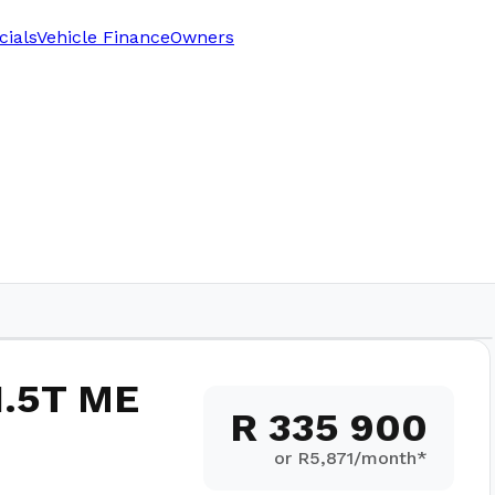
cials
Vehicle Finance
Owners
1.5T ME
R 335 900
or R
5,871
/month*