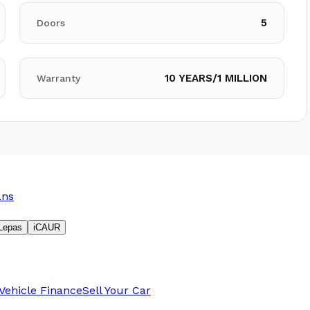
5
Doors
10 YEARS/1 MILLION
Warranty
ans
Lepas
iCAUR
Vehicle Finance
Sell Your Car