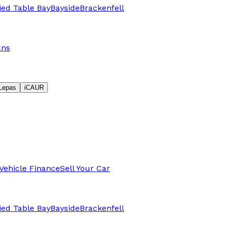
fied Table Bay
Bayside
Brackenfell
ans
Lepas
iCAUR
Vehicle Finance
Sell Your Car
fied Table Bay
Bayside
Brackenfell