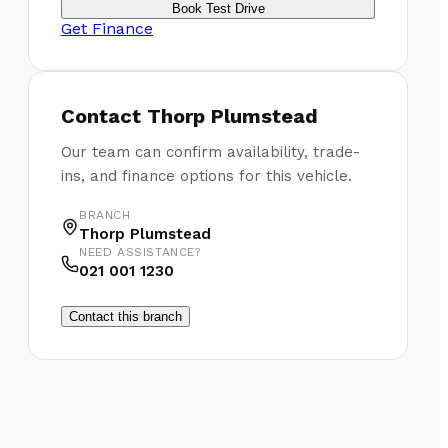
Book Test Drive
Get Finance
Contact
Thorp Plumstead
Our team can confirm availability, trade-
ins, and finance options for this vehicle.
BRANCH
Thorp Plumstead
NEED ASSISTANCE?
021 001 1230
Contact this branch