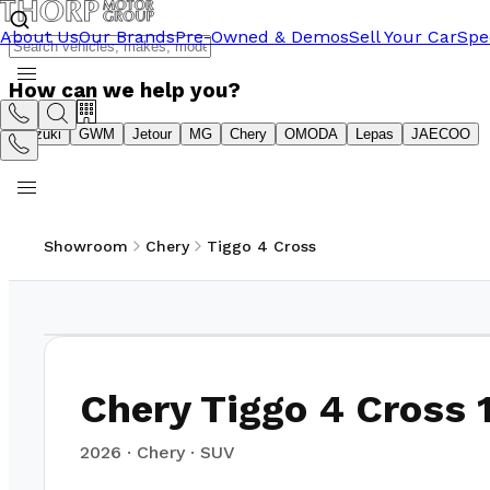
About Us
Our Brands
Pre-Owned & Demos
Sell Your Car
Spe
How can we help you?
Suzuki
GWM
Jetour
MG
Chery
OMODA
Lepas
JAECOO
Showroom
Chery
Tiggo 4 Cross
1
/
10
Chery Tiggo 4 Cross 1
2026
·
Chery
·
SUV