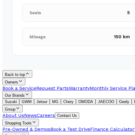
5
Seats
150 km
Mileage
Back to top
Owners
Book a Service
Request Parts
Warranty
Monthly Service Pl
Our Brands
Suzuki
GWM
Jetour
MG
Chery
OMODA
JAECOO
Geely
Group
About Us
News
Careers
Contact Us
Shopping Tools
Pre-Owned & Demos
Book a Test Drive
Finance Calculator