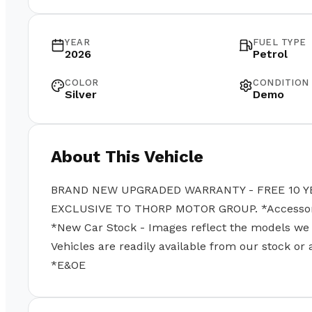
YEAR
FUEL TYPE
2026
Petrol
COLOR
CONDITION
Silver
Demo
About This Vehicle
BRAND NEW UPGRADED WARRANTY - FREE 10 Y
EXCLUSIVE TO THORP MOTOR GROUP. *Accessories
*New Car Stock - Images reflect the models we se
Vehicles are readily available from our stock or
*E&OE