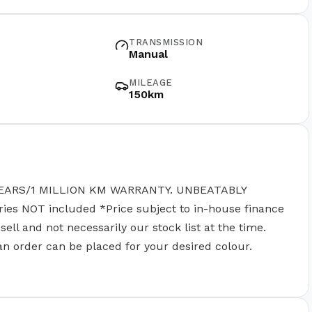
TRANSMISSION
Manual
MILEAGE
150km
EARS/1 MILLION KM WARRANTY. UNBEATABLY
 NOT included *Price subject to in-house finance
ll and not necessarily our stock list at the time.
 an order can be placed for your desired colour.