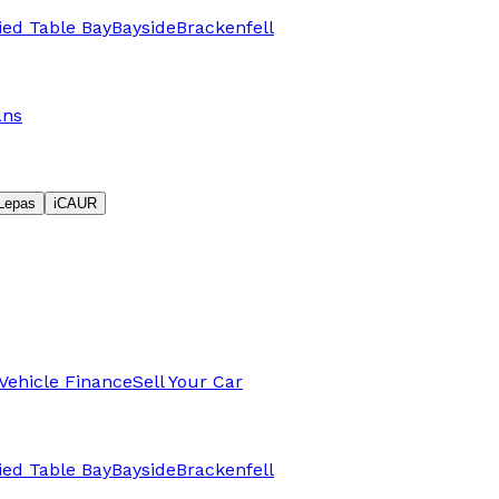
fied Table Bay
Bayside
Brackenfell
ans
Lepas
iCAUR
Vehicle Finance
Sell Your Car
fied Table Bay
Bayside
Brackenfell