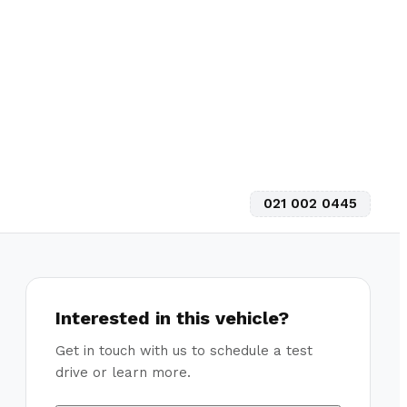
021 002 0445
Interested in this vehicle?
Get in touch with us to schedule a test
drive or learn more.