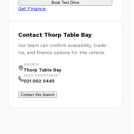
Book Test Drive
Get Finance
Contact
Thorp Table Bay
Our team can confirm availability, trade-
ins, and finance options for this vehicle.
BRANCH
Thorp Table Bay
NEED ASSISTANCE?
021 002 0445
Contact this branch