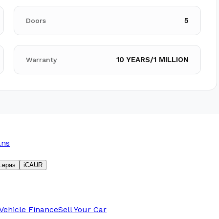
5
Doors
10 YEARS/1 MILLION
Warranty
ans
Lepas
iCAUR
Vehicle Finance
Sell Your Car