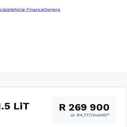
cials
Vehicle Finance
Owners
.5 LiT
R 269 900
or R
4,717
/month*