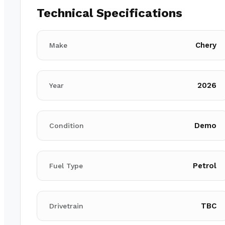
Technical Specifications
Chery
Make
2026
Year
Demo
Condition
Petrol
Fuel Type
TBC
Drivetrain