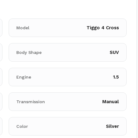
Tiggo 4 Cross
Model
SUV
Body Shape
1.5
Engine
Manual
Transmission
Silver
Color