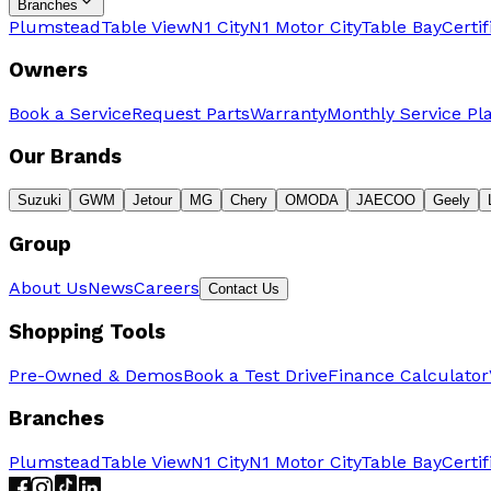
Branches
Plumstead
Table View
N1 City
N1 Motor City
Table Bay
Certi
Owners
Book a Service
Request Parts
Warranty
Monthly Service Pl
Our Brands
Suzuki
GWM
Jetour
MG
Chery
OMODA
JAECOO
Geely
Group
About Us
News
Careers
Contact Us
Shopping Tools
Pre-Owned & Demos
Book a Test Drive
Finance Calculator
Branches
Plumstead
Table View
N1 City
N1 Motor City
Table Bay
Certi