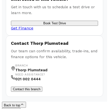
Get in touch with us to schedule a test drive or
learn more.
Book Test Drive
Get Finance
Contact
Thorp Plumstead
Our team can confirm availability, trade-ins, and
finance options for this vehicle.
BRANCH
Thorp Plumstead
NEED ASSISTANCE?
021 002 0444
Contact this branch
Back to top