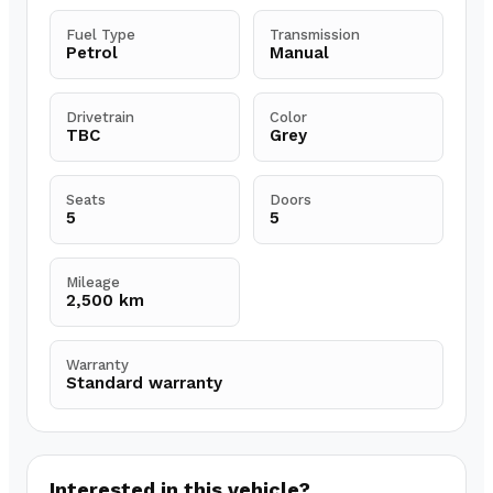
Fuel Type
Transmission
Petrol
Manual
Drivetrain
Color
TBC
Grey
Seats
Doors
5
5
Mileage
2,500 km
Warranty
Standard warranty
Interested in this vehicle?