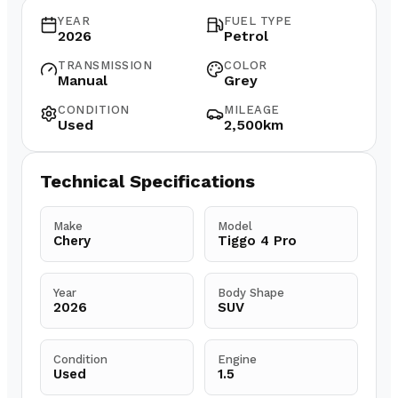
YEAR
FUEL TYPE
2026
Petrol
TRANSMISSION
COLOR
Manual
Grey
CONDITION
MILEAGE
Used
2,500km
Technical Specifications
Make
Model
Chery
Tiggo 4 Pro
Year
Body Shape
2026
SUV
Condition
Engine
Used
1.5