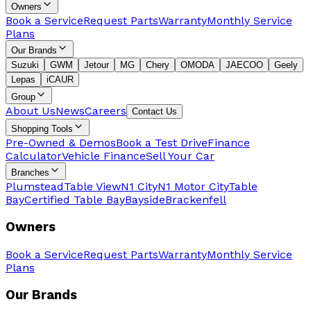
Owners
Book a Service
Request Parts
Warranty
Monthly Service
Plans
Our Brands
Suzuki
GWM
Jetour
MG
Chery
OMODA
JAECOO
Geely
Lepas
iCAUR
Group
About Us
News
Careers
Contact Us
Shopping Tools
Pre-Owned & Demos
Book a Test Drive
Finance
Calculator
Vehicle Finance
Sell Your Car
Branches
Plumstead
Table View
N1 City
N1 Motor City
Table
Bay
Certified Table Bay
Bayside
Brackenfell
Owners
Book a Service
Request Parts
Warranty
Monthly Service
Plans
Our Brands