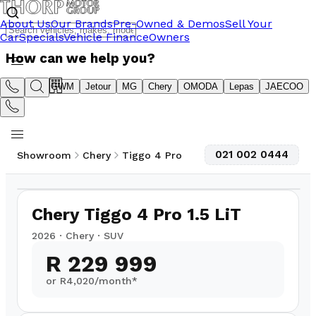
About Us
Our Brands
Pre-Owned & Demos
Sell Your
Car
Specials
Vehicle Finance
Owners
How can we help you?
Suzuki
GWM
Jetour
MG
Chery
OMODA
Lepas
JAECOO
021 002 0444
Showroom
Chery
Tiggo 4 Pro
1
/
10
2,500
km
Chery Tiggo 4 Pro 1.5 LiT
2026
·
Chery
·
SUV
R 229 999
or R
4,020
/month*