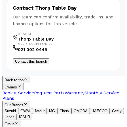
Contact
Thorp Table Bay
Our team can confirm availability, trade-ins, and
finance options for this vehicle.
BRANCH
Thorp Table Bay
NEED ASSISTANCE?
021 002 0445
Contact this branch
Back to top
Owners
Book a Service
Request Parts
Warranty
Monthly Service
Plans
Our Brands
Suzuki
GWM
Jetour
MG
Chery
OMODA
JAECOO
Geely
Lepas
iCAUR
Group