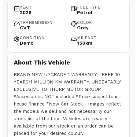
YEAR
FUEL TYPE
2026
Petrol
TRANSMISSION
COLOR
CVT
Grey
CONDITION
MILEAGE
Demo
150km
About This Vehicle
BRAND NEW UPGRADED WARRANTY - FREE 10
YEARS/1 MILLION KM WARRANTY. UNBEATABLY
EXCLUSIVE TO THORP MOTOR GROUP.
*Accessories NOT included *Price subject to in-
house finance *New Car Stock - Images reflect
the models we sell and not necessarily our
stock list at the time. Vehicles are readily
available from our stock or an order can be
placed for your desired colour.