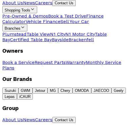
About Us
News
Careers
Contact Us
Shopping Tools
Pre-Owned & Demos
Book a Test Drive
Finance
Calculator
Vehicle Finance
Sell Your Car
Branches
Plumstead
Table View
N1 City
N1 Motor City
Table
Bay
Certified Table Bay
Bayside
Brackenfell
Owners
Book a Service
Request Parts
Warranty
Monthly Service
Plans
Our Brands
Suzuki
GWM
Jetour
MG
Chery
OMODA
JAECOO
Geely
Lepas
iCAUR
Group
About Us
News
Careers
Contact Us