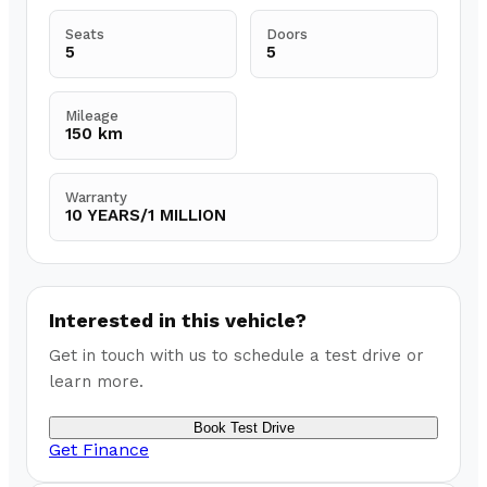
Seats
Doors
5
5
Mileage
150 km
Warranty
10 YEARS/1 MILLION
Interested in this vehicle?
Get in touch with us to schedule a test drive or
learn more.
Book Test Drive
Get Finance