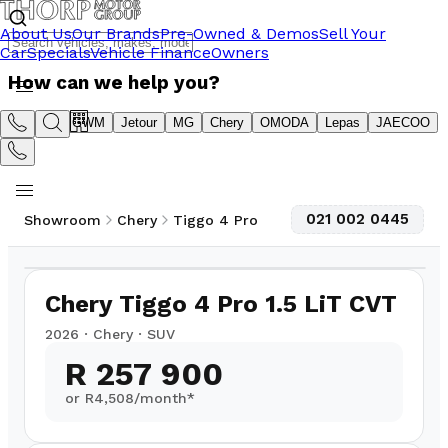
About Us
Our Brands
Pre-Owned & Demos
Sell Your
Car
Specials
Vehicle Finance
Owners
How can we help you?
Suzuki
GWM
Jetour
MG
Chery
OMODA
Lepas
JAECOO
021 002 0445
Showroom
Chery
Tiggo 4 Pro
1
/
9
Chery Tiggo 4 Pro 1.5 LiT CVT
2026
·
Chery
·
SUV
R 257 900
or R
4,508
/month*