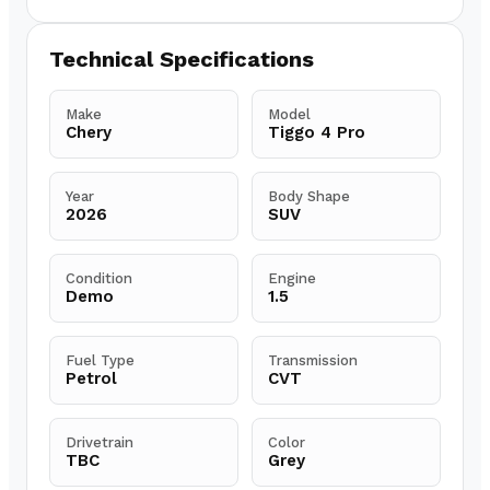
Technical Specifications
Make
Model
Chery
Tiggo 4 Pro
Year
Body Shape
2026
SUV
Condition
Engine
Demo
1.5
Fuel Type
Transmission
Petrol
CVT
Drivetrain
Color
TBC
Grey