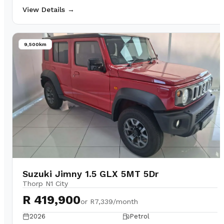
View Details →
9,500km
Suzuki Jimny 1.5 GLX 5MT 5Dr
Thorp N1 City
R 419,900
or
R7,339/month
2026
Petrol