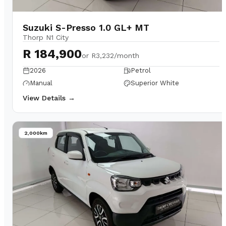
Suzuki S-Presso 1.0 GL+ MT
Thorp N1 City
R 184,900
or
R3,232/month
2026
Petrol
Manual
Superior White
View Details →
2,000km