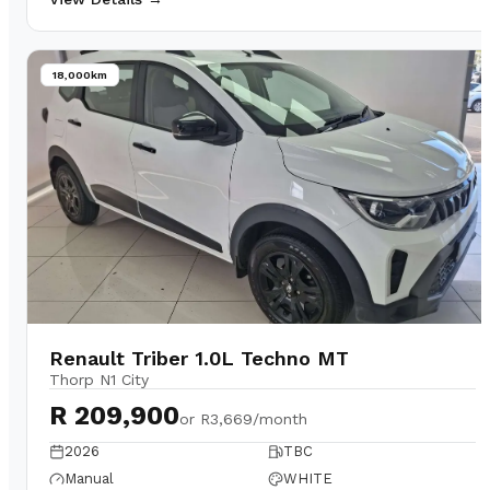
18,000km
Renault Triber 1.0L Techno MT
Thorp N1 City
R 209,900
or
R3,669/month
2026
TBC
Manual
WHITE