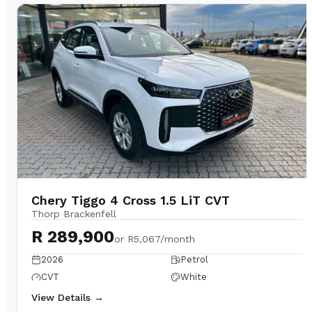
Chery Tiggo 4 Cross 1.5 LiT CVT
Thorp Brackenfell
R 289,900
or
R5,067/month
2026
Petrol
CVT
White
View Details →