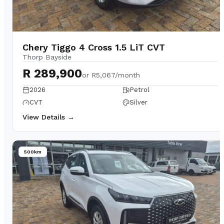
Chery Tiggo 4 Cross 1.5 LiT CVT
Thorp Bayside
R 289,900
or
R5,067/month
2026
Petrol
CVT
Silver
View Details →
500km