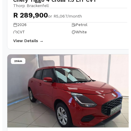
Thorp Brackenfell
R 289,900
or
R5,067/month
2026
Petrol
CVT
White
View Details →
25km