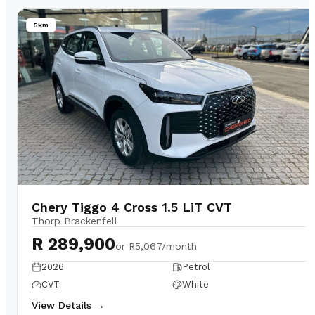
5km
Chery Tiggo 4 Cross 1.5 LiT CVT
Thorp Brackenfell
R 289,900
or
R5,067/month
2026
Petrol
CVT
White
View Details →