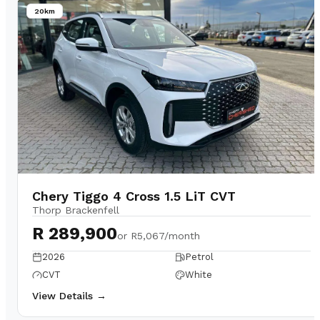
20km
Chery Tiggo 4 Cross 1.5 LiT CVT
Thorp Brackenfell
R 289,900
or
R5,067/month
2026
Petrol
CVT
White
View Details →