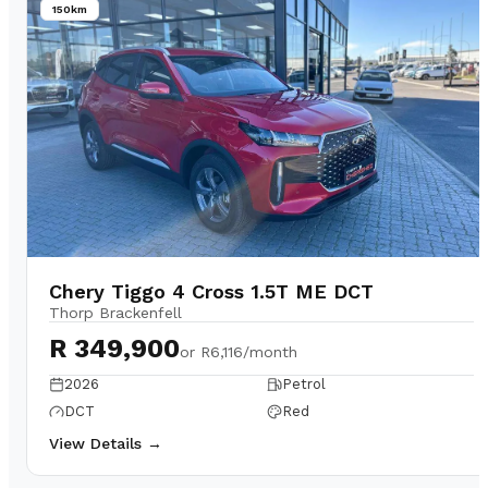
150km
Chery Tiggo 4 Cross 1.5T ME DCT
Thorp Brackenfell
R 349,900
or
R6,116/month
2026
Petrol
DCT
Red
View Details →