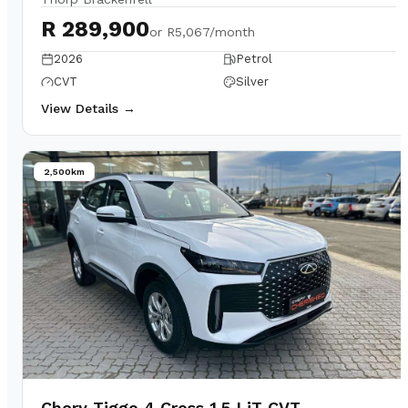
R 289,900
or
R5,067/month
2026
Petrol
CVT
Silver
View Details →
2,500km
Chery Tiggo 4 Cross 1.5 LiT CVT