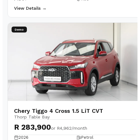
View Details →
Demo
Chery Tiggo 4 Cross 1.5 LiT CVT
Thorp Table Bay
R 283,900
or
R4,962/month
2026
Petrol