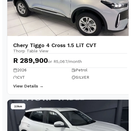
Chery Tiggo 4 Cross 1.5 LiT CVT
Thorp Table View
R 289,900
or
R5,067/month
2026
Petrol
CVT
SILVER
View Details →
23km