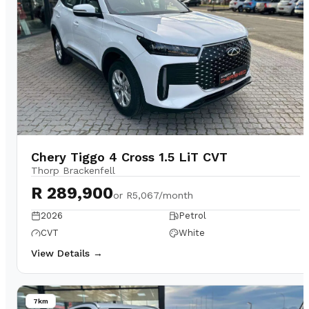
Chery Tiggo 4 Cross 1.5 LiT CVT
Thorp Brackenfell
R 289,900
or
R5,067/month
2026
Petrol
CVT
White
View Details →
7km