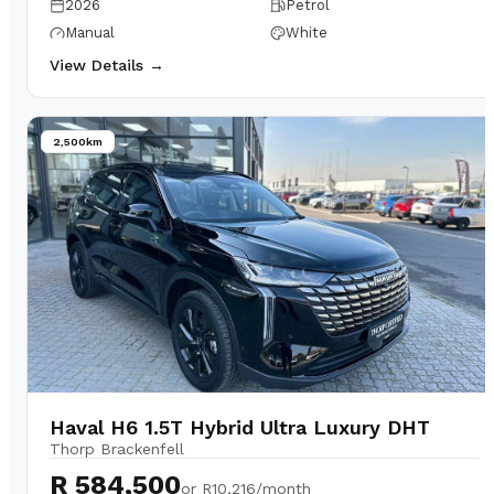
2026
Petrol
Manual
White
View Details →
2,500km
Haval H6 1.5T Hybrid Ultra Luxury DHT
Thorp Brackenfell
R 584,500
or
R10,216/month