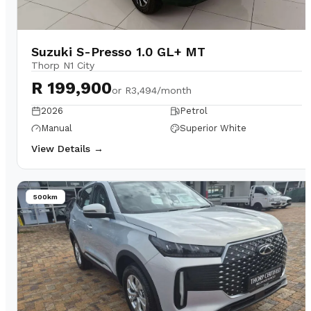
Suzuki S-Presso 1.0 GL+ MT
Thorp N1 City
R 199,900
or
R3,494/month
2026
Petrol
Manual
Superior White
View Details →
500km