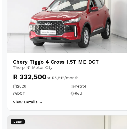
Chery Tiggo 4 Cross 1.5T ME DCT
Thorp N1 Motor City
R 332,500
or
R5,812/month
2026
Petrol
DCT
Red
View Details →
Demo