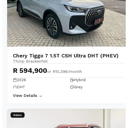
Chery Tiggo 7 1.5T CSH Ultra DHT (PHEV)
Thorp Brackenfell
R 594,900
or
R10,398/month
2026
Hybrid
DHT
Grey
View Details →
Demo