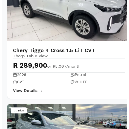
Chery Tiggo 4 Cross 1.5 LiT CVT
Thorp Table View
R 289,900
or
R5,067/month
2026
Petrol
CVT
WHITE
View Details →
778km