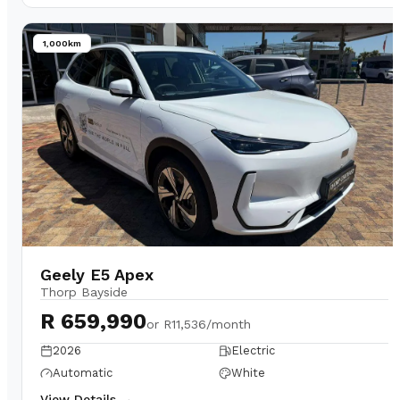
1,000km
Geely E5 Apex
Thorp Bayside
R 659,990
or
R11,536/month
2026
Electric
Automatic
White
View Details →