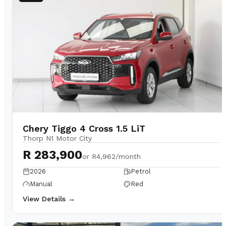
Chery Tiggo 4 Cross 1.5 LiT
Thorp N1 Motor City
R 283,900
or
R4,962/month
2026
Petrol
Manual
Red
View Details →