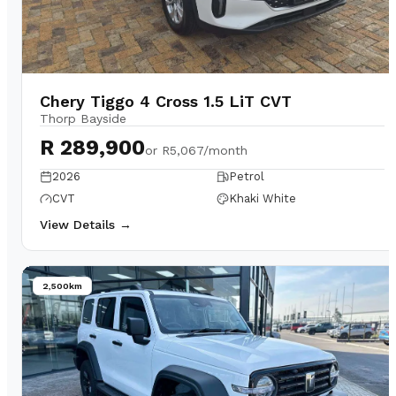
Chery Tiggo 4 Cross 1.5 LiT CVT
Thorp Bayside
R 289,900
or
R5,067/month
2026
Petrol
CVT
Khaki White
View Details →
2,500km