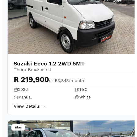
Suzuki Eeco 1.2 2WD 5MT
Thorp Brackenfell
R 219,900
or
R3,843/month
2026
TBC
Manual
White
View Details →
11km