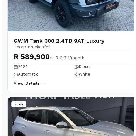
GWM Tank 300 2.4TD 9AT Luxury
Thorp Brackenfell
R 589,900
or
R10,311/month
2026
Diesel
Automatic
White
View Details →
23km