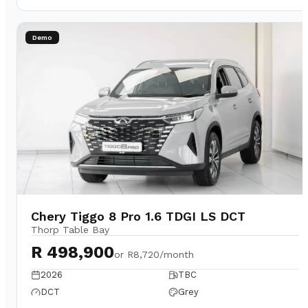
Demo
Chery Tiggo 8 Pro 1.6 TDGI LS DCT
Thorp Table Bay
R 498,900
or
R8,720/month
2026
TBC
DCT
Grey