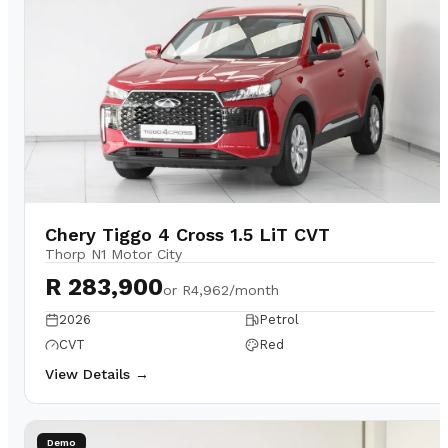
Chery Tiggo 4 Cross 1.5 LiT CVT
Thorp N1 Motor City
R 283,900
or
R4,962/month
2026
Petrol
CVT
Red
View Details →
Demo