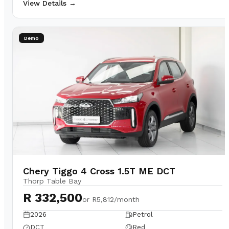
View Details →
Demo
Chery Tiggo 4 Cross 1.5T ME DCT
Thorp Table Bay
R 332,500
or
R5,812/month
2026
Petrol
DCT
Red