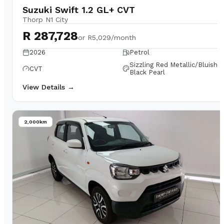
Suzuki Swift 1.2 GL+ CVT
Thorp N1 City
R 287,728
or
R5,029/month
2026
Petrol
Sizzling Red Metallic/Bluish
CVT
Black Pearl
View Details →
2,000km