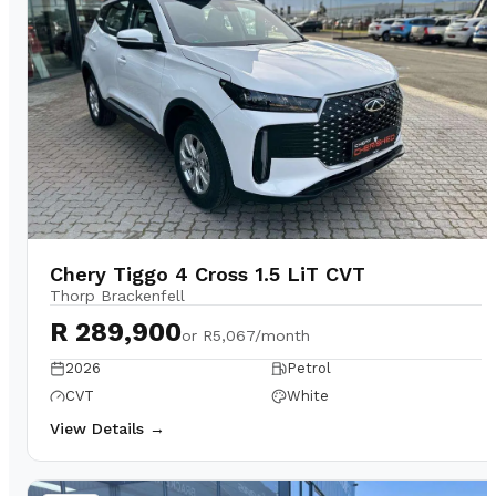
Chery Tiggo 4 Cross 1.5 LiT CVT
Thorp Brackenfell
R 289,900
or
R5,067/month
2026
Petrol
CVT
White
View Details →