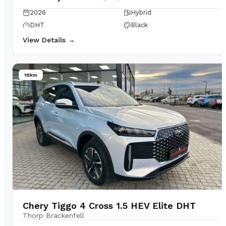
2026
Hybrid
DHT
Black
View Details →
18km
Chery Tiggo 4 Cross 1.5 HEV Elite DHT
Thorp Brackenfell