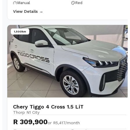
Manual
Red
View Details →
1,500km
Chery Tiggo 4 Cross 1.5 LiT
Thorp N1 City
R 309,900
or
R5,417/month