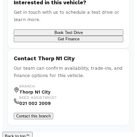
Interested in this vehicle?
Get in touch with us to schedule a test drive or
learn more.
Book Test Drive
Get Finance
Contact
Thorp N1 City
Our team can confirm availability, trade-ins, and
finance options for this vehicle.
BRANCH
Thorp N1 City
NEED ASSISTANCE?
021 002 2009
Contact this branch
Back to top