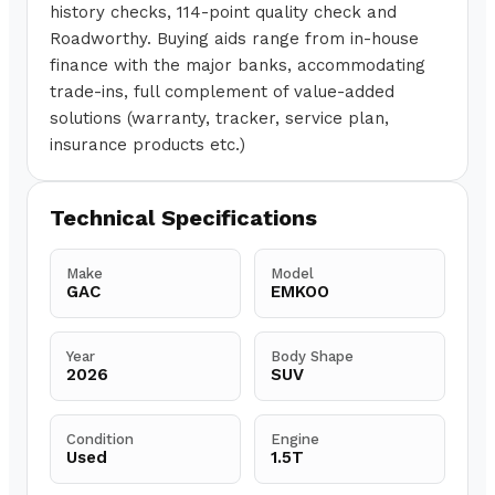
history checks, 114-point quality check and
Roadworthy. Buying aids range from in-house
finance with the major banks, accommodating
trade-ins, full complement of value-added
solutions (warranty, tracker, service plan,
insurance products etc.)
Technical Specifications
Make
Model
GAC
EMKOO
Year
Body Shape
2026
SUV
Condition
Engine
Used
1.5T