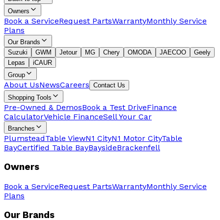
Owners
Book a Service
Request Parts
Warranty
Monthly Service
Plans
Our Brands
Suzuki
GWM
Jetour
MG
Chery
OMODA
JAECOO
Geely
Lepas
iCAUR
Group
About Us
News
Careers
Contact Us
Shopping Tools
Pre-Owned & Demos
Book a Test Drive
Finance
Calculator
Vehicle Finance
Sell Your Car
Branches
Plumstead
Table View
N1 City
N1 Motor City
Table
Bay
Certified Table Bay
Bayside
Brackenfell
Owners
Book a Service
Request Parts
Warranty
Monthly Service
Plans
Our Brands