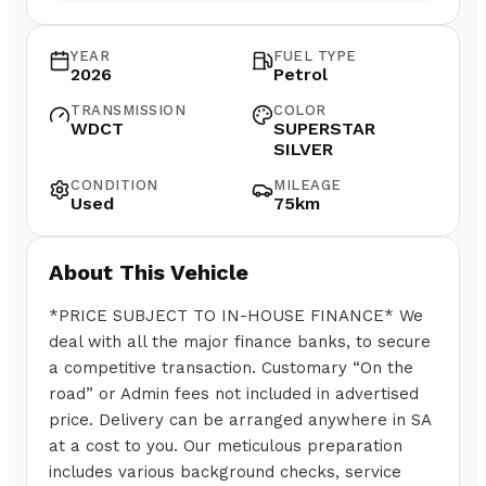
YEAR
FUEL TYPE
2026
Petrol
TRANSMISSION
COLOR
WDCT
SUPERSTAR
SILVER
CONDITION
MILEAGE
Used
75km
About This Vehicle
*PRICE SUBJECT TO IN-HOUSE FINANCE* We
deal with all the major finance banks, to secure
a competitive transaction. Customary “On the
road” or Admin fees not included in advertised
price. Delivery can be arranged anywhere in SA
at a cost to you. Our meticulous preparation
includes various background checks, service