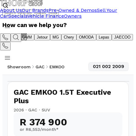
About Us
Our Brands
Pre-Owned & Demos
Sell Your
Car
Specials
Vehicle Finance
Owners
How can we help you?
Suzuki
GWM
Jetour
MG
Chery
OMODA
Lepas
JAECOO
021 002 2009
Showroom
GAC
EMKOO
1
/
10
75
km
GAC EMKOO 1.5T Executive
Plus
2026
·
GAC
·
SUV
R 374 900
or R
6,553
/month*