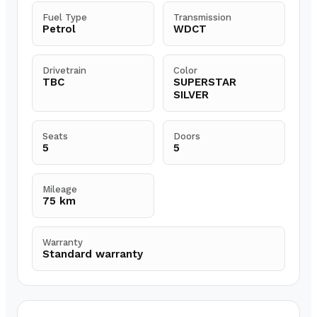
Fuel Type
Transmission
Petrol
WDCT
Drivetrain
Color
TBC
SUPERSTAR
SILVER
Seats
Doors
5
5
Mileage
75 km
Warranty
Standard warranty