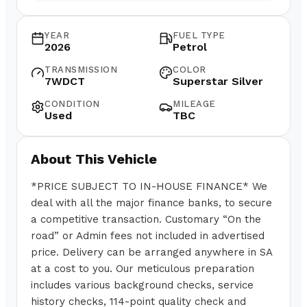
YEAR
FUEL TYPE
2026
Petrol
TRANSMISSION
COLOR
7WDCT
Superstar Silver
CONDITION
MILEAGE
Used
TBC
About This Vehicle
*PRICE SUBJECT TO IN-HOUSE FINANCE* We
deal with all the major finance banks, to secure
a competitive transaction. Customary “On the
road” or Admin fees not included in advertised
price. Delivery can be arranged anywhere in SA
at a cost to you. Our meticulous preparation
includes various background checks, service
history checks, 114-point quality check and