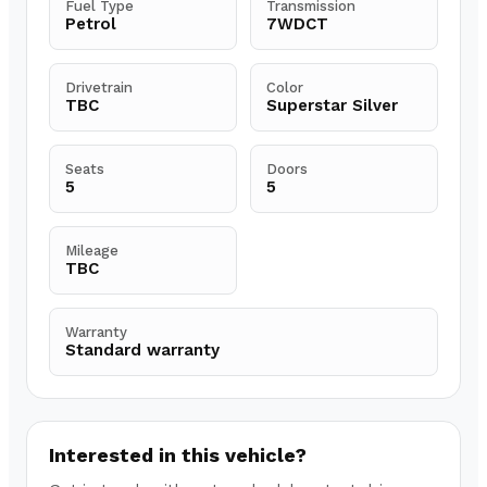
Fuel Type
Transmission
Petrol
7WDCT
Drivetrain
Color
TBC
Superstar Silver
Seats
Doors
5
5
Mileage
TBC
Warranty
Standard warranty
Interested in this vehicle?