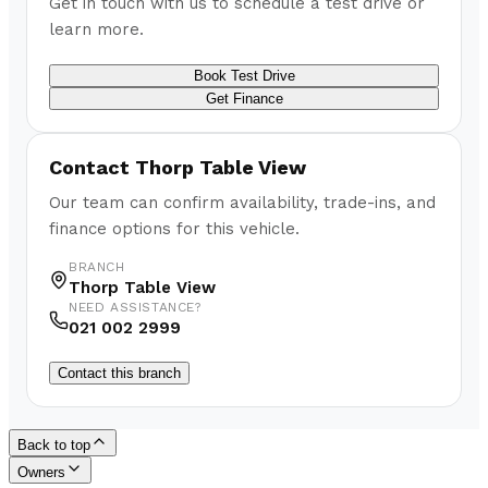
Get in touch with us to schedule a test drive or
learn more.
Book Test Drive
Get Finance
Contact
Thorp Table View
Our team can confirm availability, trade-ins, and
finance options for this vehicle.
BRANCH
Thorp Table View
NEED ASSISTANCE?
021 002 2999
Contact this branch
Back to top
Owners