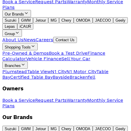
Book a Service
Request Parts
Warranty
Monthly Service
Plans
Our Brands
Suzuki
GWM
Jetour
MG
Chery
OMODA
JAECOO
Geely
Lepas
iCAUR
Group
About Us
News
Careers
Contact Us
Shopping Tools
Pre-Owned & Demos
Book a Test Drive
Finance
Calculator
Vehicle Finance
Sell Your Car
Branches
Plumstead
Table View
N1 City
N1 Motor City
Table
Bay
Certified Table Bay
Bayside
Brackenfell
Owners
Book a Service
Request Parts
Warranty
Monthly Service
Plans
Our Brands
Suzuki
GWM
Jetour
MG
Chery
OMODA
JAECOO
Geely