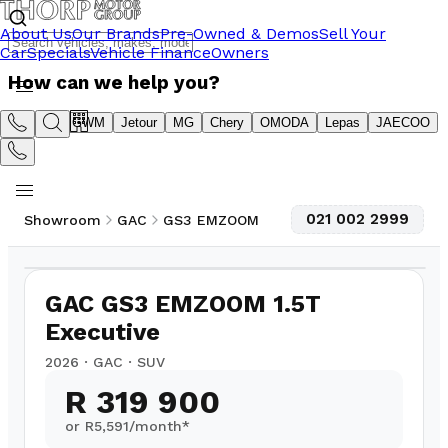
About Us
Our Brands
Pre-Owned & Demos
Sell Your
Car
Specials
Vehicle Finance
Owners
How can we help you?
Suzuki
GWM
Jetour
MG
Chery
OMODA
Lepas
JAECOO
021 002 2999
Showroom
GAC
GS3 EMZOOM
1
/
10
GAC GS3 EMZOOM 1.5T
Executive
2026
·
GAC
·
SUV
R 319 900
or R
5,591
/month*