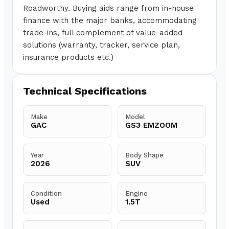
Roadworthy. Buying aids range from in-house
finance with the major banks, accommodating
trade-ins, full complement of value-added
solutions (warranty, tracker, service plan,
insurance products etc.)
Technical Specifications
Make
Model
GAC
GS3 EMZOOM
Year
Body Shape
2026
SUV
Condition
Engine
Used
1.5T