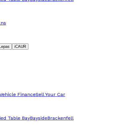
ans
Lepas
iCAUR
Vehicle Finance
Sell Your Car
fied Table Bay
Bayside
Brackenfell