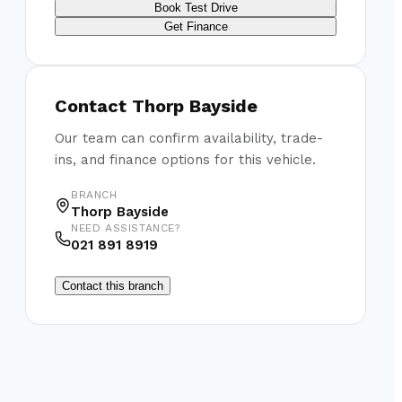
Book Test Drive
Get Finance
Contact
Thorp Bayside
Our team can confirm availability, trade-
ins, and finance options for this vehicle.
BRANCH
Thorp Bayside
NEED ASSISTANCE?
021 891 8919
Contact this branch