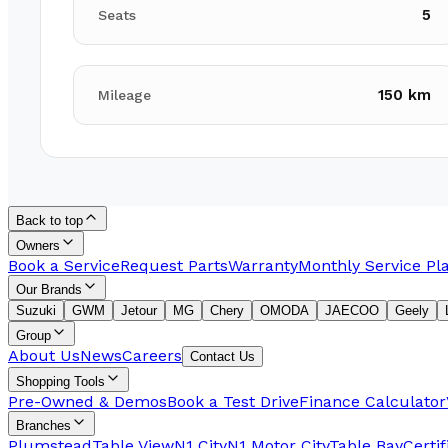
5
Seats
150 km
Mileage
Back to top
Owners
Book a Service
Request Parts
Warranty
Monthly Service Pl
Our Brands
Suzuki
GWM
Jetour
MG
Chery
OMODA
JAECOO
Geely
Group
About Us
News
Careers
Contact Us
Shopping Tools
Pre-Owned & Demos
Book a Test Drive
Finance Calculator
Branches
Plumstead
Table View
N1 City
N1 Motor City
Table Bay
Certi