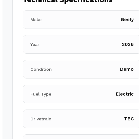
Geely
Make
2026
Year
Demo
Condition
Electric
Fuel Type
TBC
Drivetrain