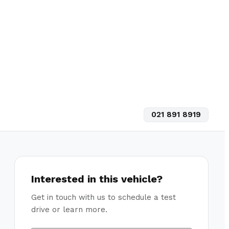
021 891 8919
Interested in this vehicle?
Get in touch with us to schedule a test
drive or learn more.