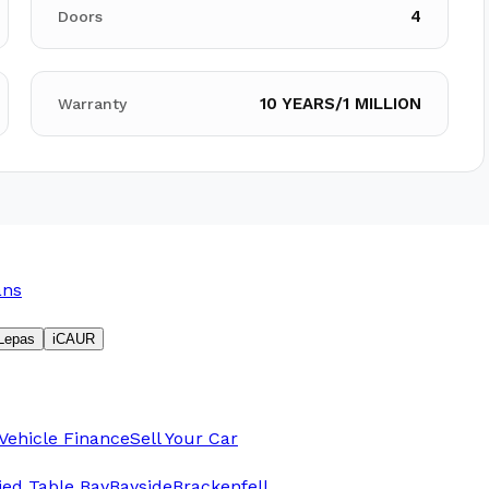
4
Doors
10 YEARS/1 MILLION
Warranty
ans
Lepas
iCAUR
Vehicle Finance
Sell Your Car
fied Table Bay
Bayside
Brackenfell