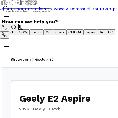
About Us
Our Brands
Pre-Owned & Demos
Sell Your Car
Spe
How can we help you?
Suzuki
GWM
Jetour
MG
Chery
OMODA
Lepas
JAECOO
Showroom
Geely
E2
1
/
21
Geely E2 Aspire
2026
·
Geely
·
Hatch