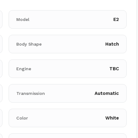
E2
Model
Hatch
Body Shape
TBC
Engine
Automatic
Transmission
White
Color