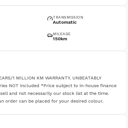
TRANSMISSION
Automatic
MILEAGE
150km
EARS/1 MILLION KM WARRANTY. UNBEATABLY
 NOT included *Price subject to in-house finance
ll and not necessarily our stock list at the time.
 an order can be placed for your desired colour.