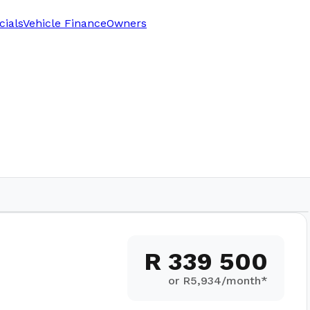
cials
Vehicle Finance
Owners
R 339 500
or R
5,934
/month*