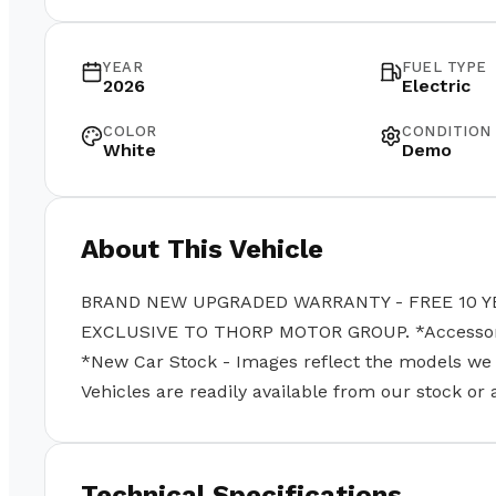
YEAR
FUEL TYPE
2026
Electric
COLOR
CONDITION
White
Demo
About This Vehicle
BRAND NEW UPGRADED WARRANTY - FREE 10 Y
EXCLUSIVE TO THORP MOTOR GROUP. *Accessories
*New Car Stock - Images reflect the models we se
Vehicles are readily available from our stock or
Technical Specifications