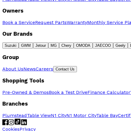
Owners
Book a Service
Request Parts
Warranty
Monthly Service Pl
Our Brands
Suzuki
GWM
Jetour
MG
Chery
OMODA
JAECOO
Geely
Group
About Us
News
Careers
Contact Us
Shopping Tools
Pre-Owned & Demos
Book a Test Drive
Finance Calculator
Branches
Plumstead
Table View
N1 City
N1 Motor City
Table Bay
Certi
Cookies
Privacy