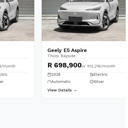
Geely E5 Aspire
Thorp Bayside
R 698,900
4/month
or
R12,216/month
ctric
2026
Electric
ver
Automatic
Silver
View Details →