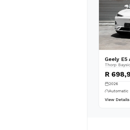
Geely E5 
Thorp Baysi
R 698,
2026
Automatic
View Detail
Back to top
Owners