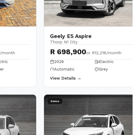
Geely E5 Aspire
Thorp N1 City
R 698,900
6/month
or
R12,216/month
ctric
2026
Electric
ver
Automatic
Grey
View Details →
Demo