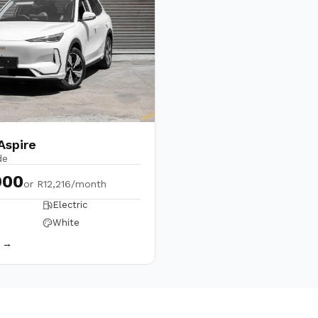
Aspire
de
900
or
R12,216/month
Electric
White
s →