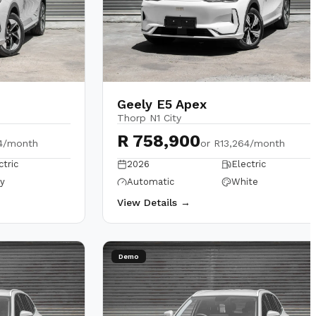
Geely E5 Apex
Thorp N1 City
R 758,900
4/month
or
R13,264/month
ctric
2026
Electric
y
Automatic
White
View Details →
Demo