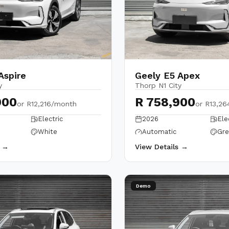
Aspire
Geely E5 Apex
y
Thorp N1 City
900
R 758,900
or
R12,216/month
or
R13,26
Electric
2026
Ele
White
Automatic
Gre
s →
View Details →
Demo