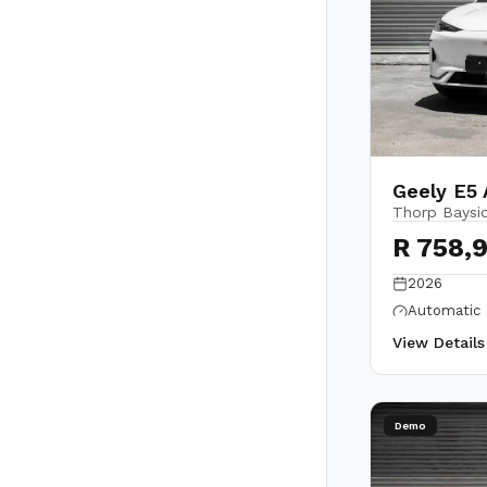
Geely E5
Thorp Baysi
R 758,
2026
Automatic
View Detail
Demo