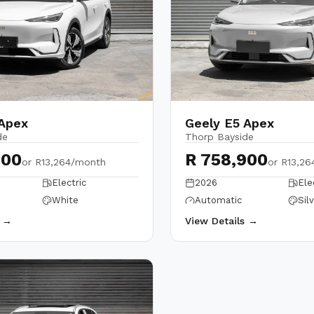
 Apex
Geely E5 Apex
de
Thorp Bayside
900
R 758,900
or
R13,264/month
or
R13,26
Electric
2026
Ele
White
Automatic
Sil
s →
View Details →