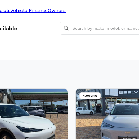
cials
Vehicle Finance
Owners
ailable
4,800km