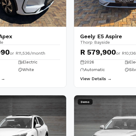
 Apex
Geely E5 Aspire
de
Thorp Bayside
990
R 579,900
or
R11,536/month
or
R10,13
Electric
2026
Ele
White
Automatic
Sil
s →
View Details →
Demo