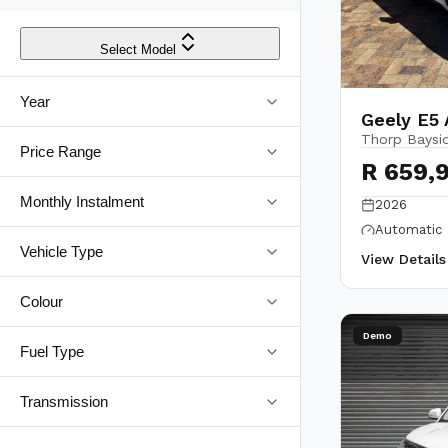
Select Model
Year
Geely E5
Thorp Baysi
Price Range
R 659,
Monthly Instalment
2026
Automatic
Vehicle Type
View Detail
Colour
Demo
Fuel Type
Transmission