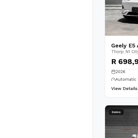
Geely E5 
Thorp N1 Cit
R 698,
2026
Automatic
View Detail
Demo