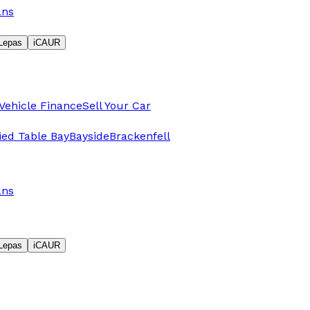
ans
Lepas
iCAUR
Vehicle Finance
Sell Your Car
fied Table Bay
Bayside
Brackenfell
ans
Lepas
iCAUR