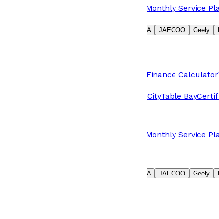
Book a Service
Request Parts
Warranty
Monthly Service Pl
Our Brands
Suzuki
GWM
Jetour
MG
Chery
OMODA
JAECOO
Geely
Group
About Us
News
Careers
Contact Us
Shopping Tools
Pre-Owned & Demos
Book a Test Drive
Finance Calculator
Branches
Plumstead
Table View
N1 City
N1 Motor City
Table Bay
Certi
Owners
Book a Service
Request Parts
Warranty
Monthly Service Pl
Our Brands
Suzuki
GWM
Jetour
MG
Chery
OMODA
JAECOO
Geely
Group
About Us
News
Careers
Contact Us