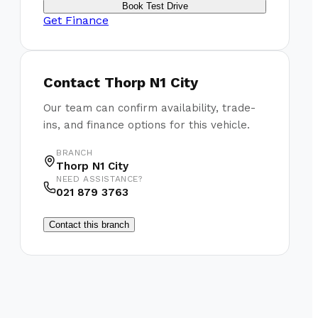
Book Test Drive
Get Finance
Contact
Thorp N1 City
Our team can confirm availability, trade-
ins, and finance options for this vehicle.
BRANCH
Thorp N1 City
NEED ASSISTANCE?
021 879 3763
Contact this branch