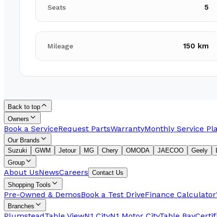
5
Seats
150 km
Mileage
Back to top
Owners
Book a Service
Request Parts
Warranty
Monthly Service Pl
Our Brands
Suzuki
GWM
Jetour
MG
Chery
OMODA
JAECOO
Geely
Group
About Us
News
Careers
Contact Us
Shopping Tools
Pre-Owned & Demos
Book a Test Drive
Finance Calculator
Branches
Plumstead
Table View
N1 City
N1 Motor City
Table Bay
Certi