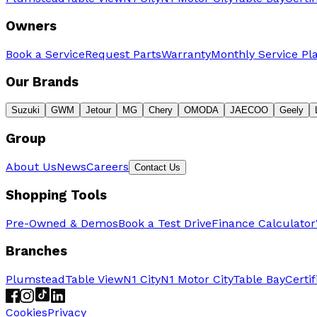
Owners
Book a Service
Request Parts
Warranty
Monthly Service Pl
Our Brands
Suzuki
GWM
Jetour
MG
Chery
OMODA
JAECOO
Geely
Group
About Us
News
Careers
Contact Us
Shopping Tools
Pre-Owned & Demos
Book a Test Drive
Finance Calculator
Branches
Plumstead
Table View
N1 City
N1 Motor City
Table Bay
Certi
Cookies
Privacy