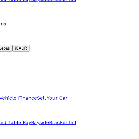
ans
Lepas
iCAUR
Vehicle Finance
Sell Your Car
fied Table Bay
Bayside
Brackenfell