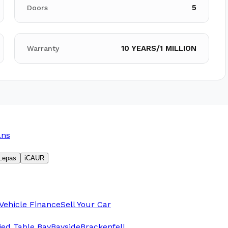
5
Doors
10 YEARS/1 MILLION
Warranty
ans
Lepas
iCAUR
Vehicle Finance
Sell Your Car
fied Table Bay
Bayside
Brackenfell