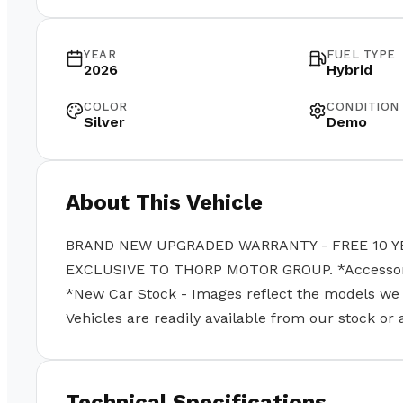
YEAR
FUEL TYPE
2026
Hybrid
COLOR
CONDITION
Silver
Demo
About This Vehicle
BRAND NEW UPGRADED WARRANTY - FREE 10 Y
EXCLUSIVE TO THORP MOTOR GROUP. *Accessories
*New Car Stock - Images reflect the models we se
Vehicles are readily available from our stock or
Technical Specifications