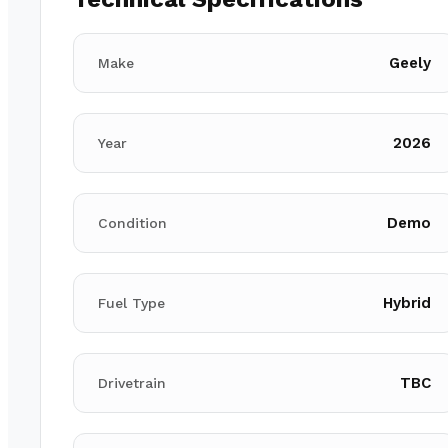
Geely
Make
2026
Year
Demo
Condition
Hybrid
Fuel Type
TBC
Drivetrain