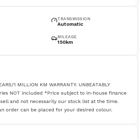
TRANSMISSION
Automatic
MILEAGE
150km
EARS/1 MILLION KM WARRANTY. UNBEATABLY
 NOT included *Price subject to in-house finance
ll and not necessarily our stock list at the time.
 an order can be placed for your desired colour.