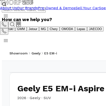
About Us
Our Brands
Pre-Owned & Demos
Sell Your Car
Spe
How can we help you?
Suzuki
GWM
Jetour
MG
Chery
OMODA
Lepas
JAECOO
Showroom
Geely
E5 EM-i
1
/
22
Geely E5 EM-i Aspire
2026
·
Geely
·
SUV