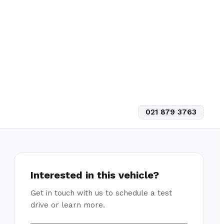
021 879 3763
Interested in this vehicle?
Get in touch with us to schedule a test
drive or learn more.