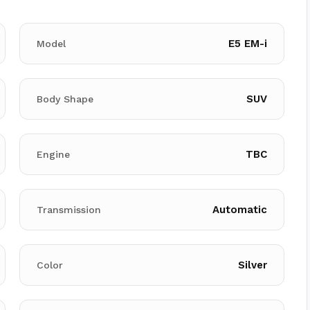
E5 EM-i
Model
SUV
Body Shape
TBC
Engine
Automatic
Transmission
Silver
Color