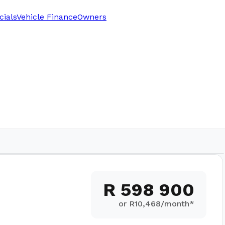
cials
Vehicle Finance
Owners
R 598 900
or R
10,468
/month*