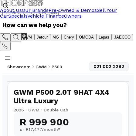
About Us
Our Brands
Pre-Owned & Demos
Sell Your
Car
Specials
Vehicle Finance
Owners
How can we help you?
Suzuki
GWM
Jetour
MG
Chery
OMODA
Lepas
JAECOO
021 002 2282
Showroom
GWM
P500
1
/
5
GWM P500 2.0T 9HAT 4X4
Ultra Luxury
2026
·
GWM
·
Double Cab
R 999 900
or R
17,477
/month*