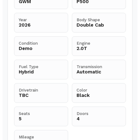
GWM
P500
Year
Body Shape
2026
Double Cab
Condition
Engine
Demo
2.0T
Fuel Type
Transmission
Hybrid
Automatic
Drivetrain
Color
TBC
Black
Seats
Doors
5
4
Mileage