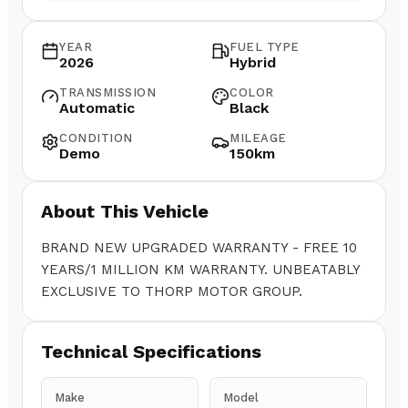
YEAR
FUEL TYPE
2026
Hybrid
TRANSMISSION
COLOR
Automatic
Black
CONDITION
MILEAGE
Demo
150km
About This Vehicle
BRAND NEW UPGRADED WARRANTY - FREE 10
YEARS/1 MILLION KM WARRANTY. UNBEATABLY
EXCLUSIVE TO THORP MOTOR GROUP.
Technical Specifications
Make
Model