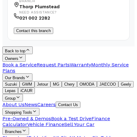
BRANCH
Thorp Plumstead
NEED ASSISTANCE?
021 002 2282
Contact this branch
Back to top
Owners
Book a Service
Request Parts
Warranty
Monthly Service
Plans
Our Brands
Suzuki
GWM
Jetour
MG
Chery
OMODA
JAECOO
Geely
Lepas
iCAUR
Group
About Us
News
Careers
Contact Us
Shopping Tools
Pre-Owned & Demos
Book a Test Drive
Finance
Calculator
Vehicle Finance
Sell Your Car
Branches