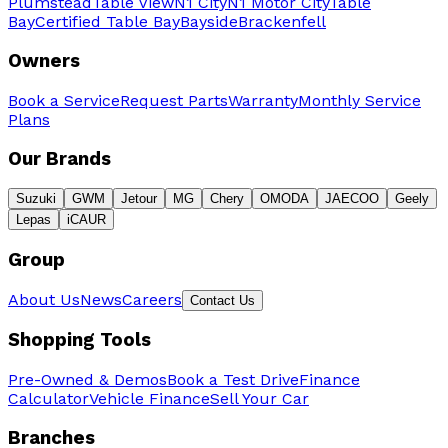
Plumstead
Table View
N1 City
N1 Motor City
Table
Bay
Certified Table Bay
Bayside
Brackenfell
Owners
Book a Service
Request Parts
Warranty
Monthly Service
Plans
Our Brands
Suzuki
GWM
Jetour
MG
Chery
OMODA
JAECOO
Geely
Lepas
iCAUR
Group
About Us
News
Careers
Contact Us
Shopping Tools
Pre-Owned & Demos
Book a Test Drive
Finance
Calculator
Vehicle Finance
Sell Your Car
Branches