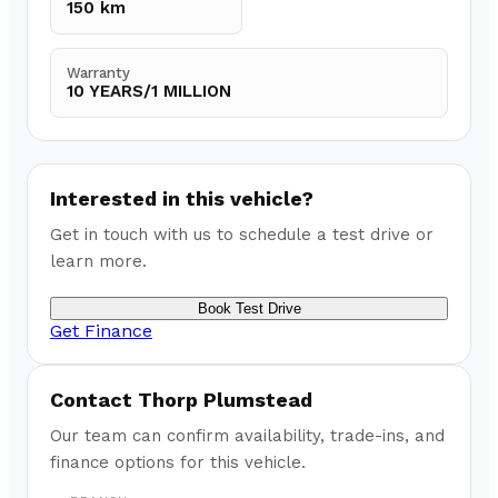
150 km
Warranty
10 YEARS/1 MILLION
Interested in this vehicle?
Get in touch with us to schedule a test drive or
learn more.
Book Test Drive
Get Finance
Contact
Thorp Plumstead
Our team can confirm availability, trade-ins, and
finance options for this vehicle.