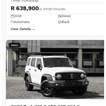
Thorp Plumstead
R 638,900
or
R11,167/month
2026
Diesel
Automatic
Black
View Details →
Demo