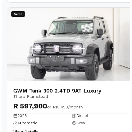
Demo
GWM Tank 300 2.4TD 9AT Luxury
Thorp Plumstead
R 597,900
or
R10,450/month
2026
Diesel
Automatic
Grey
View Details →