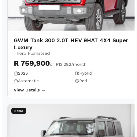
GWM Tank 300 2.0T HEV 9HAT 4X4 Super
Luxury
Thorp Plumstead
R 759,900
or
R13,282/month
2026
Hybrid
Automatic
Red
View Details →
Demo