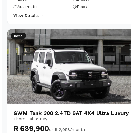
Automatic
Black
View Details →
Demo
GWM Tank 300 2.4TD 9AT 4X4 Ultra Luxury
Thorp Table Bay
R 689,900
or
R12,058/month