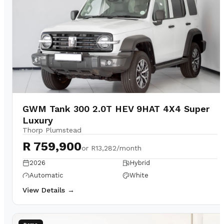
GWM Tank 300 2.0T HEV 9HAT 4X4 Super
Luxury
Thorp Plumstead
R 759,900
or
R13,282/month
2026
Hybrid
Automatic
White
View Details →