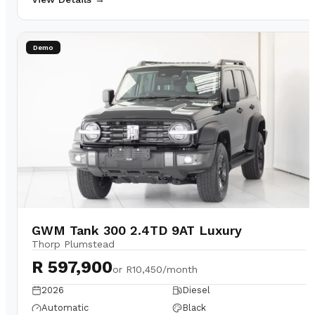
Demo
GWM Tank 300 2.4TD 9AT Luxury
Thorp Plumstead
R 597,900
or
R10,450/month
2026
Diesel
Automatic
Black