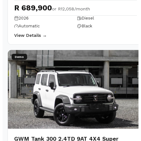
R 689,900
or
R12,058/month
2026
Diesel
Automatic
Black
View Details →
Demo
GWM Tank 300 2.4TD 9AT 4X4 Super