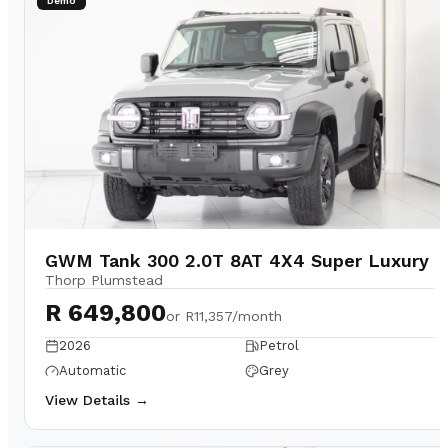
Demo
GWM Tank 300 2.0T 8AT 4X4 Super Luxury
Thorp Plumstead
R 649,800
or
R11,357/month
2026
Petrol
Automatic
Grey
View Details →