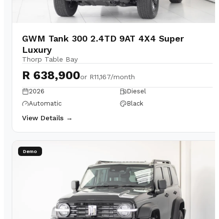
GWM Tank 300 2.4TD 9AT 4X4 Super
Luxury
Thorp Table Bay
R 638,900
or
R11,167/month
2026
Diesel
Automatic
Black
View Details →
Demo