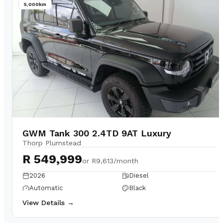
5,000km
GWM Tank 300 2.4TD 9AT Luxury
Thorp Plumstead
R 549,999
or
R9,613/month
2026
Diesel
Automatic
Black
View Details →