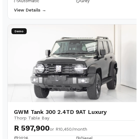
Automatic
Grey
View Details →
Demo
GWM Tank 300 2.4TD 9AT Luxury
Thorp Table Bay
R 597,900
or
R10,450/month
2026
Diesel