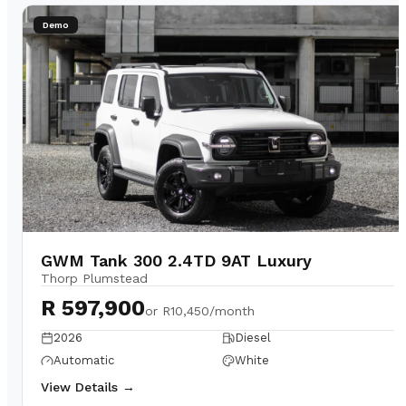
Demo
GWM Tank 300 2.4TD 9AT Luxury
Thorp Plumstead
R 597,900
or
R10,450/month
2026
Diesel
Automatic
White
View Details →