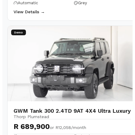
Automatic
Grey
View Details →
Demo
GWM Tank 300 2.4TD 9AT 4X4 Ultra Luxury
Thorp Plumstead
R 689,900
or
R12,058/month