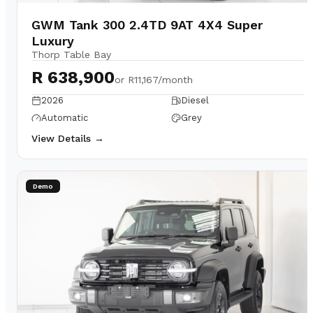
GWM Tank 300 2.4TD 9AT 4X4 Super
Luxury
Thorp Table Bay
R 638,900
or
R11,167/month
2026
Diesel
Automatic
Grey
View Details →
Demo