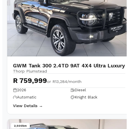
GWM Tank 300 2.4TD 9AT 4X4 Ultra Luxury
Thorp Plumstead
R 759,999
or
R13,284/month
2026
Diesel
Automatic
Knight Black
View Details →
2,500km