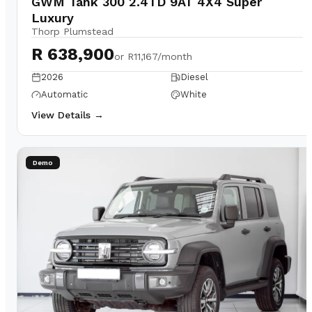
GWM Tank 300 2.4TD 9AT 4X4 Super
Luxury
Thorp Plumstead
R 638,900
or
R11,167/month
2026
Diesel
Automatic
White
View Details →
Demo