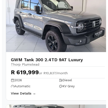
GWM Tank 300 2.4TD 9AT Luxury
Thorp Plumstead
R 619,999
or
R10,837/month
2026
Diesel
Automatic
KV Grey
View Details →