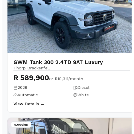
GWM Tank 300 2.4TD 9AT Luxury
Thorp Brackenfell
R 589,900
or
R10,311/month
2026
Diesel
Automatic
White
View Details →
5,000km