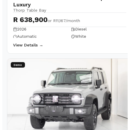
Luxury
Thorp Table Bay
R 638,900
or
R11,167/month
2026
Diesel
Automatic
White
View Details →
Demo