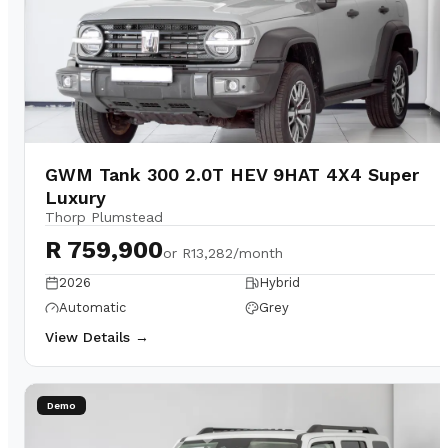
GWM Tank 300 2.0T HEV 9HAT 4X4 Super
Luxury
Thorp Plumstead
R 759,900
or
R13,282/month
2026
Hybrid
Automatic
Grey
View Details →
Demo