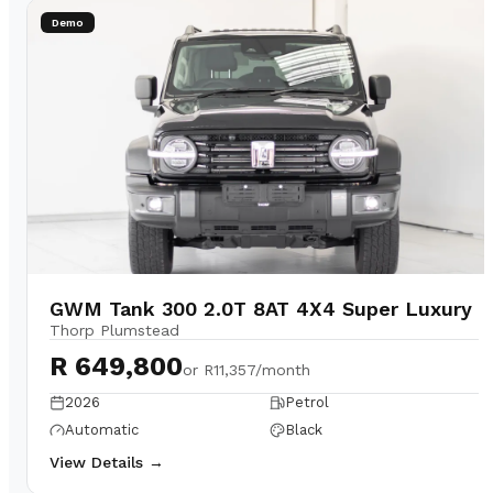
Demo
GWM Tank 300 2.0T 8AT 4X4 Super Luxury
Thorp Plumstead
R 649,800
or
R11,357/month
2026
Petrol
Automatic
Black
View Details →