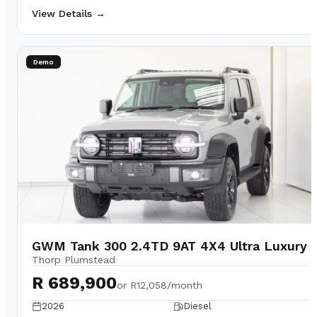
View Details →
Demo
GWM Tank 300 2.4TD 9AT 4X4 Ultra Luxury
Thorp Plumstead
R 689,900
or
R12,058/month
2026
Diesel