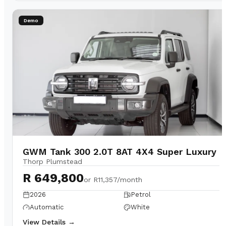
Demo
GWM Tank 300 2.0T 8AT 4X4 Super Luxury
Thorp Plumstead
R 649,800
or
R11,357/month
2026
Petrol
Automatic
White
View Details →