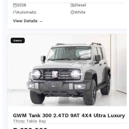
2026
Diesel
Automatic
White
View Details →
Demo
GWM Tank 300 2.4TD 9AT 4X4 Ultra Luxury
Thorp Table Bay