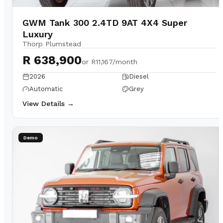
GWM Tank 300 2.4TD 9AT 4X4 Super
Luxury
Thorp Plumstead
R 638,900
or
R11,167/month
2026
Diesel
Automatic
Grey
View Details →
Demo