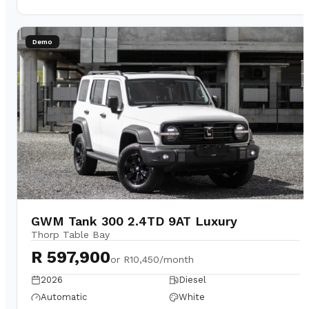
Demo
GWM Tank 300 2.4TD 9AT Luxury
Thorp Table Bay
R 597,900
or
R10,450/month
2026
Diesel
Automatic
White