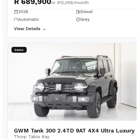
R 689,900
or
R12,058/month
2026
Diesel
Automatic
Grey
View Details →
Demo
GWM Tank 300 2.4TD 9AT 4X4 Ultra Luxury
Thorp Table Bay