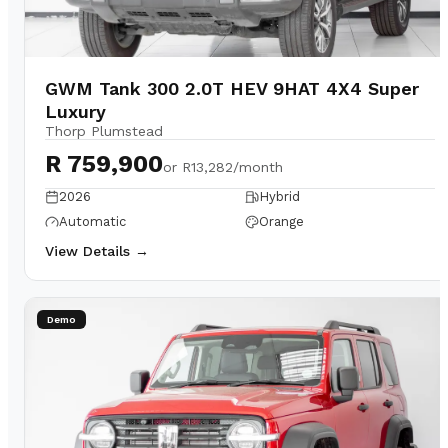
GWM Tank 300 2.0T HEV 9HAT 4X4 Super
Luxury
Thorp Plumstead
R 759,900
or
R13,282/month
2026
Hybrid
Automatic
Orange
View Details →
Demo