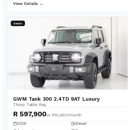
View Details →
Demo
GWM Tank 300 2.4TD 9AT Luxury
Thorp Table Bay
R 597,900
or
R10,450/month
2026
Diesel