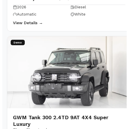
2026
Diesel
Automatic
White
View Details →
Demo
GWM Tank 300 2.4TD 9AT 4X4 Super
Luxury