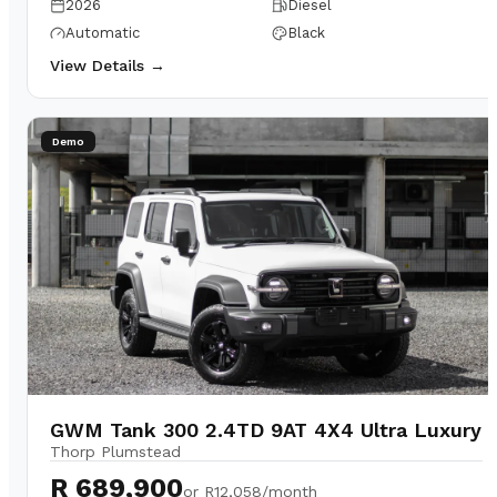
2026
Diesel
Automatic
Black
View Details →
Demo
GWM Tank 300 2.4TD 9AT 4X4 Ultra Luxury
Thorp Plumstead
R 689,900
or
R12,058/month