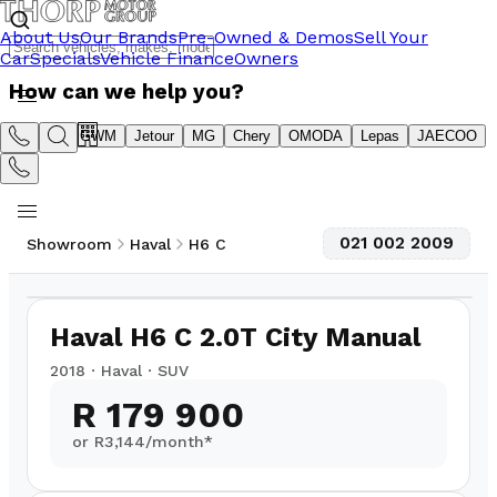
About Us
Our Brands
Pre-Owned & Demos
Sell Your
Car
Specials
Vehicle Finance
Owners
How can we help you?
Suzuki
GWM
Jetour
MG
Chery
OMODA
Lepas
JAECOO
021 002 2009
Showroom
Haval
H6 C
1
/
14
87,000
km
Haval H6 C 2.0T City Manual
2018
·
Haval
·
SUV
R 179 900
or R
3,144
/month*