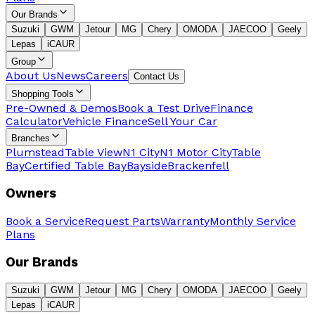
Our Brands
Suzuki
GWM
Jetour
MG
Chery
OMODA
JAECOO
Geely
Lepas
iCAUR
Group
About Us
News
Careers
Contact Us
Shopping Tools
Pre-Owned & Demos
Book a Test Drive
Finance
Calculator
Vehicle Finance
Sell Your Car
Branches
Plumstead
Table View
N1 City
N1 Motor City
Table
Bay
Certified Table Bay
Bayside
Brackenfell
Owners
Book a Service
Request Parts
Warranty
Monthly Service
Plans
Our Brands
Suzuki
GWM
Jetour
MG
Chery
OMODA
JAECOO
Geely
Lepas
iCAUR