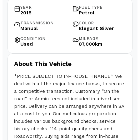
YEAR
FUEL TYPE
2018
Petrol
TRANSMISSION
COLOR
Manual
Elegant Silver
CONDITION
MILEAGE
Used
87,000km
About This Vehicle
*PRICE SUBJECT TO IN-HOUSE FINANCE* We
deal with all the major finance banks, to secure
a competitive transaction. Customary “On the
road” or Admin fees not included in advertised
price. Delivery can be arranged anywhere in SA
at a cost to you. Our meticulous preparation
includes various background checks, service
history checks, 114-point quality check and
Roadworthy. Buying aids range from in-house