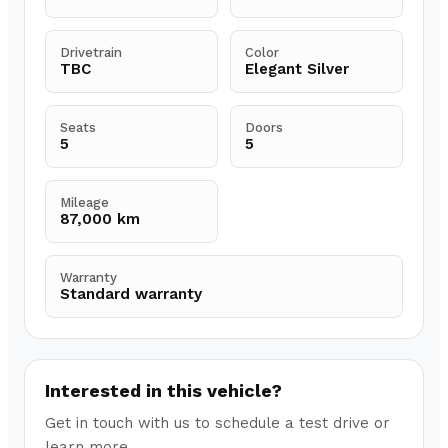
Drivetrain
Color
TBC
Elegant Silver
Seats
Doors
5
5
Mileage
87,000 km
Warranty
Standard warranty
Interested in this vehicle?
Get in touch with us to schedule a test drive or
learn more.