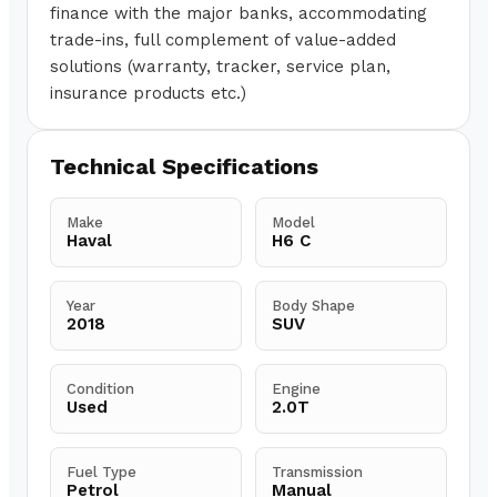
finance with the major banks, accommodating
trade-ins, full complement of value-added
solutions (warranty, tracker, service plan,
insurance products etc.)
Technical Specifications
Make
Model
Haval
H6 C
Year
Body Shape
2018
SUV
Condition
Engine
Used
2.0T
Fuel Type
Transmission
Petrol
Manual