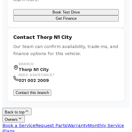
Book Test Drive
Get Finance
Contact
Thorp N1 City
Our team can confirm availability, trade-ins, and
finance options for this vehicle.
BRANCH
Thorp N1 City
NEED ASSISTANCE?
021 002 2009
Contact this branch
Back to top
Owners
Book a Service
Request Parts
Warranty
Monthly Service
Plans