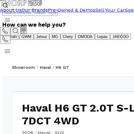
About Us
Our Brands
Pre-Owned & Demos
Sell Your Car
Spe
How can we help you?
Suzuki
GWM
Jetour
MG
Chery
OMODA
Lepas
JAECOO
Showroom
Haval
H6 GT
1
/
6
Haval H6 GT 2.0T S-
7DCT 4WD
2026
·
Haval
·
SUV