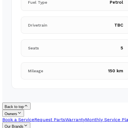
Petrol
Fuel Type
TBC
Drivetrain
5
Seats
150 km
Mileage
Back to top
Owners
Book a Service
Request Parts
Warranty
Monthly Service Pl
Our Brands