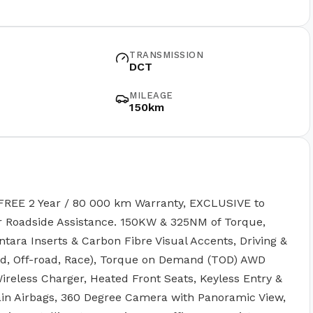
TRANSMISSION
DCT
MILEAGE
150km
FREE 2 Year / 80 000 km Warranty, EXCLUSIVE to
ar Roadside Assistance. 150KW & 325NM of Torque,
ntara Inserts & Carbon Fibre Visual Accents, Driving &
nd, Off-road, Race), Torque on Demand (TOD) AWD
ireless Charger, Heated Front Seats, Keyless Entry &
tain Airbags, 360 Degree Camera with Panoramic View,