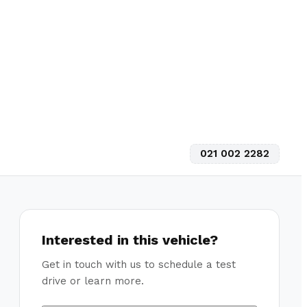
021 002 2282
Interested in this vehicle?
Get in touch with us to schedule a test
drive or learn more.