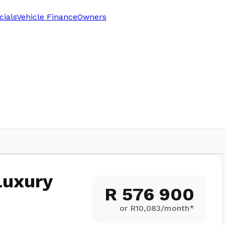
cials
Vehicle Finance
Owners
Luxury
R 576 900
or R
10,083
/month*