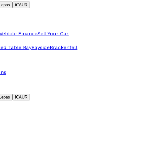
Lepas
iCAUR
Vehicle Finance
Sell Your Car
fied Table Bay
Bayside
Brackenfell
ans
Lepas
iCAUR