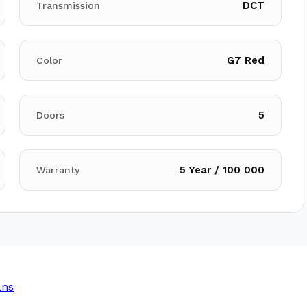
DCT
Transmission
G7 Red
Color
5
Doors
5 Year / 100 000
Warranty
ans