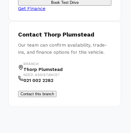
Book Test Drive
Get Finance
Contact
Thorp Plumstead
Our team can confirm availability, trade-
ins, and finance options for this vehicle.
BRANCH
Thorp Plumstead
NEED ASSISTANCE?
021 002 2282
Contact this branch