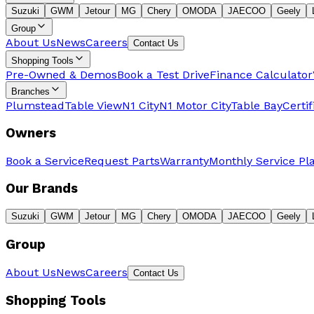
Suzuki
GWM
Jetour
MG
Chery
OMODA
JAECOO
Geely
Group
About Us
News
Careers
Contact Us
Shopping Tools
Pre-Owned & Demos
Book a Test Drive
Finance Calculator
Branches
Plumstead
Table View
N1 City
N1 Motor City
Table Bay
Certi
Owners
Book a Service
Request Parts
Warranty
Monthly Service Pl
Our Brands
Suzuki
GWM
Jetour
MG
Chery
OMODA
JAECOO
Geely
Group
About Us
News
Careers
Contact Us
Shopping Tools