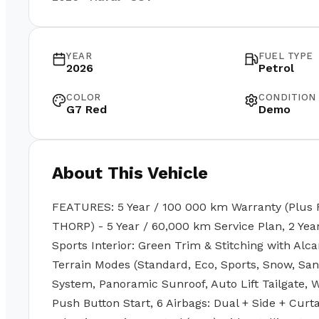
YEAR
FUEL TYPE
2026
Petrol
COLOR
CONDITION
G7 Red
Demo
About This Vehicle
FEATURES: 5 Year / 100 000 km Warranty (Plus 
THORP) - 5 Year / 60,000 km Service Plan, 2 Ye
Sports Interior: Green Trim & Stitching with Alca
Terrain Modes (Standard, Eco, Sports, Snow, Sa
System, Panoramic Sunroof, Auto Lift Tailgate, W
Push Button Start, 6 Airbags: Dual + Side + Cur