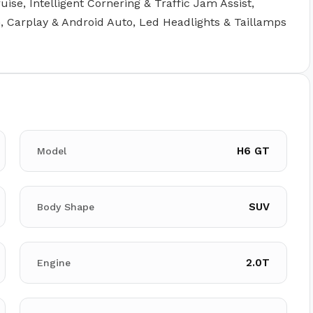
uise, Intelligent Cornering & Traffic Jam Assist,
, Carplay & Android Auto, Led Headlights & Taillamps
H6 GT
Model
SUV
Body Shape
2.0T
Engine