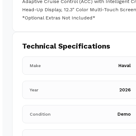
Adaptive Cruise Control (ACC) with Intelligent Cr
Head-Up Display, 12.3" Color Multi-Touch Screen
*Optional Extras Not Included*
Technical Specifications
Haval
Make
2026
Year
Demo
Condition