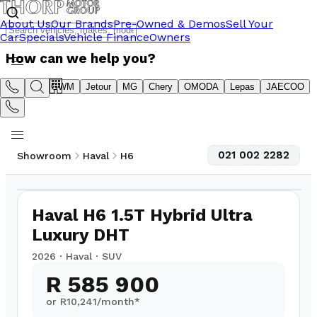
About Us
Our Brands
Pre-Owned & Demos
Sell Your
Car
Specials
Vehicle Finance
Owners
How can we help you?
Suzuki
GWM
Jetour
MG
Chery
OMODA
Lepas
JAECOO
021 002 2282
Showroom
Haval
H6
1
/
12
Haval H6 1.5T Hybrid Ultra
Luxury DHT
2026
·
Haval
·
SUV
R 585 900
or R
10,241
/month*