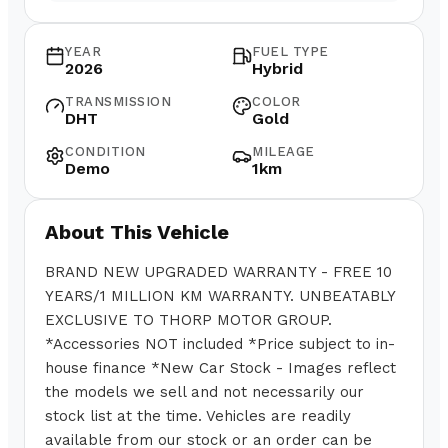
YEAR
FUEL TYPE
2026
Hybrid
TRANSMISSION
COLOR
DHT
Gold
CONDITION
MILEAGE
Demo
1km
About This Vehicle
BRAND NEW UPGRADED WARRANTY - FREE 10
YEARS/1 MILLION KM WARRANTY. UNBEATABLY
EXCLUSIVE TO THORP MOTOR GROUP.
*Accessories NOT included *Price subject to in-
house finance *New Car Stock - Images reflect
the models we sell and not necessarily our
stock list at the time. Vehicles are readily
available from our stock or an order can be