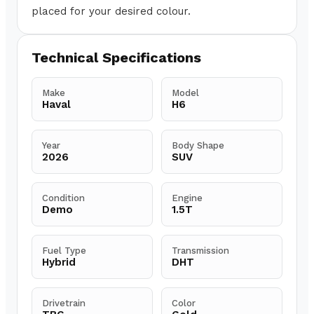
placed for your desired colour.
Technical Specifications
Make
Model
Haval
H6
Year
Body Shape
2026
SUV
Condition
Engine
Demo
1.5T
Fuel Type
Transmission
Hybrid
DHT
Drivetrain
Color