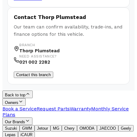
Contact
Thorp Plumstead
Our team can confirm availability, trade-ins, and
finance options for this vehicle.
BRANCH
Thorp Plumstead
NEED ASSISTANCE?
021 002 2282
Contact this branch
Back to top
Owners
Book a Service
Request Parts
Warranty
Monthly Service
Plans
Our Brands
Suzuki
GWM
Jetour
MG
Chery
OMODA
JAECOO
Geely
Lepas
iCAUR