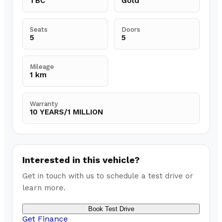
TBC
Gold
Seats
Doors
5
5
Mileage
1 km
Warranty
10 YEARS/1 MILLION
Interested in this vehicle?
Get in touch with us to schedule a test drive or
learn more.
Book Test Drive
Get Finance