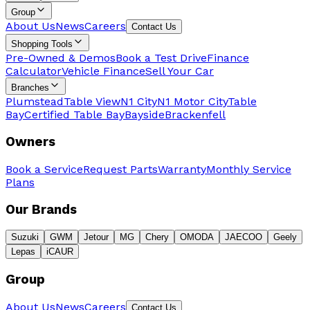
Group
About Us
News
Careers
Contact Us
Shopping Tools
Pre-Owned & Demos
Book a Test Drive
Finance
Calculator
Vehicle Finance
Sell Your Car
Branches
Plumstead
Table View
N1 City
N1 Motor City
Table
Bay
Certified Table Bay
Bayside
Brackenfell
Owners
Book a Service
Request Parts
Warranty
Monthly Service
Plans
Our Brands
Suzuki
GWM
Jetour
MG
Chery
OMODA
JAECOO
Geely
Lepas
iCAUR
Group
About Us
News
Careers
Contact Us