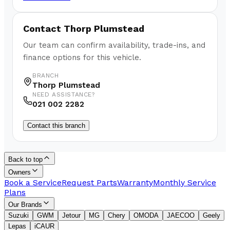
Contact
Thorp Plumstead
Our team can confirm availability, trade-ins, and
finance options for this vehicle.
BRANCH
Thorp Plumstead
NEED ASSISTANCE?
021 002 2282
Contact this branch
Back to top
Owners
Book a Service
Request Parts
Warranty
Monthly Service
Plans
Our Brands
Suzuki
GWM
Jetour
MG
Chery
OMODA
JAECOO
Geely
Lepas
iCAUR