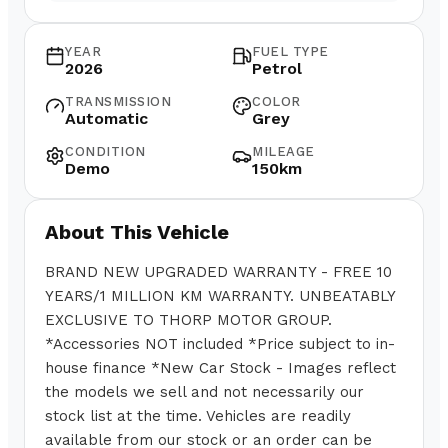
YEAR
FUEL TYPE
2026
Petrol
TRANSMISSION
COLOR
Automatic
Grey
CONDITION
MILEAGE
Demo
150km
About This Vehicle
BRAND NEW UPGRADED WARRANTY - FREE 10
YEARS/1 MILLION KM WARRANTY. UNBEATABLY
EXCLUSIVE TO THORP MOTOR GROUP.
*Accessories NOT included *Price subject to in-
house finance *New Car Stock - Images reflect
the models we sell and not necessarily our
stock list at the time. Vehicles are readily
available from our stock or an order can be