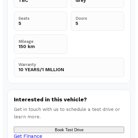
TBC
Grey
Seats
Doors
5
5
Mileage
150 km
Warranty
10 YEARS/1 MILLION
Interested in this vehicle?
Get in touch with us to schedule a test drive or
learn more.
Book Test Drive
Get Finance