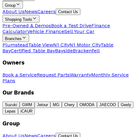
Group
About Us
News
Careers
Contact Us
Shopping Tools
Pre-Owned & Demos
Book a Test Drive
Finance
Calculator
Vehicle Finance
Sell Your Car
Branches
Plumstead
Table View
N1 City
N1 Motor City
Table
Bay
Certified Table Bay
Bayside
Brackenfell
Owners
Book a Service
Request Parts
Warranty
Monthly Service
Plans
Our Brands
Suzuki
GWM
Jetour
MG
Chery
OMODA
JAECOO
Geely
Lepas
iCAUR
Group
About Us
News
Careers
Contact Us