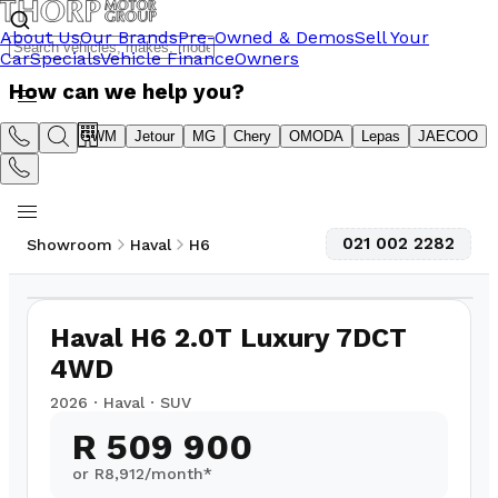
About Us
Our Brands
Pre-Owned & Demos
Sell Your
Car
Specials
Vehicle Finance
Owners
How can we help you?
Suzuki
GWM
Jetour
MG
Chery
OMODA
Lepas
JAECOO
021 002 2282
Showroom
Haval
H6
1
/
7
Haval H6 2.0T Luxury 7DCT
4WD
2026
·
Haval
·
SUV
R 509 900
or R
8,912
/month*