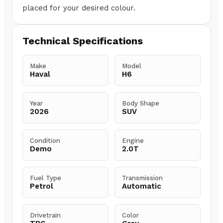
placed for your desired colour.
Technical Specifications
Make
Model
Haval
H6
Year
Body Shape
2026
SUV
Condition
Engine
Demo
2.0T
Fuel Type
Transmission
Petrol
Automatic
Drivetrain
Color