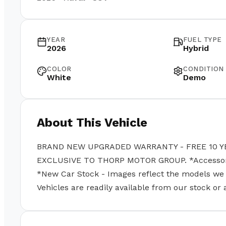
YEAR
FUEL TYPE
2026
Hybrid
COLOR
CONDITION
White
Demo
About This Vehicle
BRAND NEW UPGRADED WARRANTY - FREE 10 Y
EXCLUSIVE TO THORP MOTOR GROUP. *Accessories
*New Car Stock - Images reflect the models we se
Vehicles are readily available from our stock or