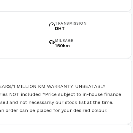
TRANSMISSION
DHT
MILEAGE
150km
EARS/1 MILLION KM WARRANTY. UNBEATABLY
 NOT included *Price subject to in-house finance
ll and not necessarily our stock list at the time.
 an order can be placed for your desired colour.