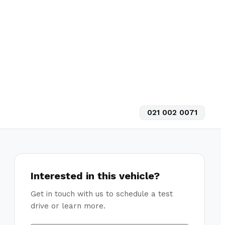
021 002 0071
Interested in this vehicle?
Get in touch with us to schedule a test
drive or learn more.