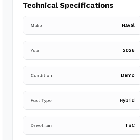
Technical Specifications
Haval
Make
2026
Year
Demo
Condition
Hybrid
Fuel Type
TBC
Drivetrain