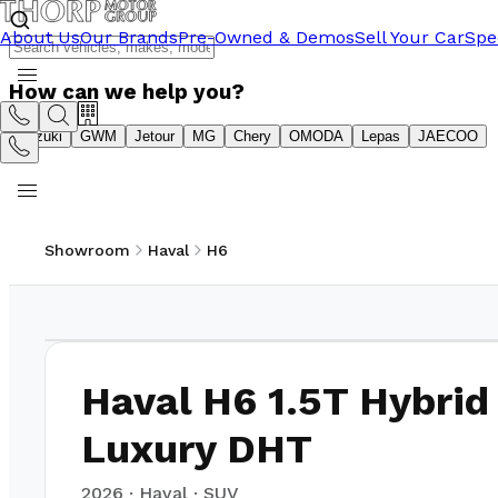
About Us
Our Brands
Pre-Owned & Demos
Sell Your Car
Spe
How can we help you?
Suzuki
GWM
Jetour
MG
Chery
OMODA
Lepas
JAECOO
Showroom
Haval
H6
1
/
17
Haval H6 1.5T Hybrid
Luxury DHT
2026
·
Haval
·
SUV