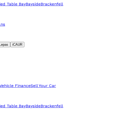
fied Table Bay
Bayside
Brackenfell
ans
Lepas
iCAUR
Vehicle Finance
Sell Your Car
fied Table Bay
Bayside
Brackenfell