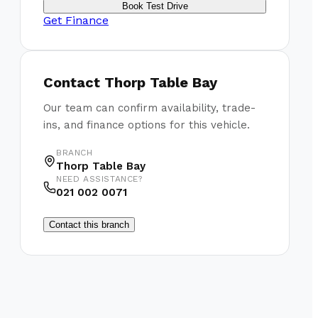
Book Test Drive
Get Finance
Contact
Thorp Table Bay
Our team can confirm availability, trade-
ins, and finance options for this vehicle.
BRANCH
Thorp Table Bay
NEED ASSISTANCE?
021 002 0071
Contact this branch