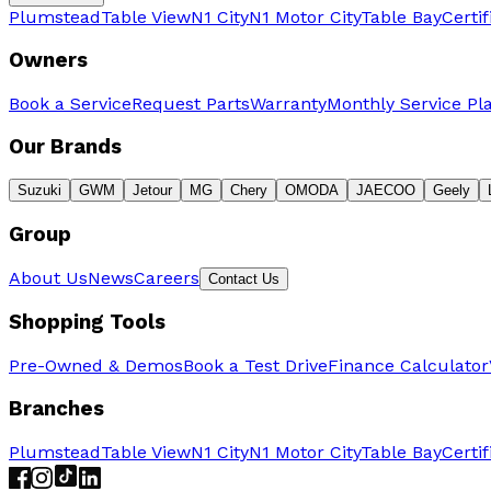
Plumstead
Table View
N1 City
N1 Motor City
Table Bay
Certi
Owners
Book a Service
Request Parts
Warranty
Monthly Service Pl
Our Brands
Suzuki
GWM
Jetour
MG
Chery
OMODA
JAECOO
Geely
Group
About Us
News
Careers
Contact Us
Shopping Tools
Pre-Owned & Demos
Book a Test Drive
Finance Calculator
Branches
Plumstead
Table View
N1 City
N1 Motor City
Table Bay
Certi