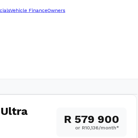
cials
Vehicle Finance
Owners
 Ultra
R 579 900
or R
10,136
/month*