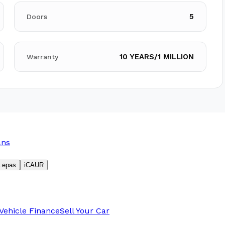
5
Doors
10 YEARS/1 MILLION
Warranty
ans
Lepas
iCAUR
Vehicle Finance
Sell Your Car