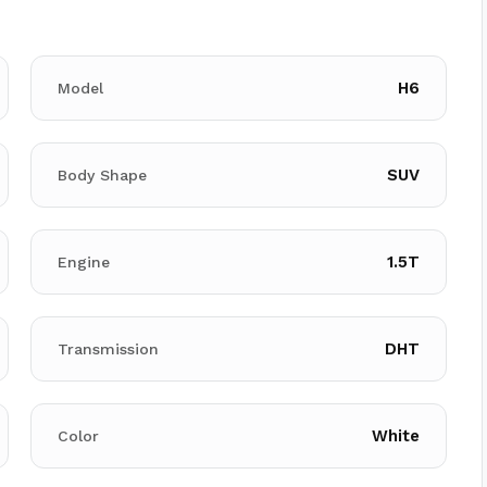
H6
Model
SUV
Body Shape
1.5T
Engine
DHT
Transmission
White
Color