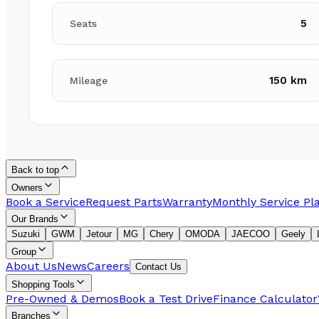
5
Seats
150 km
Mileage
Back to top
Owners
Book a Service
Request Parts
Warranty
Monthly Service Pl
Our Brands
Suzuki
GWM
Jetour
MG
Chery
OMODA
JAECOO
Geely
Group
About Us
News
Careers
Contact Us
Shopping Tools
Pre-Owned & Demos
Book a Test Drive
Finance Calculator
Branches