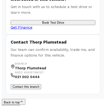
Get in touch with us to schedule a test drive or
learn more.
Book Test Drive
Get Finance
Contact
Thorp Plumstead
Our team can confirm availability, trade-ins, and
finance options for this vehicle.
BRANCH
Thorp Plumstead
NEED ASSISTANCE?
021 002 0444
Contact this branch
Back to top