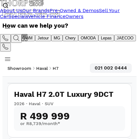
About Us
Our Brands
Pre-Owned & Demos
Sell Your
Car
Specials
Vehicle Finance
Owners
How can we help you?
Suzuki
GWM
Jetour
MG
Chery
OMODA
Lepas
JAECOO
021 002 0444
Showroom
Haval
H7
1
/
15
4,300
km
Haval H7 2.0T Luxury 9DCT
2026
·
Haval
·
SUV
R 499 999
or R
8,739
/month*