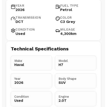
YEAR
FUEL TYPE
2026
Petrol
TRANSMISSION
COLOR
DCT
C3 Grey
CONDITION
MILEAGE
Used
4,300km
Technical Specifications
Make
Model
Haval
H7
Year
Body Shape
2026
SUV
Condition
Engine
Used
2.0T