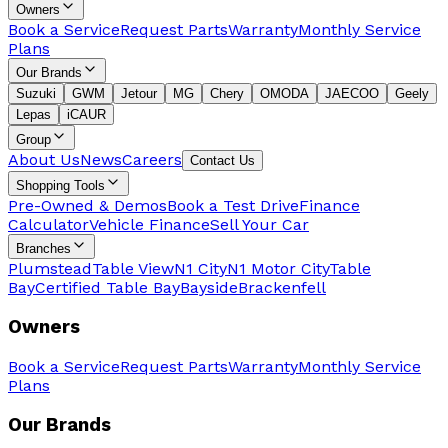
Owners
Book a Service
Request Parts
Warranty
Monthly Service
Plans
Our Brands
Suzuki
GWM
Jetour
MG
Chery
OMODA
JAECOO
Geely
Lepas
iCAUR
Group
About Us
News
Careers
Contact Us
Shopping Tools
Pre-Owned & Demos
Book a Test Drive
Finance
Calculator
Vehicle Finance
Sell Your Car
Branches
Plumstead
Table View
N1 City
N1 Motor City
Table
Bay
Certified Table Bay
Bayside
Brackenfell
Owners
Book a Service
Request Parts
Warranty
Monthly Service
Plans
Our Brands