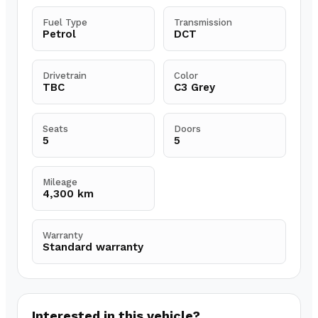
Fuel Type
Transmission
Petrol
DCT
Drivetrain
Color
TBC
C3 Grey
Seats
Doors
5
5
Mileage
4,300 km
Warranty
Standard warranty
Interested in this vehicle?