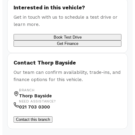
Interested in this vehicle?
Get in touch with us to schedule a test drive or
learn more.
Book Test Drive
Get Finance
Contact
Thorp Bayside
Our team can confirm availability, trade-ins, and
finance options for this vehicle.
BRANCH
Thorp Bayside
NEED ASSISTANCE?
021 703 0300
Contact this branch