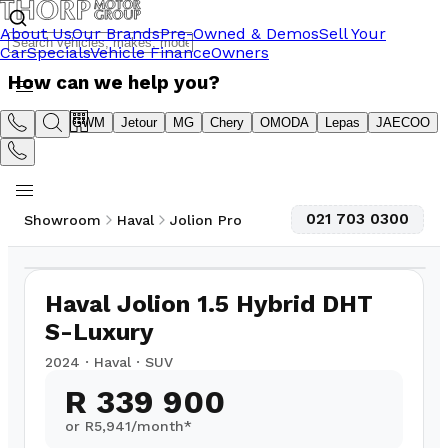
About Us
Our Brands
Pre-Owned & Demos
Sell Your
Car
Specials
Vehicle Finance
Owners
How can we help you?
Suzuki
GWM
Jetour
MG
Chery
OMODA
Lepas
JAECOO
021 703 0300
Showroom
Haval
Jolion Pro
1
/
10
24,000
km
Haval Jolion 1.5 Hybrid DHT
S-Luxury
2024
·
Haval
·
SUV
R 339 900
or R
5,941
/month*