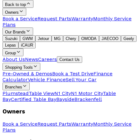
Back to top
Owners
Book a Service
Request Parts
Warranty
Monthly Service
Plans
Our Brands
Suzuki
GWM
Jetour
MG
Chery
OMODA
JAECOO
Geely
Lepas
iCAUR
Group
About Us
News
Careers
Contact Us
Shopping Tools
Pre-Owned & Demos
Book a Test Drive
Finance
Calculator
Vehicle Finance
Sell Your Car
Branches
Plumstead
Table View
N1 City
N1 Motor City
Table
Bay
Certified Table Bay
Bayside
Brackenfell
Owners
Book a Service
Request Parts
Warranty
Monthly Service
Plans