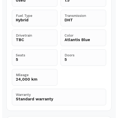
Used
1.5
Fuel Type
Transmission
Hybrid
DHT
Drivetrain
Color
TBC
Atlantis Blue
Seats
Doors
5
5
Mileage
24,000 km
Warranty
Standard warranty