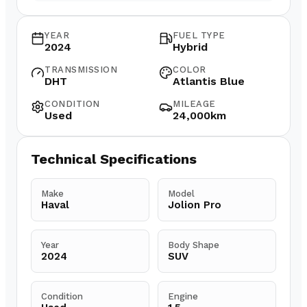
YEAR
FUEL TYPE
2024
Hybrid
TRANSMISSION
COLOR
DHT
Atlantis Blue
CONDITION
MILEAGE
Used
24,000km
Technical Specifications
Make
Model
Haval
Jolion Pro
Year
Body Shape
2024
SUV
Condition
Engine