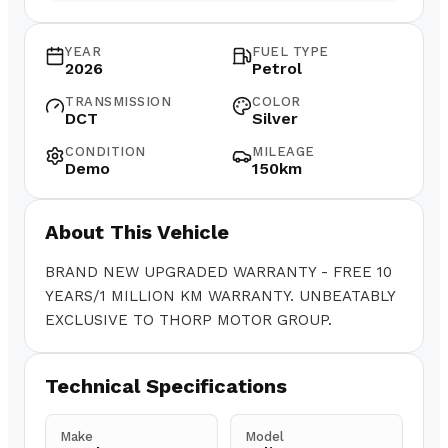
YEAR
FUEL TYPE
2026
Petrol
TRANSMISSION
COLOR
DCT
Silver
CONDITION
MILEAGE
Demo
150km
About This Vehicle
BRAND NEW UPGRADED WARRANTY - FREE 10
YEARS/1 MILLION KM WARRANTY. UNBEATABLY
EXCLUSIVE TO THORP MOTOR GROUP.
Technical Specifications
Make
Model