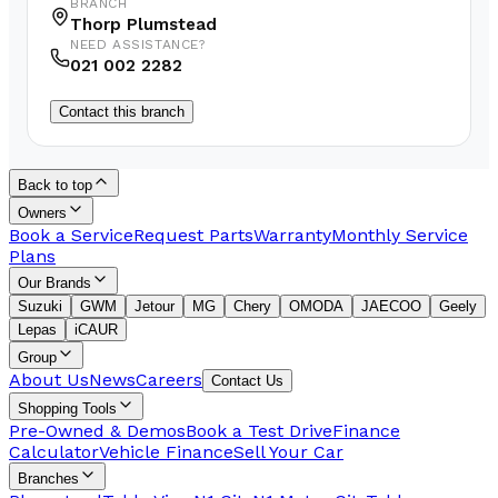
BRANCH
Thorp Plumstead
NEED ASSISTANCE?
021 002 2282
Contact this branch
Back to top
Owners
Book a Service
Request Parts
Warranty
Monthly Service
Plans
Our Brands
Suzuki
GWM
Jetour
MG
Chery
OMODA
JAECOO
Geely
Lepas
iCAUR
Group
About Us
News
Careers
Contact Us
Shopping Tools
Pre-Owned & Demos
Book a Test Drive
Finance
Calculator
Vehicle Finance
Sell Your Car
Branches