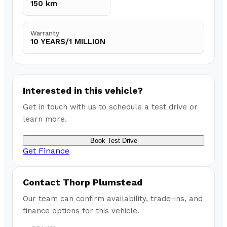
150 km
Warranty
10 YEARS/1 MILLION
Interested in this vehicle?
Get in touch with us to schedule a test drive or
learn more.
Book Test Drive
Get Finance
Contact
Thorp Plumstead
Our team can confirm availability, trade-ins, and
finance options for this vehicle.