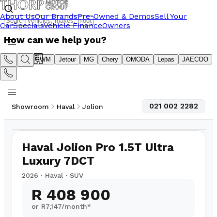
About Us
Our Brands
Pre-Owned & Demos
Sell Your
Car
Specials
Vehicle Finance
Owners
How can we help you?
Suzuki
GWM
Jetour
MG
Chery
OMODA
Lepas
JAECOO
021 002 2282
Showroom
Haval
Jolion
1
/
5
Haval Jolion Pro 1.5T Ultra
Luxury 7DCT
2026
·
Haval
·
SUV
R 408 900
or R
7,147
/month*