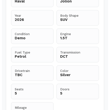
Haval
Jolion
Year
Body Shape
2026
SUV
Condition
Engine
Demo
1.5T
Fuel Type
Transmission
Petrol
DCT
Drivetrain
Color
TBC
Silver
Seats
Doors
5
5
Mileage