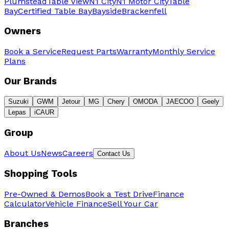
Plumstead
Table View
N1 City
N1 Motor City
Table
Bay
Certified Table Bay
Bayside
Brackenfell
Owners
Book a Service
Request Parts
Warranty
Monthly Service
Plans
Our Brands
Suzuki
GWM
Jetour
MG
Chery
OMODA
JAECOO
Geely
Lepas
iCAUR
Group
About Us
News
Careers
Contact Us
Shopping Tools
Pre-Owned & Demos
Book a Test Drive
Finance
Calculator
Vehicle Finance
Sell Your Car
Branches