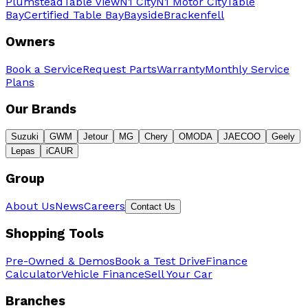
Plumstead
Table View
N1 City
N1 Motor City
Table
Bay
Certified Table Bay
Bayside
Brackenfell
Owners
Book a Service
Request Parts
Warranty
Monthly Service
Plans
Our Brands
Suzuki
GWM
Jetour
MG
Chery
OMODA
JAECOO
Geely
Lepas
iCAUR
Group
About Us
News
Careers
Contact Us
Shopping Tools
Pre-Owned & Demos
Book a Test Drive
Finance
Calculator
Vehicle Finance
Sell Your Car
Branches