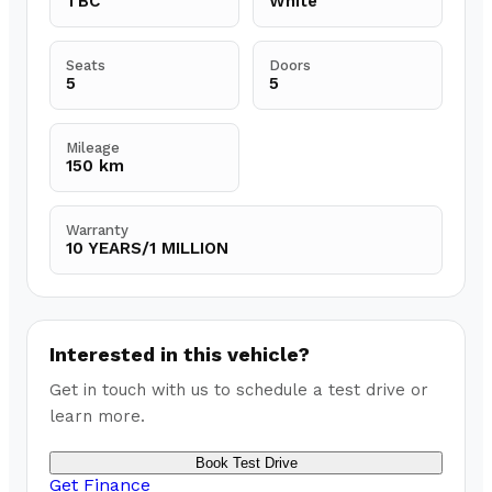
TBC
White
Seats
Doors
5
5
Mileage
150 km
Warranty
10 YEARS/1 MILLION
Interested in this vehicle?
Get in touch with us to schedule a test drive or
learn more.
Book Test Drive
Get Finance