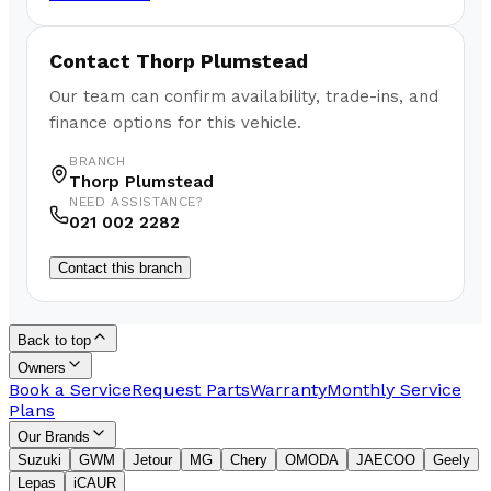
Contact
Thorp Plumstead
Our team can confirm availability, trade-ins, and
finance options for this vehicle.
BRANCH
Thorp Plumstead
NEED ASSISTANCE?
021 002 2282
Contact this branch
Back to top
Owners
Book a Service
Request Parts
Warranty
Monthly Service
Plans
Our Brands
Suzuki
GWM
Jetour
MG
Chery
OMODA
JAECOO
Geely
Lepas
iCAUR