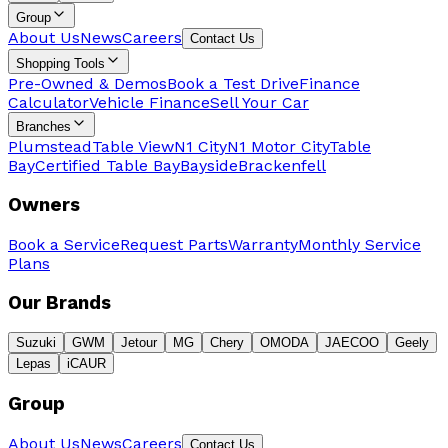
Group
About Us
News
Careers
Contact Us
Shopping Tools
Pre-Owned & Demos
Book a Test Drive
Finance
Calculator
Vehicle Finance
Sell Your Car
Branches
Plumstead
Table View
N1 City
N1 Motor City
Table
Bay
Certified Table Bay
Bayside
Brackenfell
Owners
Book a Service
Request Parts
Warranty
Monthly Service
Plans
Our Brands
Suzuki
GWM
Jetour
MG
Chery
OMODA
JAECOO
Geely
Lepas
iCAUR
Group
About Us
News
Careers
Contact Us