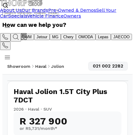
About Us
Our Brands
Pre-Owned & Demos
Sell Your
Car
Specials
Vehicle Finance
Owners
How can we help you?
Suzuki
GWM
Jetour
MG
Chery
OMODA
Lepas
JAECOO
021 002 2282
Showroom
Haval
Jolion
1
/
6
Haval Jolion 1.5T City Plus
7DCT
2026
·
Haval
·
SUV
R 327 900
or R
5,731
/month*