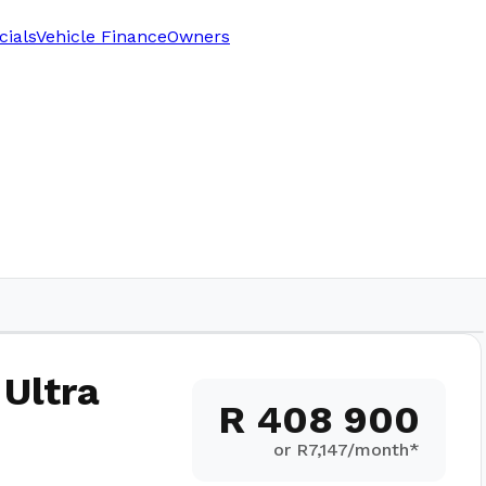
cials
Vehicle Finance
Owners
 Ultra
R 408 900
or R
7,147
/month*