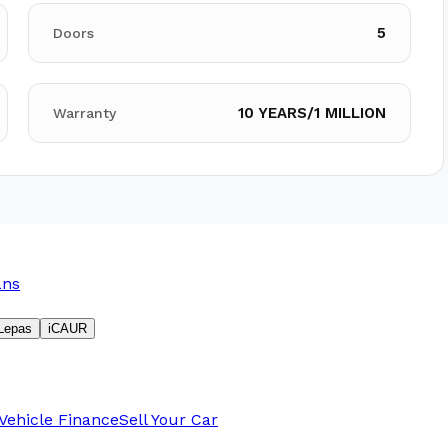
5
Doors
10 YEARS/1 MILLION
Warranty
ans
Lepas
iCAUR
Vehicle Finance
Sell Your Car