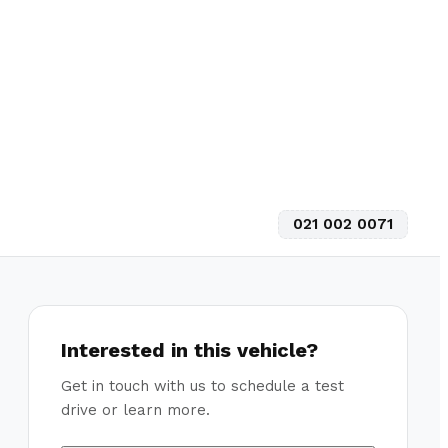
021 002 0071
Interested in this vehicle?
Get in touch with us to schedule a test
drive or learn more.