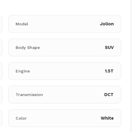
Jolion
Model
SUV
Body Shape
1.5T
Engine
DCT
Transmission
White
Color