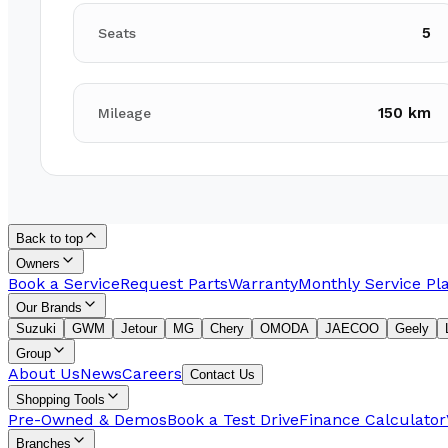
5
Seats
150 km
Mileage
Back to top
Owners
Book a Service
Request Parts
Warranty
Monthly Service Pl
Our Brands
Suzuki
GWM
Jetour
MG
Chery
OMODA
JAECOO
Geely
Group
About Us
News
Careers
Contact Us
Shopping Tools
Pre-Owned & Demos
Book a Test Drive
Finance Calculator
Branches