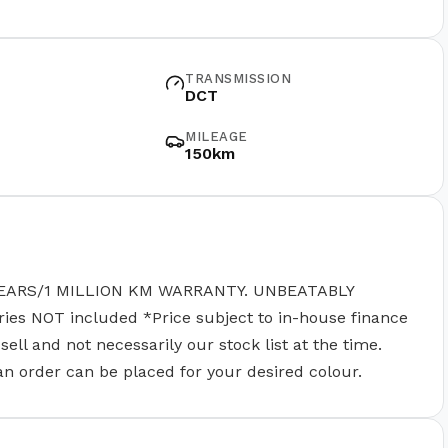
TRANSMISSION
DCT
MILEAGE
150km
EARS/1 MILLION KM WARRANTY. UNBEATABLY
 NOT included *Price subject to in-house finance
ll and not necessarily our stock list at the time.
 an order can be placed for your desired colour.