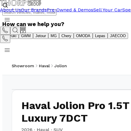
About Us
Our Brands
Pre-Owned & Demos
Sell Your Car
Spe
How can we help you?
Suzuki
GWM
Jetour
MG
Chery
OMODA
Lepas
JAECOO
Showroom
Haval
Jolion
1
/
7
Haval Jolion Pro 1.5T
Luxury 7DCT
2026
·
Haval
·
SUV