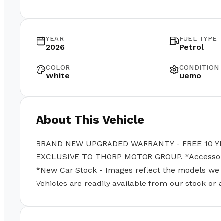
YEAR
FUEL TYPE
2026
Petrol
COLOR
CONDITION
White
Demo
About This Vehicle
BRAND NEW UPGRADED WARRANTY - FREE 10 Y
EXCLUSIVE TO THORP MOTOR GROUP. *Accessories
*New Car Stock - Images reflect the models we se
Vehicles are readily available from our stock or