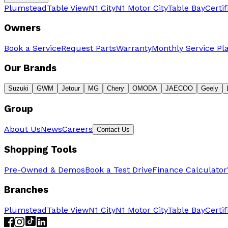
Plumstead
Table View
N1 City
N1 Motor City
Table Bay
Certi
Owners
Book a Service
Request Parts
Warranty
Monthly Service Pl
Our Brands
Suzuki
GWM
Jetour
MG
Chery
OMODA
JAECOO
Geely
Group
About Us
News
Careers
Contact Us
Shopping Tools
Pre-Owned & Demos
Book a Test Drive
Finance Calculator
Branches
Plumstead
Table View
N1 City
N1 Motor City
Table Bay
Certi