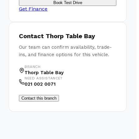
Book Test Drive
Get Finance
Contact
Thorp Table Bay
Our team can confirm availability, trade-
ins, and finance options for this vehicle.
BRANCH
Thorp Table Bay
NEED ASSISTANCE?
021 002 0071
Contact this branch