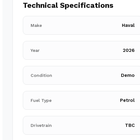
Technical Specifications
Haval
Make
2026
Year
Demo
Condition
Petrol
Fuel Type
TBC
Drivetrain