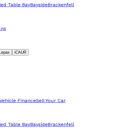
fied Table Bay
Bayside
Brackenfell
ans
Lepas
iCAUR
Vehicle Finance
Sell Your Car
fied Table Bay
Bayside
Brackenfell