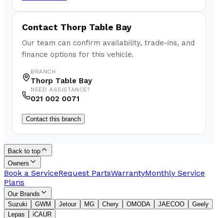
Contact
Thorp Table Bay
Our team can confirm availability, trade-ins, and
finance options for this vehicle.
BRANCH
Thorp Table Bay
NEED ASSISTANCE?
021 002 0071
Contact this branch
Back to top
Owners
Book a Service
Request Parts
Warranty
Monthly Service
Plans
Our Brands
Suzuki
GWM
Jetour
MG
Chery
OMODA
JAECOO
Geely
Lepas
iCAUR