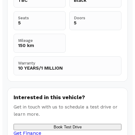
TBC
Black
Seats
Doors
5
5
Mileage
150 km
Warranty
10 YEARS/1 MILLION
Interested in this vehicle?
Get in touch with us to schedule a test drive or
learn more.
Book Test Drive
Get Finance