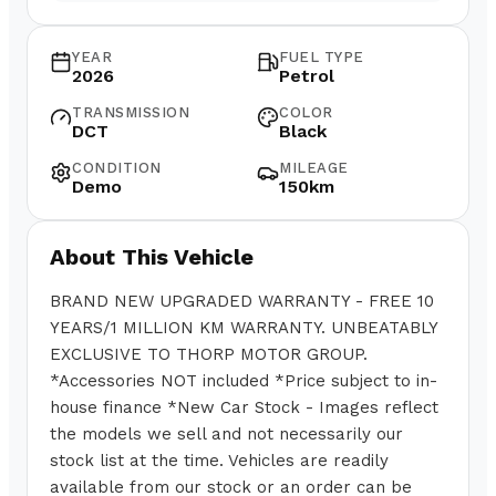
YEAR
FUEL TYPE
2026
Petrol
TRANSMISSION
COLOR
DCT
Black
CONDITION
MILEAGE
Demo
150km
About This Vehicle
BRAND NEW UPGRADED WARRANTY - FREE 10
YEARS/1 MILLION KM WARRANTY. UNBEATABLY
EXCLUSIVE TO THORP MOTOR GROUP.
*Accessories NOT included *Price subject to in-
house finance *New Car Stock - Images reflect
the models we sell and not necessarily our
stock list at the time. Vehicles are readily
available from our stock or an order can be