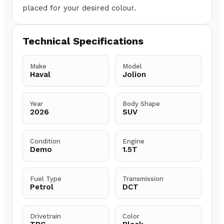
placed for your desired colour.
Technical Specifications
Make
Model
Haval
Jolion
Year
Body Shape
2026
SUV
Condition
Engine
Demo
1.5T
Fuel Type
Transmission
Petrol
DCT
Drivetrain
Color