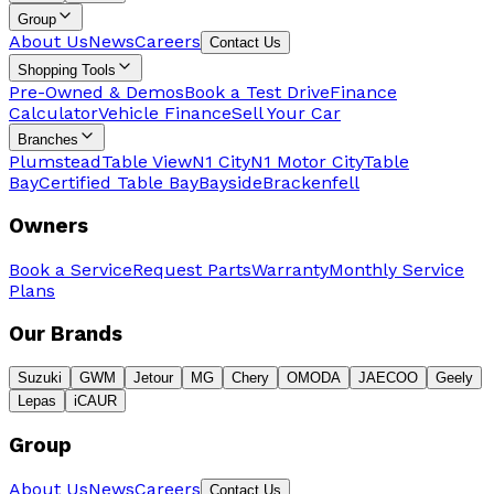
Group
About Us
News
Careers
Contact Us
Shopping Tools
Pre-Owned & Demos
Book a Test Drive
Finance
Calculator
Vehicle Finance
Sell Your Car
Branches
Plumstead
Table View
N1 City
N1 Motor City
Table
Bay
Certified Table Bay
Bayside
Brackenfell
Owners
Book a Service
Request Parts
Warranty
Monthly Service
Plans
Our Brands
Suzuki
GWM
Jetour
MG
Chery
OMODA
JAECOO
Geely
Lepas
iCAUR
Group
About Us
News
Careers
Contact Us