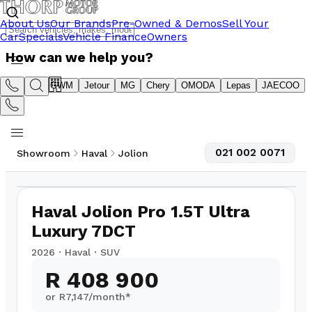
About Us
Our Brands
Pre-Owned & Demos
Sell Your
Car
Specials
Vehicle Finance
Owners
How can we help you?
Suzuki
GWM
Jetour
MG
Chery
OMODA
Lepas
JAECOO
021 002 0071
Showroom
Haval
Jolion
1
/
8
Haval Jolion Pro 1.5T Ultra
Luxury 7DCT
2026
·
Haval
·
SUV
R 408 900
or R
7,147
/month*