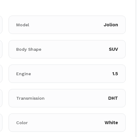
Jolion
Model
SUV
Body Shape
1.5
Engine
DHT
Transmission
White
Color