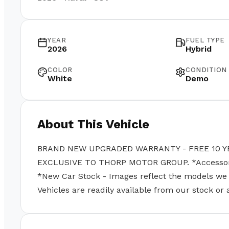
YEAR
FUEL TYPE
2026
Hybrid
COLOR
CONDITION
White
Demo
About This Vehicle
BRAND NEW UPGRADED WARRANTY - FREE 10 Y
EXCLUSIVE TO THORP MOTOR GROUP. *Accessories
*New Car Stock - Images reflect the models we se
Vehicles are readily available from our stock or