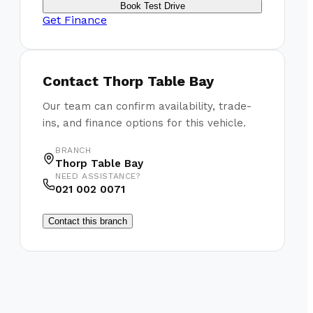
Book Test Drive
Get Finance
Contact
Thorp Table Bay
Our team can confirm availability, trade-
ins, and finance options for this vehicle.
BRANCH
Thorp Table Bay
NEED ASSISTANCE?
021 002 0071
Contact this branch