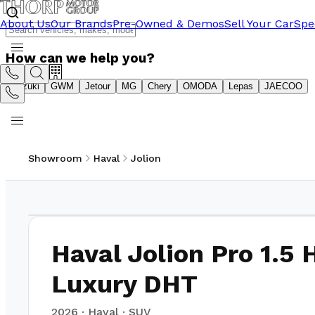
About Us
Our Brands
Pre-Owned & Demos
Sell Your Car
Spe
How can we help you?
Suzuki
GWM
Jetour
MG
Chery
OMODA
Lepas
JAECOO
Showroom
Haval
Jolion
1
/
8
Haval Jolion Pro 1.5 
Luxury DHT
2026
·
Haval
·
SUV