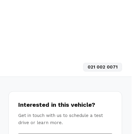
021 002 0071
Interested in this vehicle?
Get in touch with us to schedule a test
drive or learn more.