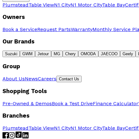
Plumstead
Table View
N1 City
N1 Motor City
Table Bay
Certi
Owners
Book a Service
Request Parts
Warranty
Monthly Service Pl
Our Brands
Suzuki
GWM
Jetour
MG
Chery
OMODA
JAECOO
Geely
Group
About Us
News
Careers
Contact Us
Shopping Tools
Pre-Owned & Demos
Book a Test Drive
Finance Calculator
Branches
Plumstead
Table View
N1 City
N1 Motor City
Table Bay
Certi