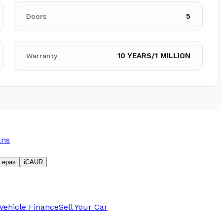
5
Doors
10 YEARS/1 MILLION
Warranty
ans
Lepas
iCAUR
Vehicle Finance
Sell Your Car