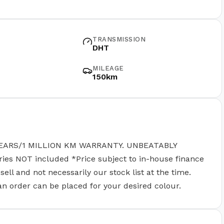
TRANSMISSION
DHT
MILEAGE
150km
EARS/1 MILLION KM WARRANTY. UNBEATABLY
 NOT included *Price subject to in-house finance
ll and not necessarily our stock list at the time.
 an order can be placed for your desired colour.