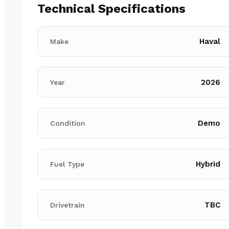
Technical Specifications
Haval
Make
2026
Year
Demo
Condition
Hybrid
Fuel Type
TBC
Drivetrain