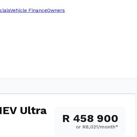
cials
Vehicle Finance
Owners
HEV Ultra
R 458 900
or R
8,021
/month*