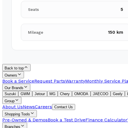
5
Seats
150 km
Mileage
Back to top
Owners
Book a Service
Request Parts
Warranty
Monthly Service Pl
Our Brands
Suzuki
GWM
Jetour
MG
Chery
OMODA
JAECOO
Geely
Group
About Us
News
Careers
Contact Us
Shopping Tools
Pre-Owned & Demos
Book a Test Drive
Finance Calculator
Branches