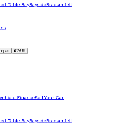
fied Table Bay
Bayside
Brackenfell
ans
Lepas
iCAUR
Vehicle Finance
Sell Your Car
fied Table Bay
Bayside
Brackenfell