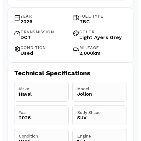
YEAR
FUEL TYPE
2026
TBC
TRANSMISSION
COLOR
DCT
Light Ayers Grey
CONDITION
MILEAGE
Used
2,000km
Technical Specifications
Make
Model
Haval
Jolion
Year
Body Shape
2026
SUV
Condition
Engine