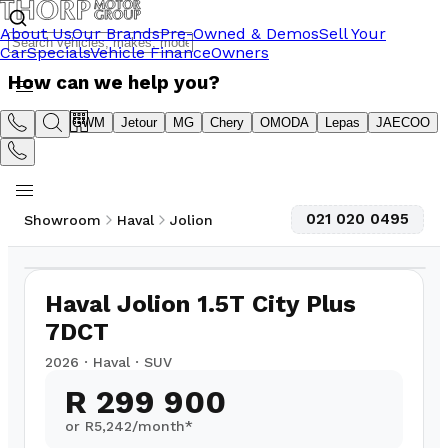
About Us
Our Brands
Pre-Owned & Demos
Sell Your
Car
Specials
Vehicle Finance
Owners
How can we help you?
Suzuki
GWM
Jetour
MG
Chery
OMODA
Lepas
JAECOO
021 020 0495
Showroom
Haval
Jolion
1
/
16
2,000
km
Haval Jolion 1.5T City Plus
7DCT
2026
·
Haval
·
SUV
R 299 900
or R
5,242
/month*