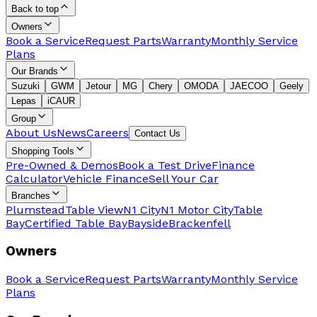
Back to top
Owners
Book a Service
Request Parts
Warranty
Monthly Service
Plans
Our Brands
Suzuki
GWM
Jetour
MG
Chery
OMODA
JAECOO
Geely
Lepas
iCAUR
Group
About Us
News
Careers
Contact Us
Shopping Tools
Pre-Owned & Demos
Book a Test Drive
Finance
Calculator
Vehicle Finance
Sell Your Car
Branches
Plumstead
Table View
N1 City
N1 Motor City
Table
Bay
Certified Table Bay
Bayside
Brackenfell
Owners
Book a Service
Request Parts
Warranty
Monthly Service
Plans