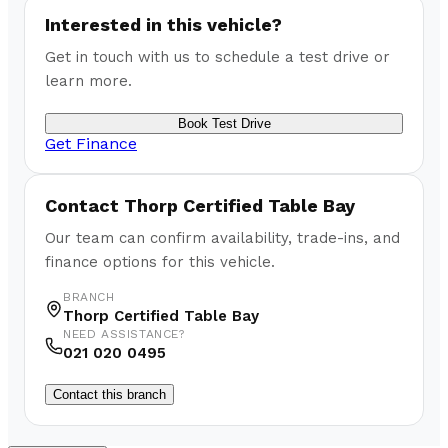
Interested in this vehicle?
Get in touch with us to schedule a test drive or
learn more.
Book Test Drive
Get Finance
Contact
Thorp Certified Table Bay
Our team can confirm availability, trade-ins, and
finance options for this vehicle.
BRANCH
Thorp Certified Table Bay
NEED ASSISTANCE?
021 020 0495
Contact this branch