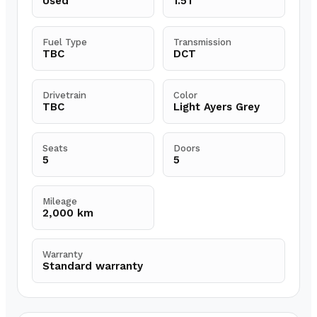
Used
1.5T
Fuel Type
Transmission
TBC
DCT
Drivetrain
Color
TBC
Light Ayers Grey
Seats
Doors
5
5
Mileage
2,000 km
Warranty
Standard warranty