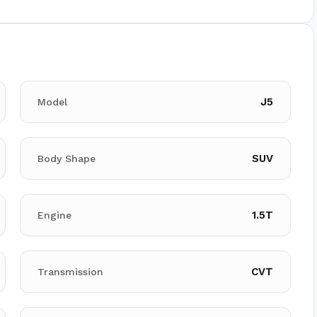
J5
Model
SUV
Body Shape
1.5T
Engine
CVT
Transmission