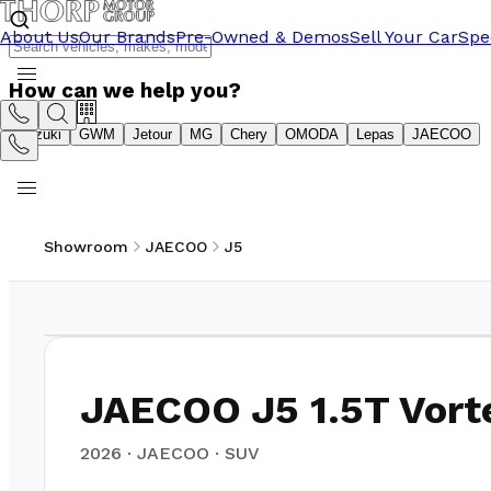
About Us
Our Brands
Pre-Owned & Demos
Sell Your Car
Spe
How can we help you?
Suzuki
GWM
Jetour
MG
Chery
OMODA
Lepas
JAECOO
Showroom
JAECOO
J5
1
/
10
JAECOO J5 1.5T Vort
2026
·
JAECOO
·
SUV