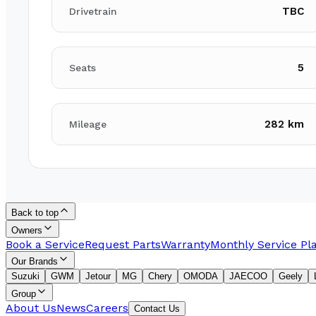
TBC
Drivetrain
5
Seats
282 km
Mileage
Back to top
Owners
Book a Service
Request Parts
Warranty
Monthly Service Pl
Our Brands
Suzuki
GWM
Jetour
MG
Chery
OMODA
JAECOO
Geely
Group
About Us
News
Careers
Contact Us