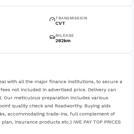
TRANSMISSION
CVT
MILEAGE
282km
ith all the major finance institutions, to secure a
fees not included in advertised price. Delivery can
t. Our meticulous preparation includes various
point quality check and Roadworthy. Buying aids
ks, accommodating trade-ins, full complement of
ce plan, insurance products etc.) !WE PAY TOP PRICES