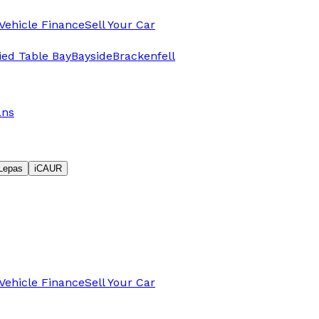
Vehicle Finance
Sell Your Car
fied Table Bay
Bayside
Brackenfell
ans
Lepas
iCAUR
Vehicle Finance
Sell Your Car