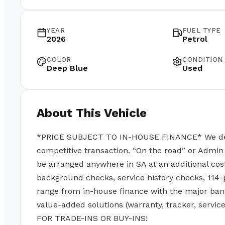
YEAR
FUEL TYPE
2026
Petrol
COLOR
CONDITION
Deep Blue
Used
About This Vehicle
*PRICE SUBJECT TO IN-HOUSE FINANCE* We deal w
competitive transaction. “On the road” or Admin 
be arranged anywhere in SA at an additional cos
background checks, service history checks, 114-
range from in-house finance with the major ban
value-added solutions (warranty, tracker, servi
FOR TRADE-INS OR BUY-INS!