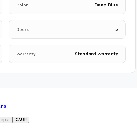
Deep Blue
Color
5
Doors
Standard warranty
Warranty
ans
Lepas
iCAUR