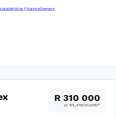
cials
Vehicle Finance
Owners
282
km
ex
R 310 000
or R
5,418
/month*