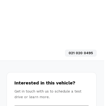
021 020 0495
Interested in this vehicle?
Get in touch with us to schedule a test
drive or learn more.