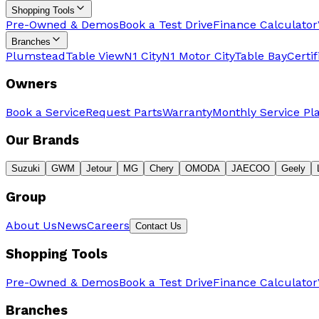
Shopping Tools
Pre-Owned & Demos
Book a Test Drive
Finance Calculator
Branches
Plumstead
Table View
N1 City
N1 Motor City
Table Bay
Certi
Owners
Book a Service
Request Parts
Warranty
Monthly Service Pl
Our Brands
Suzuki
GWM
Jetour
MG
Chery
OMODA
JAECOO
Geely
Group
About Us
News
Careers
Contact Us
Shopping Tools
Pre-Owned & Demos
Book a Test Drive
Finance Calculator
Branches