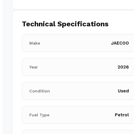
Technical Specifications
JAECOO
Make
2026
Year
Used
Condition
Petrol
Fuel Type