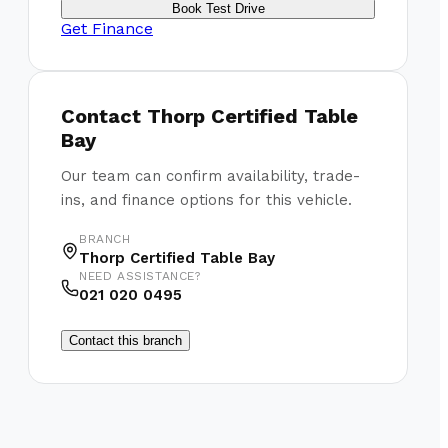
Book Test Drive
Get Finance
Contact
Thorp Certified Table
Bay
Our team can confirm availability, trade-
ins, and finance options for this vehicle.
BRANCH
Thorp Certified Table Bay
NEED ASSISTANCE?
021 020 0495
Contact this branch