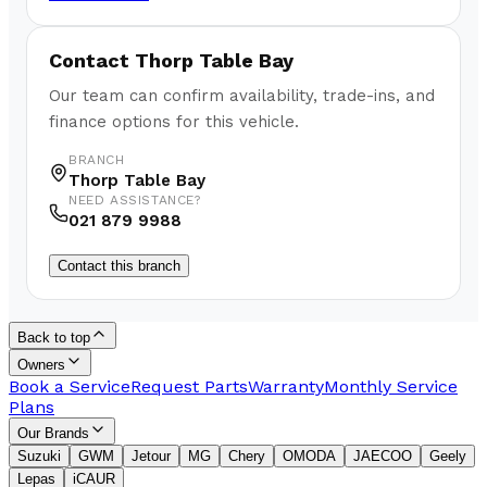
Contact
Thorp Table Bay
Our team can confirm availability, trade-ins, and
finance options for this vehicle.
BRANCH
Thorp Table Bay
NEED ASSISTANCE?
021 879 9988
Contact this branch
Back to top
Owners
Book a Service
Request Parts
Warranty
Monthly Service
Plans
Our Brands
Suzuki
GWM
Jetour
MG
Chery
OMODA
JAECOO
Geely
Lepas
iCAUR