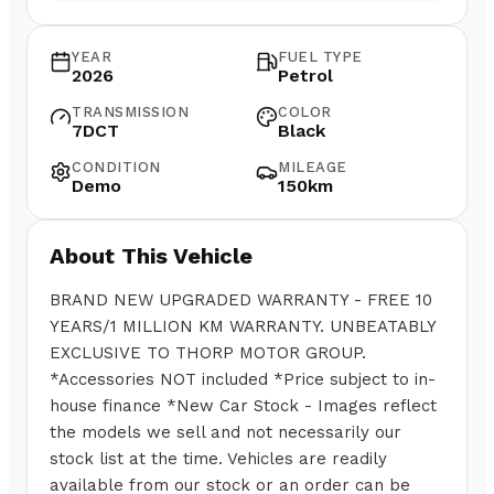
YEAR
FUEL TYPE
2026
Petrol
TRANSMISSION
COLOR
7DCT
Black
CONDITION
MILEAGE
Demo
150km
About This Vehicle
BRAND NEW UPGRADED WARRANTY - FREE 10
YEARS/1 MILLION KM WARRANTY. UNBEATABLY
EXCLUSIVE TO THORP MOTOR GROUP.
*Accessories NOT included *Price subject to in-
house finance *New Car Stock - Images reflect
the models we sell and not necessarily our
stock list at the time. Vehicles are readily
available from our stock or an order can be