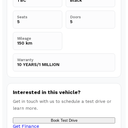
TBC
Black
Seats
Doors
5
5
Mileage
150 km
Warranty
10 YEARS/1 MILLION
Interested in this vehicle?
Get in touch with us to schedule a test drive or
learn more.
Book Test Drive
Get Finance