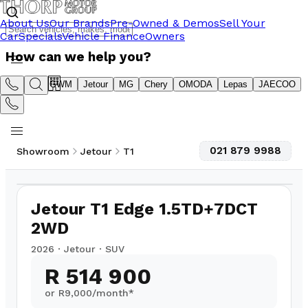
About Us
Our Brands
Pre-Owned & Demos
Sell Your
Car
Specials
Vehicle Finance
Owners
How can we help you?
Suzuki
GWM
Jetour
MG
Chery
OMODA
Lepas
JAECOO
021 879 9988
Showroom
Jetour
T1
1
/
10
Jetour T1 Edge 1.5TD+7DCT
2WD
2026
·
Jetour
·
SUV
R 514 900
or R
9,000
/month*