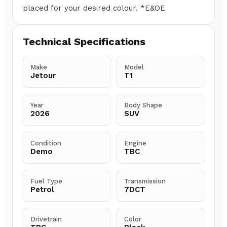
placed for your desired colour. *E&OE
Technical Specifications
Make
Model
Jetour
T1
Year
Body Shape
2026
SUV
Condition
Engine
Demo
TBC
Fuel Type
Transmission
Petrol
7DCT
Drivetrain
Color