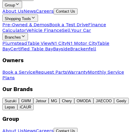
Group
About Us
News
Careers
Contact Us
Shopping Tools
Pre-Owned & Demos
Book a Test Drive
Finance
Calculator
Vehicle Finance
Sell Your Car
Branches
Plumstead
Table View
N1 City
N1 Motor City
Table
Bay
Certified Table Bay
Bayside
Brackenfell
Owners
Book a Service
Request Parts
Warranty
Monthly Service
Plans
Our Brands
Suzuki
GWM
Jetour
MG
Chery
OMODA
JAECOO
Geely
Lepas
iCAUR
Group
About Us
News
Careers
Contact Us