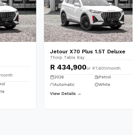
Jetour X70 Plus 1.5T Deluxe
Thorp Table Bay
R 434,900
or
R7,601/month
/month
2026
Petrol
rol
Automatic
White
te
View Details →