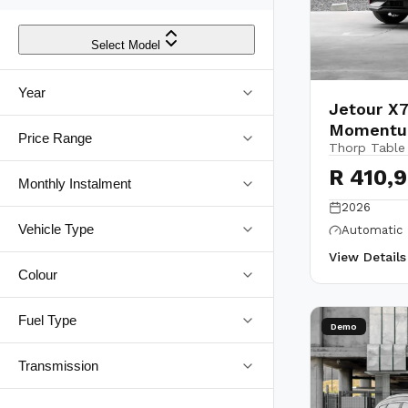
Select Model
Year
Jetour X7
Moment
Price Range
Thorp Table
R 410,
Monthly Instalment
2026
Vehicle Type
Automatic
View Detail
Colour
Fuel Type
Demo
Transmission