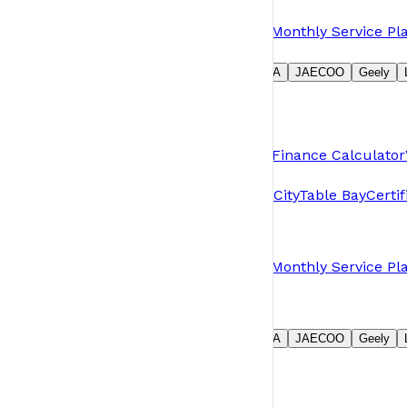
Owners
Book a Service
Request Parts
Warranty
Monthly Service Pl
Our Brands
Suzuki
GWM
Jetour
MG
Chery
OMODA
JAECOO
Geely
Group
About Us
News
Careers
Contact Us
Shopping Tools
Pre-Owned & Demos
Book a Test Drive
Finance Calculator
Branches
Plumstead
Table View
N1 City
N1 Motor City
Table Bay
Certi
Owners
Book a Service
Request Parts
Warranty
Monthly Service Pl
Our Brands
Suzuki
GWM
Jetour
MG
Chery
OMODA
JAECOO
Geely
Group