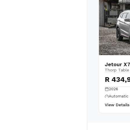
Jetour X7
Thorp Table
R 434,
2026
Automatic
View Detail
Back to top