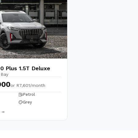
0 Plus 1.5T Deluxe
 Bay
900
or
R7,601/month
Petrol
Grey
s →