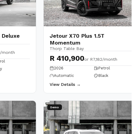
T Deluxe
Jetour X70 Plus 1.5T
Momentum
Thorp Table Bay
1/month
R 410,900
or
R7,182/month
rol
2026
Petrol
y
Automatic
Black
View Details →
Demo