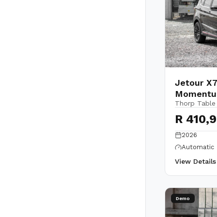
Jetour X7
Moment
Thorp Table
R 410,
2026
Automatic
View Detail
Demo