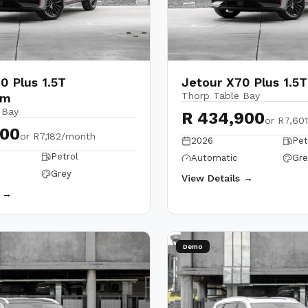
0 Plus 1.5T
Jetour X70 Plus 1.5
Thorp Table Bay
um
 Bay
R 434,900
or
R7,60
900
or
R7,182/month
2026
Pet
Petrol
Automatic
Gre
Grey
View Details →
s →
Demo