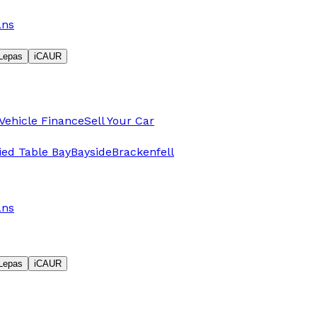
ans
Lepas
iCAUR
Vehicle Finance
Sell Your Car
fied Table Bay
Bayside
Brackenfell
ans
Lepas
iCAUR