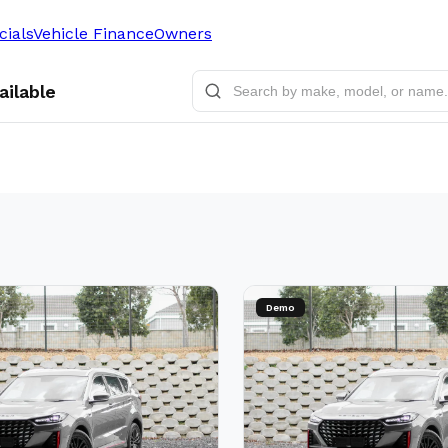
cials
Vehicle Finance
Owners
ailable
Demo