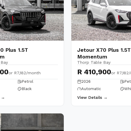
0 Plus 1.5T
Jetour X70 Plus 1.5T
um
Momentum
 Bay
Thorp Table Bay
900
R 410,900
or
R7,182/month
or
R7,182
Petrol
2026
Pet
Black
Automatic
Whi
s →
View Details →