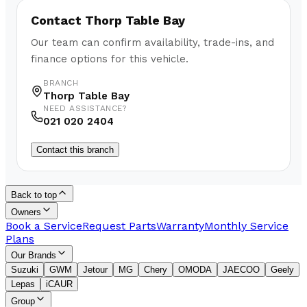
Contact
Thorp Table Bay
Our team can confirm availability, trade-ins, and
finance options for this vehicle.
BRANCH
Thorp Table Bay
NEED ASSISTANCE?
021 020 2404
Contact this branch
Back to top
Owners
Book a Service
Request Parts
Warranty
Monthly Service
Plans
Our Brands
Suzuki
GWM
Jetour
MG
Chery
OMODA
JAECOO
Geely
Lepas
iCAUR
Group