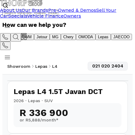
About Us
Our Brands
Pre-Owned & Demos
Sell Your
Car
Specials
Vehicle Finance
Owners
How can we help you?
Suzuki
GWM
Jetour
MG
Chery
OMODA
Lepas
JAECOO
021 020 2404
Showroom
Lepas
L4
1
/
14
Lepas L4 1.5T Javan DCT
2026
·
Lepas
·
SUV
R 336 900
or R
5,888
/month*