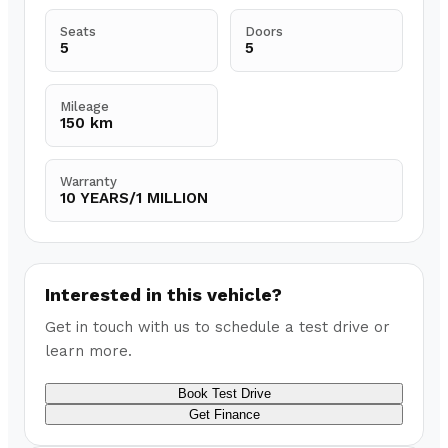
Seats
Doors
5
5
Mileage
150 km
Warranty
10 YEARS/1 MILLION
Interested in this vehicle?
Get in touch with us to schedule a test drive or
learn more.
Book Test Drive
Get Finance