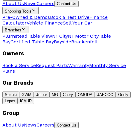
About Us
News
Careers
Contact Us
Shopping Tools
Pre-Owned & Demos
Book a Test Drive
Finance
Calculator
Vehicle Finance
Sell Your Car
Branches
Plumstead
Table View
N1 City
N1 Motor City
Table
Bay
Certified Table Bay
Bayside
Brackenfell
Owners
Book a Service
Request Parts
Warranty
Monthly Service
Plans
Our Brands
Suzuki
GWM
Jetour
MG
Chery
OMODA
JAECOO
Geely
Lepas
iCAUR
Group
About Us
News
Careers
Contact Us