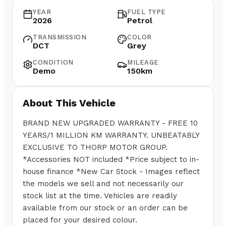
YEAR
FUEL TYPE
2026
Petrol
TRANSMISSION
COLOR
DCT
Grey
CONDITION
MILEAGE
Demo
150km
About This Vehicle
BRAND NEW UPGRADED WARRANTY - FREE 10
YEARS/1 MILLION KM WARRANTY. UNBEATABLY
EXCLUSIVE TO THORP MOTOR GROUP.
*Accessories NOT included *Price subject to in-
house finance *New Car Stock - Images reflect
the models we sell and not necessarily our
stock list at the time. Vehicles are readily
available from our stock or an order can be
placed for your desired colour.