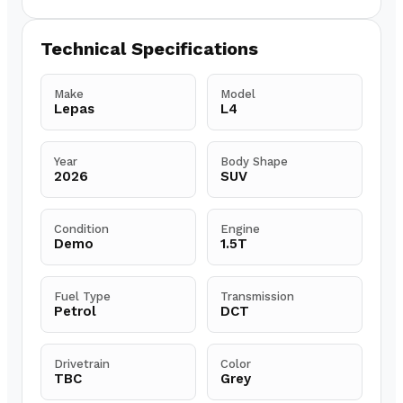
Technical Specifications
Make
Model
Lepas
L4
Year
Body Shape
2026
SUV
Condition
Engine
Demo
1.5T
Fuel Type
Transmission
Petrol
DCT
Drivetrain
Color
TBC
Grey