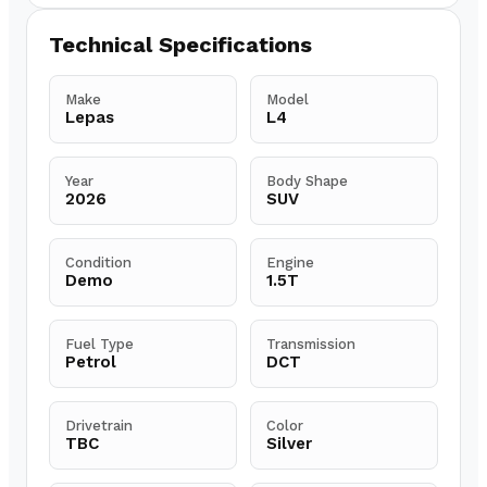
Technical Specifications
Make
Model
Lepas
L4
Year
Body Shape
2026
SUV
Condition
Engine
Demo
1.5T
Fuel Type
Transmission
Petrol
DCT
Drivetrain
Color
TBC
Silver