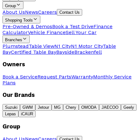
Group
About Us
News
Careers
Contact Us
Shopping Tools
Pre-Owned & Demos
Book a Test Drive
Finance
Calculator
Vehicle Finance
Sell Your Car
Branches
Plumstead
Table View
N1 City
N1 Motor City
Table
Bay
Certified Table Bay
Bayside
Brackenfell
Owners
Book a Service
Request Parts
Warranty
Monthly Service
Plans
Our Brands
Suzuki
GWM
Jetour
MG
Chery
OMODA
JAECOO
Geely
Lepas
iCAUR
Group
About Us
News
Careers
Contact Us