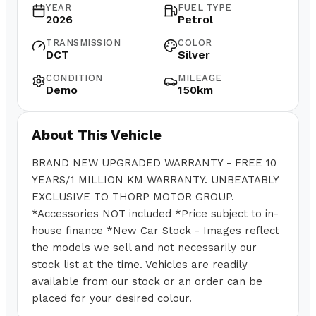
YEAR
FUEL TYPE
2026
Petrol
TRANSMISSION
COLOR
DCT
Silver
CONDITION
MILEAGE
Demo
150km
About This Vehicle
BRAND NEW UPGRADED WARRANTY - FREE 10
YEARS/1 MILLION KM WARRANTY. UNBEATABLY
EXCLUSIVE TO THORP MOTOR GROUP.
*Accessories NOT included *Price subject to in-
house finance *New Car Stock - Images reflect
the models we sell and not necessarily our
stock list at the time. Vehicles are readily
available from our stock or an order can be
placed for your desired colour.