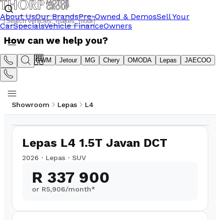
About Us
Our Brands
Pre-Owned & Demos
Sell Your
Car
Specials
Vehicle Finance
Owners
How can we help you?
Suzuki
GWM
Jetour
MG
Chery
OMODA
Lepas
JAECOO
Showroom
Lepas
L4
1
/
22
Lepas L4 1.5T Javan DCT
2026
·
Lepas
·
SUV
R 337 900
or R
5,906
/month*