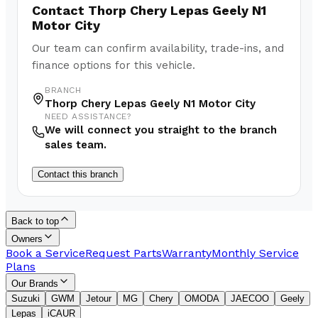
Contact
Thorp Chery Lepas Geely N1
Motor City
Our team can confirm availability, trade-ins, and
finance options for this vehicle.
BRANCH
Thorp Chery Lepas Geely N1 Motor City
NEED ASSISTANCE?
We will connect you straight to the branch
sales team.
Contact this branch
Back to top
Owners
Book a Service
Request Parts
Warranty
Monthly Service
Plans
Our Brands
Suzuki
GWM
Jetour
MG
Chery
OMODA
JAECOO
Geely
Lepas
iCAUR