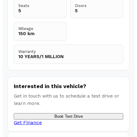
Seats
Doors
5
5
Mileage
150 km
Warranty
10 YEARS/1 MILLION
Interested in this vehicle?
Get in touch with us to schedule a test drive or
learn more.
Book Test Drive
Get Finance