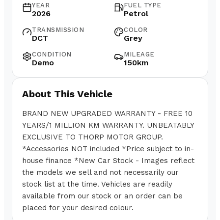
YEAR
FUEL TYPE
2026
Petrol
TRANSMISSION
COLOR
DCT
Grey
CONDITION
MILEAGE
Demo
150km
About This Vehicle
BRAND NEW UPGRADED WARRANTY - FREE 10
YEARS/1 MILLION KM WARRANTY. UNBEATABLY
EXCLUSIVE TO THORP MOTOR GROUP.
*Accessories NOT included *Price subject to in-
house finance *New Car Stock - Images reflect
the models we sell and not necessarily our
stock list at the time. Vehicles are readily
available from our stock or an order can be
placed for your desired colour.