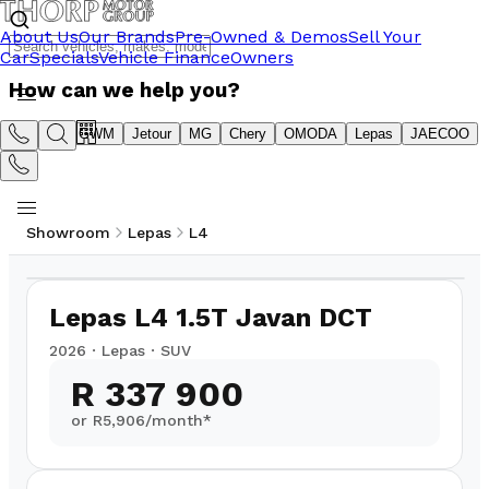
About Us
Our Brands
Pre-Owned & Demos
Sell Your
Car
Specials
Vehicle Finance
Owners
How can we help you?
Suzuki
GWM
Jetour
MG
Chery
OMODA
Lepas
JAECOO
Showroom
Lepas
L4
1
/
14
Lepas L4 1.5T Javan DCT
2026
·
Lepas
·
SUV
R 337 900
or R
5,906
/month*