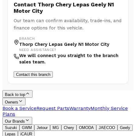
Contact
Thorp Chery Lepas Geely N1
Motor City
Our team can confirm availability, trade-ins, and
finance options for this vehicle.
BRANCH
Thorp Chery Lepas Geely N1 Motor City
NEED ASSISTANCE?
We will connect you straight to the branch
sales team.
Contact this branch
Back to top
Owners
Book a Service
Request Parts
Warranty
Monthly Service
Plans
Our Brands
Suzuki
GWM
Jetour
MG
Chery
OMODA
JAECOO
Geely
Lepas
iCAUR