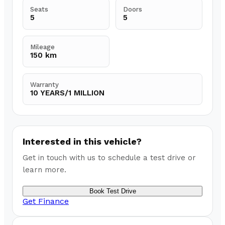
Seats
Doors
5
5
Mileage
150 km
Warranty
10 YEARS/1 MILLION
Interested in this vehicle?
Get in touch with us to schedule a test drive or
learn more.
Book Test Drive
Get Finance