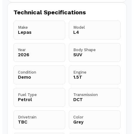
Technical Specifications
Make
Model
Lepas
L4
Year
Body Shape
2026
SUV
Condition
Engine
Demo
1.5T
Fuel Type
Transmission
Petrol
DCT
Drivetrain
Color
TBC
Grey