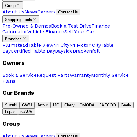
Group
About Us
News
Careers
Contact Us
Shopping Tools
Pre-Owned & Demos
Book a Test Drive
Finance
Calculator
Vehicle Finance
Sell Your Car
Branches
Plumstead
Table View
N1 City
N1 Motor City
Table
Bay
Certified Table Bay
Bayside
Brackenfell
Owners
Book a Service
Request Parts
Warranty
Monthly Service
Plans
Our Brands
Suzuki
GWM
Jetour
MG
Chery
OMODA
JAECOO
Geely
Lepas
iCAUR
Group
About Us
News
Careers
Contact Us