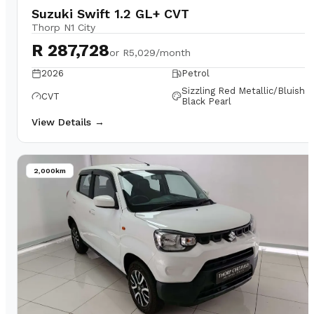
Suzuki Swift 1.2 GL+ CVT
Thorp N1 City
R 287,728
or
R5,029/month
2026
Petrol
Sizzling Red Metallic/Bluish
CVT
Black Pearl
View Details →
2,000km