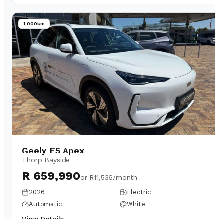
1,000km
Geely E5 Apex
Thorp Bayside
R 659,990
or
R11,536/month
2026
Electric
Automatic
White
View Details →