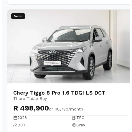
Demo
Chery Tiggo 8 Pro 1.6 TDGI LS DCT
Thorp Table Bay
R 498,900
or
R8,720/month
2026
TBC
DCT
Grey