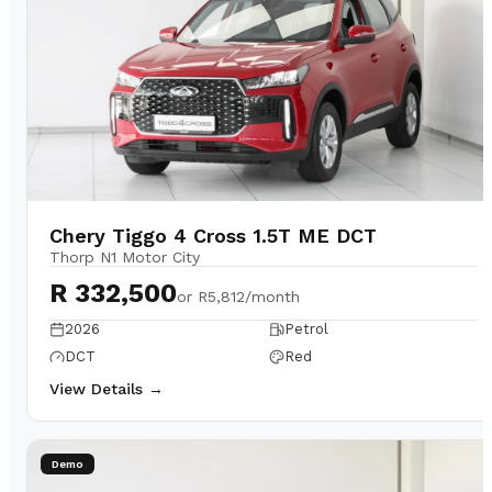
Chery Tiggo 4 Cross 1.5T ME DCT
Thorp N1 Motor City
R 332,500
or
R5,812/month
2026
Petrol
DCT
Red
View Details →
Demo