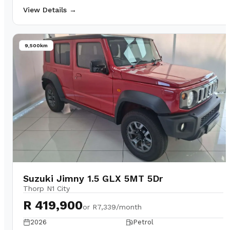
View Details →
9,500km
Suzuki Jimny 1.5 GLX 5MT 5Dr
Thorp N1 City
R 419,900
or
R7,339/month
2026
Petrol