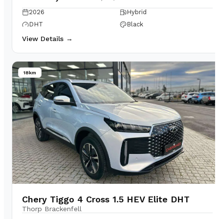
2026
Hybrid
DHT
Black
View Details →
18km
Chery Tiggo 4 Cross 1.5 HEV Elite DHT
Thorp Brackenfell