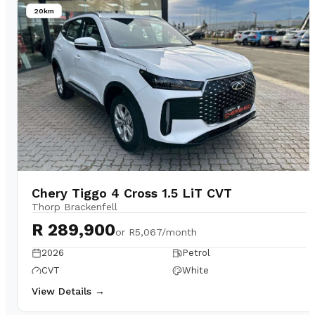
20km
Chery Tiggo 4 Cross 1.5 LiT CVT
Thorp Brackenfell
R 289,900
or
R5,067/month
2026
Petrol
CVT
White
View Details →