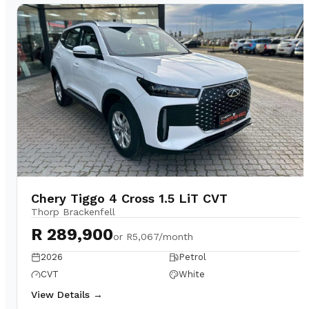
Chery Tiggo 4 Cross 1.5 LiT CVT
Thorp Brackenfell
R 289,900
or
R5,067/month
2026
Petrol
CVT
White
View Details →