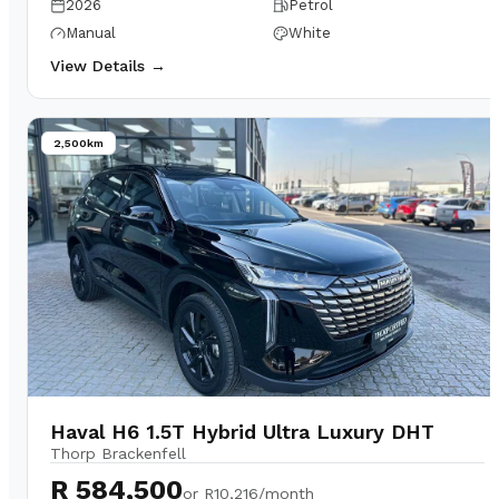
2026
Petrol
Manual
White
View Details →
2,500km
Haval H6 1.5T Hybrid Ultra Luxury DHT
Thorp Brackenfell
R 584,500
or
R10,216/month