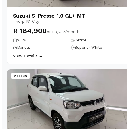
Suzuki S-Presso 1.0 GL+ MT
Thorp N1 City
R 184,900
or
R3,232/month
2026
Petrol
Manual
Superior White
View Details →
2,000km