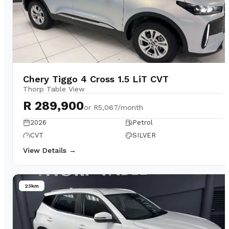
Chery Tiggo 4 Cross 1.5 LiT CVT
Thorp Table View
R 289,900
or
R5,067/month
2026
Petrol
CVT
SILVER
View Details →
23km