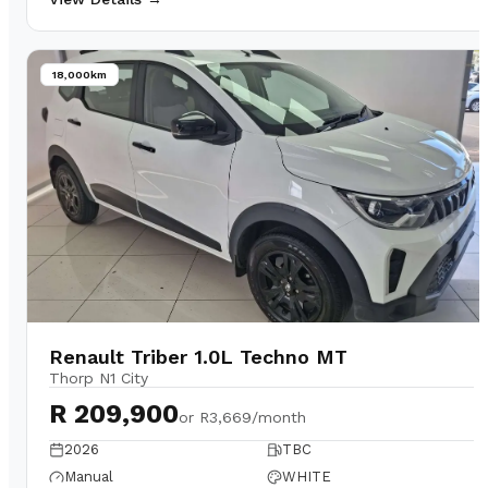
18,000km
Renault Triber 1.0L Techno MT
Thorp N1 City
R 209,900
or
R3,669/month
2026
TBC
Manual
WHITE