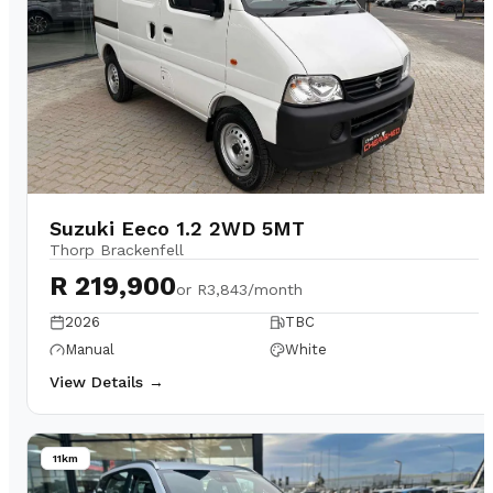
Suzuki Eeco 1.2 2WD 5MT
Thorp Brackenfell
R 219,900
or
R3,843/month
2026
TBC
Manual
White
View Details →
11km