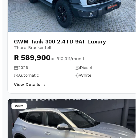
GWM Tank 300 2.4TD 9AT Luxury
Thorp Brackenfell
R 589,900
or
R10,311/month
2026
Diesel
Automatic
White
View Details →
23km