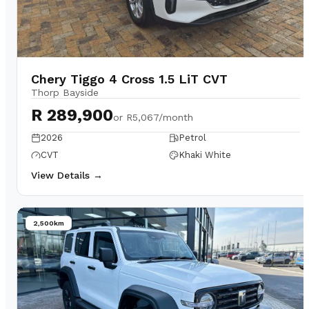
Chery Tiggo 4 Cross 1.5 LiT CVT
Thorp Bayside
R 289,900
or
R5,067/month
2026
Petrol
CVT
Khaki White
View Details →
2,500km