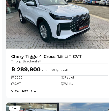
Chery Tiggo 4 Cross 1.5 LiT CVT
Thorp Brackenfell
R 289,900
or
R5,067/month
2026
Petrol
CVT
White
View Details →
7km