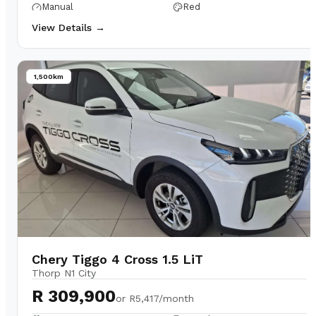
Manual
Red
View Details →
1,500km
Chery Tiggo 4 Cross 1.5 LiT
Thorp N1 City
R 309,900
or
R5,417/month