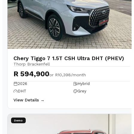
Chery Tiggo 7 1.5T CSH Ultra DHT (PHEV)
Thorp Brackenfell
R 594,900
or
R10,398/month
2026
Hybrid
DHT
Grey
View Details →
Demo