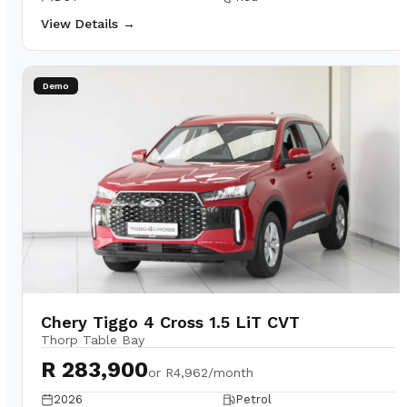
View Details →
Demo
Chery Tiggo 4 Cross 1.5 LiT CVT
Thorp Table Bay
R 283,900
or
R4,962/month
2026
Petrol