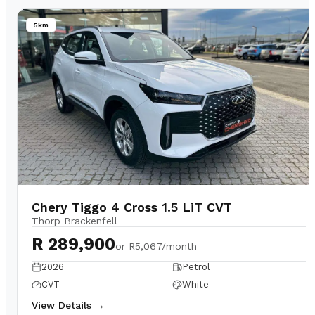
5km
Chery Tiggo 4 Cross 1.5 LiT CVT
Thorp Brackenfell
R 289,900
or
R5,067/month
2026
Petrol
CVT
White
View Details →