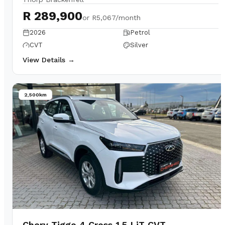
R 289,900
or
R5,067/month
2026
Petrol
CVT
Silver
View Details →
2,500km
Chery Tiggo 4 Cross 1.5 LiT CVT