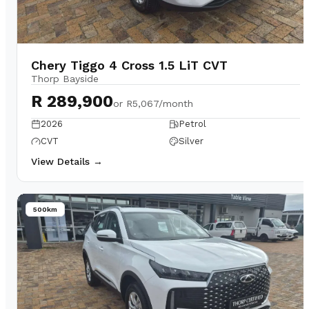
Chery Tiggo 4 Cross 1.5 LiT CVT
Thorp Bayside
R 289,900
or
R5,067/month
2026
Petrol
CVT
Silver
View Details →
500km