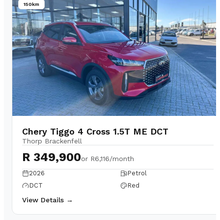
150km
Chery Tiggo 4 Cross 1.5T ME DCT
Thorp Brackenfell
R 349,900
or
R6,116/month
2026
Petrol
DCT
Red
View Details →