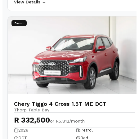
View Details →
Demo
Chery Tiggo 4 Cross 1.5T ME DCT
Thorp Table Bay
R 332,500
or
R5,812/month
2026
Petrol
DCT
Red