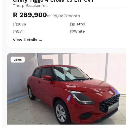
Thorp Brackenfell
R 289,900
or
R5,067/month
2026
Petrol
CVT
White
View Details →
25km