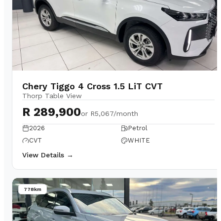
Chery Tiggo 4 Cross 1.5 LiT CVT
Thorp Table View
R 289,900
or
R5,067/month
2026
Petrol
CVT
WHITE
View Details →
778km