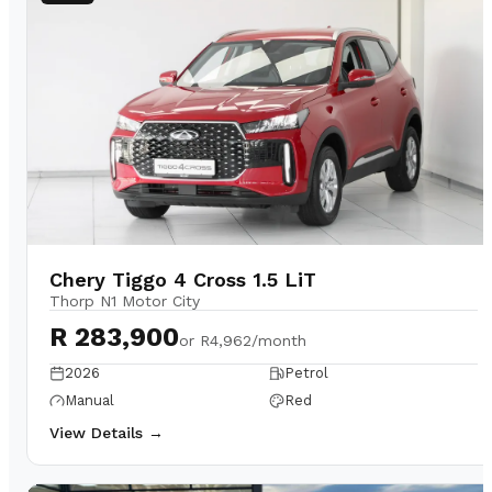
Chery Tiggo 4 Cross 1.5 LiT
Thorp N1 Motor City
R 283,900
or
R4,962/month
2026
Petrol
Manual
Red
View Details →