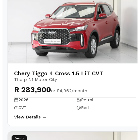
Chery Tiggo 4 Cross 1.5 LiT CVT
Thorp N1 Motor City
R 283,900
or
R4,962/month
2026
Petrol
CVT
Red
View Details →
Demo