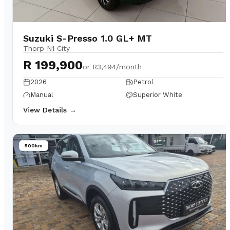
Suzuki S-Presso 1.0 GL+ MT
Thorp N1 City
R 199,900
or
R3,494/month
2026
Petrol
Manual
Superior White
View Details →
500km