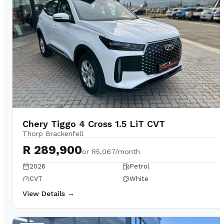
Chery Tiggo 4 Cross 1.5 LiT CVT
Thorp Brackenfell
R 289,900
or
R5,067/month
2026
Petrol
CVT
White
View Details →