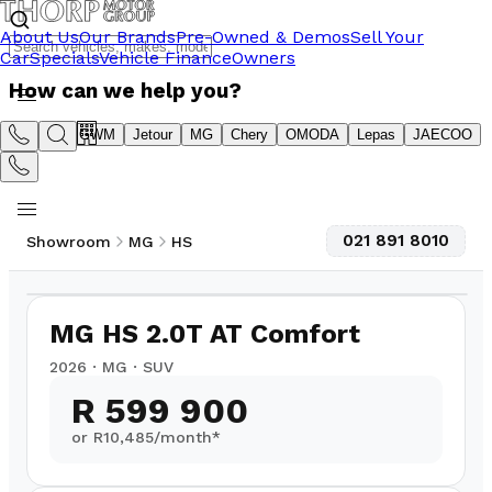
About Us
Our Brands
Pre-Owned & Demos
Sell Your
Car
Specials
Vehicle Finance
Owners
How can we help you?
Suzuki
GWM
Jetour
MG
Chery
OMODA
Lepas
JAECOO
021 891 8010
Showroom
MG
HS
1
/
4
MG HS 2.0T AT Comfort
2026
·
MG
·
SUV
R 599 900
or R
10,485
/month*