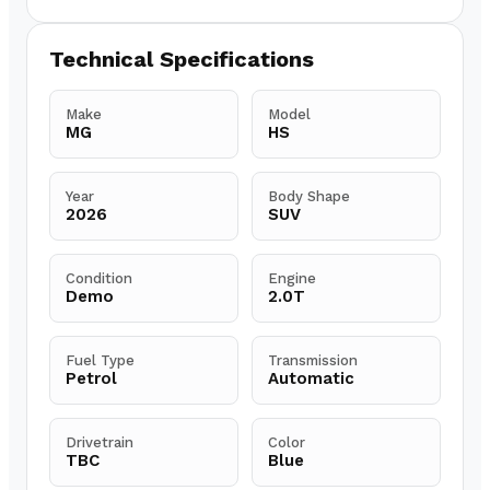
Technical Specifications
Make
Model
MG
HS
Year
Body Shape
2026
SUV
Condition
Engine
Demo
2.0T
Fuel Type
Transmission
Petrol
Automatic
Drivetrain
Color
TBC
Blue