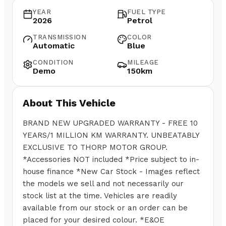
YEAR
FUEL TYPE
2026
Petrol
TRANSMISSION
COLOR
Automatic
Blue
CONDITION
MILEAGE
Demo
150km
About This Vehicle
BRAND NEW UPGRADED WARRANTY - FREE 10
YEARS/1 MILLION KM WARRANTY. UNBEATABLY
EXCLUSIVE TO THORP MOTOR GROUP.
*Accessories NOT included *Price subject to in-
house finance *New Car Stock - Images reflect
the models we sell and not necessarily our
stock list at the time. Vehicles are readily
available from our stock or an order can be
placed for your desired colour. *E&OE