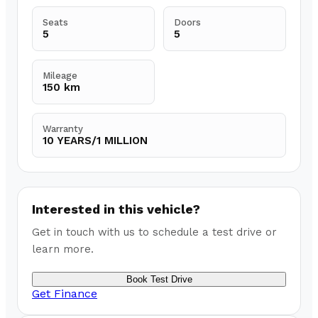
Seats
Doors
5
5
Mileage
150 km
Warranty
10 YEARS/1 MILLION
Interested in this vehicle?
Get in touch with us to schedule a test drive or
learn more.
Book Test Drive
Get Finance