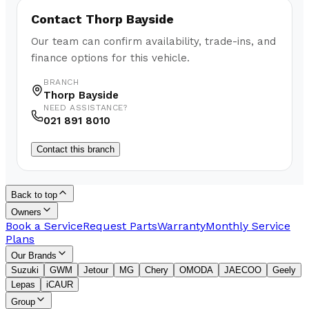
Contact
Thorp Bayside
Our team can confirm availability, trade-ins, and
finance options for this vehicle.
BRANCH
Thorp Bayside
NEED ASSISTANCE?
021 891 8010
Contact this branch
Back to top
Owners
Book a Service
Request Parts
Warranty
Monthly Service
Plans
Our Brands
Suzuki
GWM
Jetour
MG
Chery
OMODA
JAECOO
Geely
Lepas
iCAUR
Group