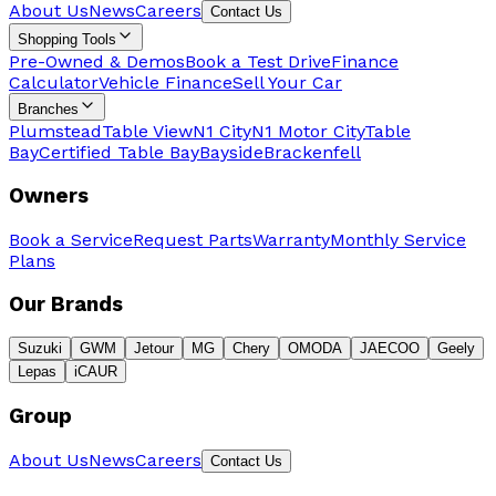
About Us
News
Careers
Contact Us
Shopping Tools
Pre-Owned & Demos
Book a Test Drive
Finance
Calculator
Vehicle Finance
Sell Your Car
Branches
Plumstead
Table View
N1 City
N1 Motor City
Table
Bay
Certified Table Bay
Bayside
Brackenfell
Owners
Book a Service
Request Parts
Warranty
Monthly Service
Plans
Our Brands
Suzuki
GWM
Jetour
MG
Chery
OMODA
JAECOO
Geely
Lepas
iCAUR
Group
About Us
News
Careers
Contact Us