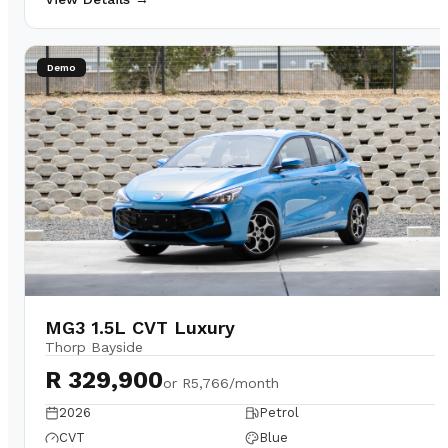
Demo
MG3 1.5L CVT Luxury
Thorp Bayside
R 329,900
or
R5,766/month
2026
Petrol
CVT
Blue