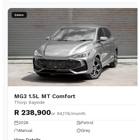
Demo
MG3 1.5L MT Comfort
Thorp Bayside
R 238,900
or
R4,176/month
2026
Petrol
Manual
Grey
View Details →