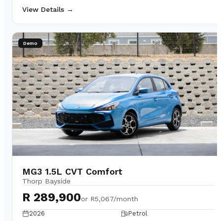
View Details →
Demo
MG3 1.5L CVT Comfort
Thorp Bayside
R 289,900
or
R5,067/month
2026
Petrol