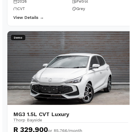
2026
Petrol
CVT
Grey
View Details →
Demo
MG3 1.5L CVT Luxury
Thorp Bayside
R 329,900
or
R5,766/month