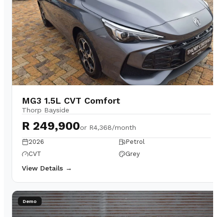
MG3 1.5L CVT Comfort
Thorp Bayside
R 249,900
or
R4,368/month
2026
Petrol
CVT
Grey
View Details →
Demo