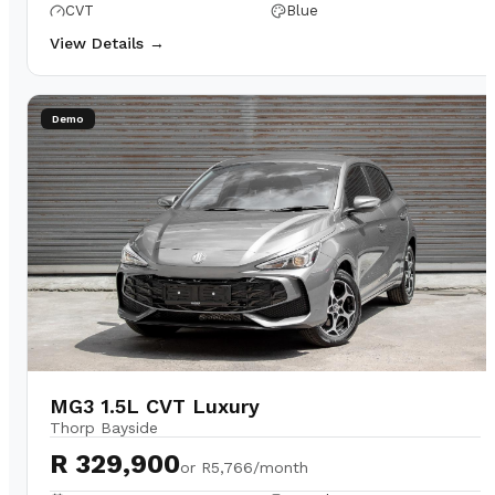
CVT
Blue
View Details →
Demo
MG3 1.5L CVT Luxury
Thorp Bayside
R 329,900
or
R5,766/month