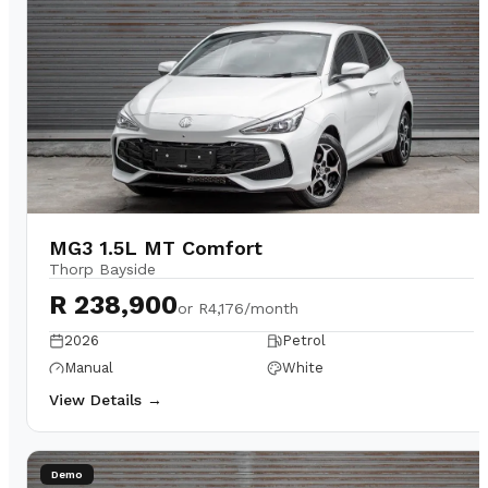
MG3 1.5L MT Comfort
Thorp Bayside
R 238,900
or
R4,176/month
2026
Petrol
Manual
White
View Details →
Demo