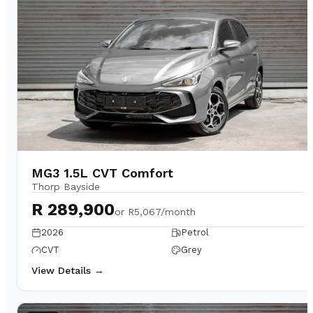
MG3 1.5L CVT Comfort
Thorp Bayside
R 289,900
or
R5,067/month
2026
Petrol
CVT
Grey
View Details →