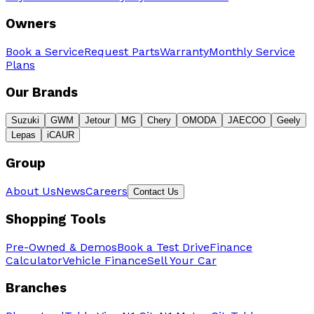
Owners
Book a Service
Request Parts
Warranty
Monthly Service
Plans
Our Brands
Suzuki
GWM
Jetour
MG
Chery
OMODA
JAECOO
Geely
Lepas
iCAUR
Group
About Us
News
Careers
Contact Us
Shopping Tools
Pre-Owned & Demos
Book a Test Drive
Finance
Calculator
Vehicle Finance
Sell Your Car
Branches