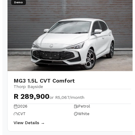
Demo
MG3 1.5L CVT Comfort
Thorp Bayside
R 289,900
or
R5,067/month
2026
Petrol
CVT
White
View Details →