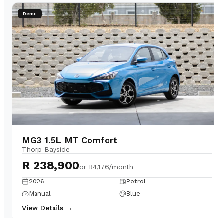
Demo
MG3 1.5L MT Comfort
Thorp Bayside
R 238,900
or
R4,176/month
2026
Petrol
Manual
Blue
View Details →