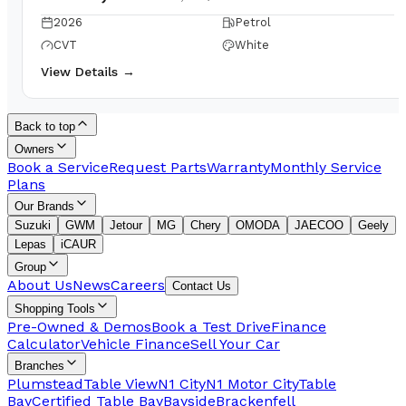
2026
Petrol
CVT
White
View Details →
Back to top
Owners
Book a Service
Request Parts
Warranty
Monthly Service
Plans
Our Brands
Suzuki
GWM
Jetour
MG
Chery
OMODA
JAECOO
Geely
Lepas
iCAUR
Group
About Us
News
Careers
Contact Us
Shopping Tools
Pre-Owned & Demos
Book a Test Drive
Finance
Calculator
Vehicle Finance
Sell Your Car
Branches
Plumstead
Table View
N1 City
N1 Motor City
Table
Bay
Certified Table Bay
Bayside
Brackenfell