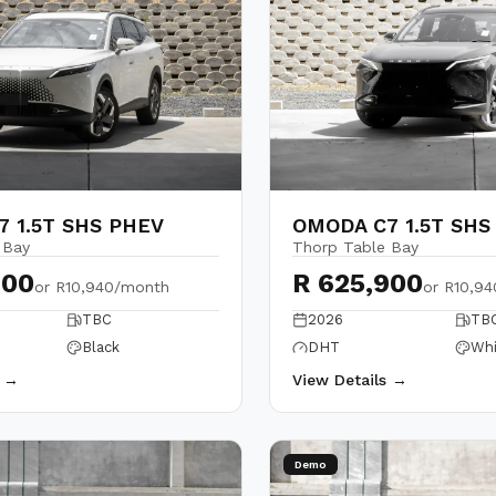
 1.5T SHS PHEV
OMODA C7 1.5T SHS
 Bay
Thorp Table Bay
900
R 625,900
or
R10,940/month
or
R10,9
TBC
2026
TB
Black
DHT
Whi
s →
View Details →
Demo