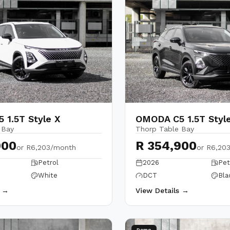
 1.5T Style X
OMODA C5 1.5T Styl
 Bay
Thorp Table Bay
900
R 354,900
or
R6,203/month
or
R6,20
Petrol
2026
Pet
White
DCT
Bla
s →
View Details →
Demo