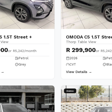
 1.5T Street +
OMODA C5 1.5T Stre
 View
Thorp Table View
900
R 299,900
or
R5,242/month
or
R5,24
Petrol
2026
Pet
Grey
CVT
Bla
s →
View Details →
Demo