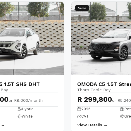
Demo
 1.5T SHS DHT
OMODA C5 1.5T Stre
 Bay
Thorp Table Bay
900
R 299,800
or
R8,003/month
or
R5,24
Hybrid
2026
Pet
White
CVT
Gre
s →
View Details →