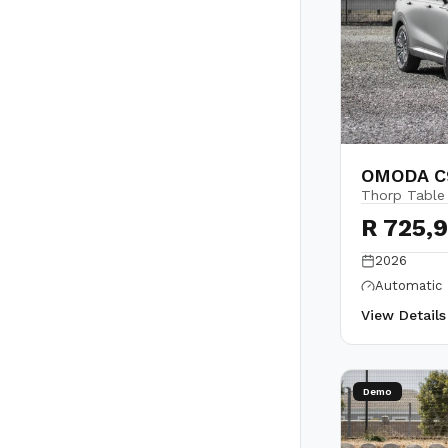
OMODA C9
Thorp Table
R 725,
2026
Automatic
View Detail
Demo