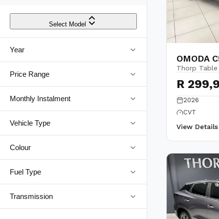
Select Model
Year
OMODA C5
Thorp Table
Price Range
R 299,
Monthly Instalment
2026
CVT
Vehicle Type
View Detail
Colour
Fuel Type
Transmission