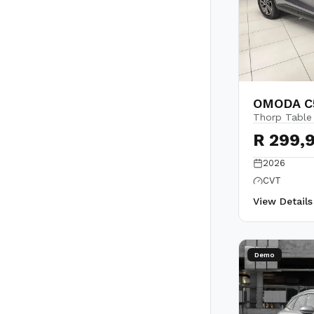
OMODA C5
Thorp Table
R 299,
2026
CVT
View Detail
Demo