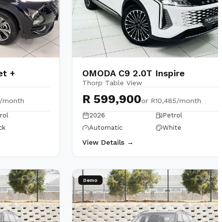
et +
OMODA C9 2.0T Inspire
Thorp Table View
R 599,900
2/month
or
R10,485/month
rol
2026
Petrol
ck
Automatic
White
View Details →
Demo