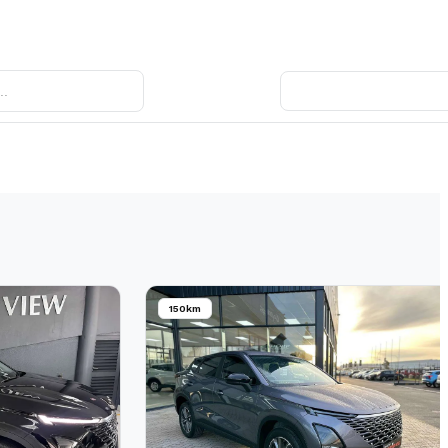
150km