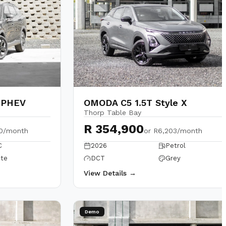
 PHEV
OMODA C5 1.5T Style X
Thorp Table Bay
R 354,900
40/month
or
R6,203/month
C
2026
Petrol
te
DCT
Grey
View Details →
Demo