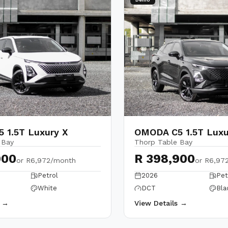
 1.5T Luxury X
OMODA C5 1.5T Luxu
 Bay
Thorp Table Bay
900
R 398,900
or
R6,972/month
or
R6,97
Petrol
2026
Pet
White
DCT
Bla
s →
View Details →