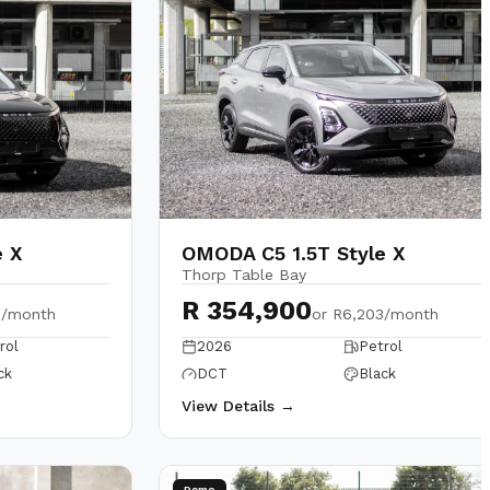
e X
OMODA C5 1.5T Style X
Thorp Table Bay
R 354,900
3/month
or
R6,203/month
rol
2026
Petrol
ck
DCT
Black
View Details →
Demo