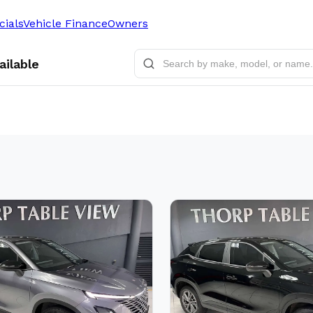
cials
Vehicle Finance
Owners
ailable