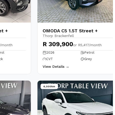
et +
OMODA C5 1.5T Street +
Thorp Brackenfell
R 309,900
2/month
or
R5,417/month
rol
2026
Petrol
ck
CVT
Grey
View Details →
6,000km