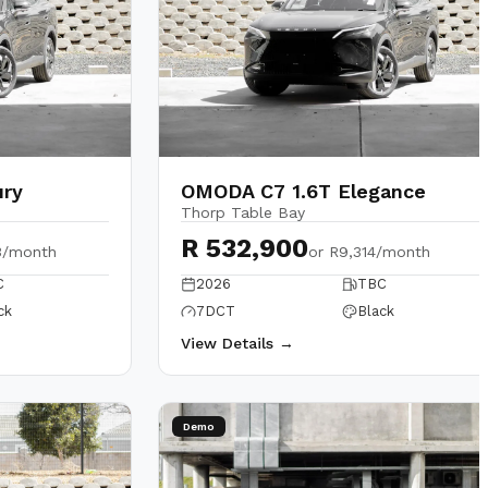
ury
OMODA C7 1.6T Elegance
Thorp Table Bay
R 532,900
3/month
or
R9,314/month
C
2026
TBC
ck
7DCT
Black
View Details →
Demo