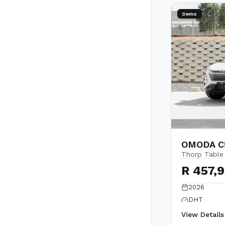
Demo
OMODA C5
Thorp Table
R 457,
2026
DHT
View Detail