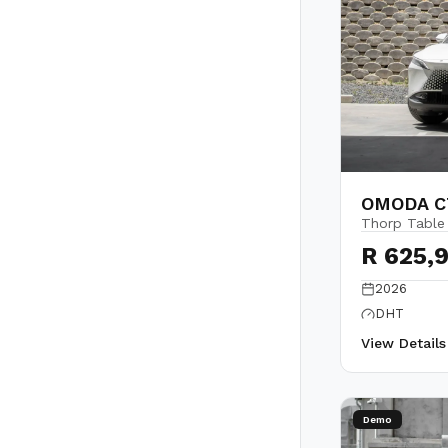
OMODA C7
Thorp Table
R 625,
2026
DHT
View Detail
Demo