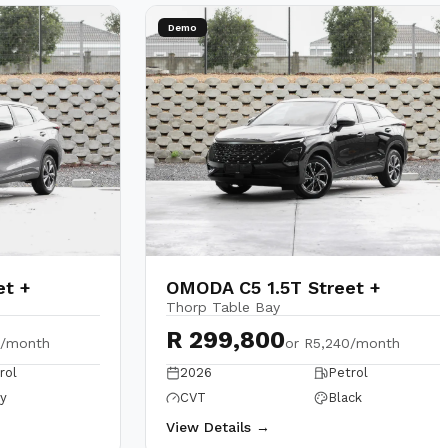
Demo
et +
OMODA C5 1.5T Street +
Thorp Table Bay
R 299,800
0/month
or
R5,240/month
rol
2026
Petrol
y
CVT
Black
View Details →