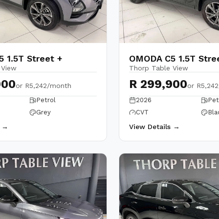
 1.5T Street +
OMODA C5 1.5T Stre
 View
Thorp Table View
900
R 299,900
or
R5,242/month
or
R5,24
Petrol
2026
Pet
Grey
CVT
Bla
s →
View Details →