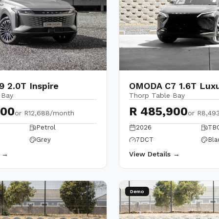
 2.0T Inspire
OMODA C7 1.6T Lux
 Bay
Thorp Table Bay
900
R 485,900
or
R12,688/month
or
R8,49
Petrol
2026
TB
Grey
7DCT
Bla
s →
View Details →
Demo