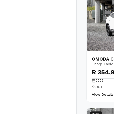
OMODA C5
Thorp Table
R 354,
2026
DCT
View Detail
Demo