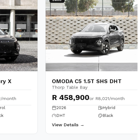
ry X
OMODA C5 1.5T SHS DHT
Thorp Table Bay
R 458,900
2/month
or
R8,021/month
rol
2026
Hybrid
ck
DHT
Black
View Details →