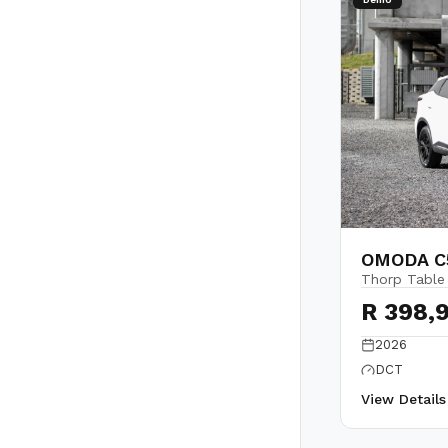
OMODA C5
Thorp Table
R 398,
2026
DCT
View Detail