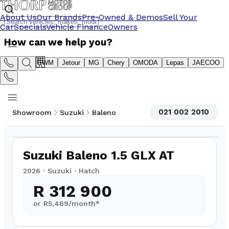
About Us
Our Brands
Pre-Owned & Demos
Sell Your
Car
Specials
Vehicle Finance
Owners
How can we help you?
Suzuki
GWM
Jetour
MG
Chery
OMODA
Lepas
JAECOO
021 002 2010
Showroom
Suzuki
Baleno
1
/
19
Suzuki Baleno 1.5 GLX AT
2026
·
Suzuki
·
Hatch
R 312 900
or R
5,469
/month*