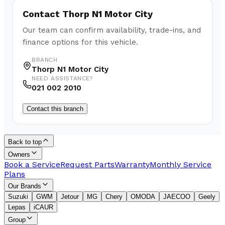
Contact
Thorp N1 Motor City
Our team can confirm availability, trade-ins, and
finance options for this vehicle.
BRANCH
Thorp N1 Motor City
NEED ASSISTANCE?
021 002 2010
Contact this branch
Back to top
Owners
Book a Service
Request Parts
Warranty
Monthly Service
Plans
Our Brands
Suzuki
GWM
Jetour
MG
Chery
OMODA
JAECOO
Geely
Lepas
iCAUR
Group