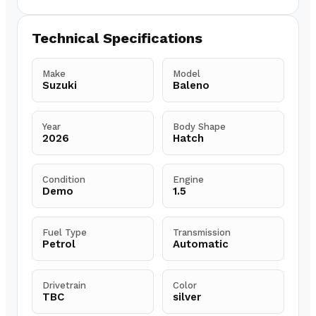
Technical Specifications
Make
Model
Suzuki
Baleno
Year
Body Shape
2026
Hatch
Condition
Engine
Demo
1.5
Fuel Type
Transmission
Petrol
Automatic
Drivetrain
Color
TBC
silver