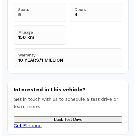
Seats
Doors
5
4
Mileage
150 km
Warranty
10 YEARS/1 MILLION
Interested in this vehicle?
Get in touch with us to schedule a test drive or
learn more.
Book Test Drive
Get Finance