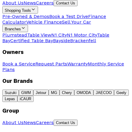
About Us
News
Careers
Contact Us
Shopping Tools
Pre-Owned & Demos
Book a Test Drive
Finance
Calculator
Vehicle Finance
Sell Your Car
Branches
Plumstead
Table View
N1 City
N1 Motor City
Table
Bay
Certified Table Bay
Bayside
Brackenfell
Owners
Book a Service
Request Parts
Warranty
Monthly Service
Plans
Our Brands
Suzuki
GWM
Jetour
MG
Chery
OMODA
JAECOO
Geely
Lepas
iCAUR
Group
About Us
News
Careers
Contact Us