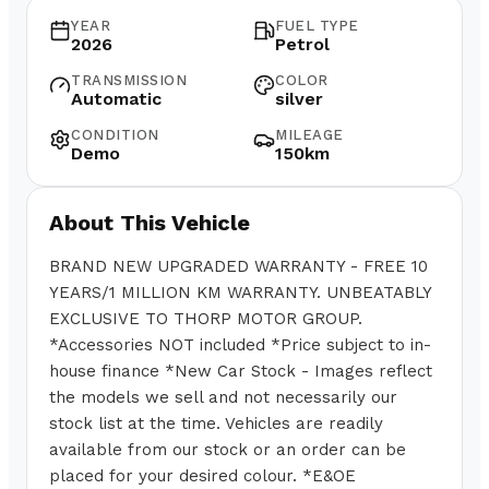
YEAR
FUEL TYPE
2026
Petrol
TRANSMISSION
COLOR
Automatic
silver
CONDITION
MILEAGE
Demo
150km
About This Vehicle
BRAND NEW UPGRADED WARRANTY - FREE 10
YEARS/1 MILLION KM WARRANTY. UNBEATABLY
EXCLUSIVE TO THORP MOTOR GROUP.
*Accessories NOT included *Price subject to in-
house finance *New Car Stock - Images reflect
the models we sell and not necessarily our
stock list at the time. Vehicles are readily
available from our stock or an order can be
placed for your desired colour. *E&OE