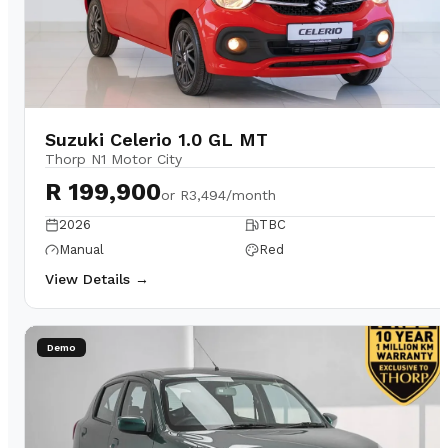
Suzuki Celerio 1.0 GL MT
Thorp N1 Motor City
R 199,900
or
R3,494/month
2026
TBC
Manual
Red
View Details →
Demo