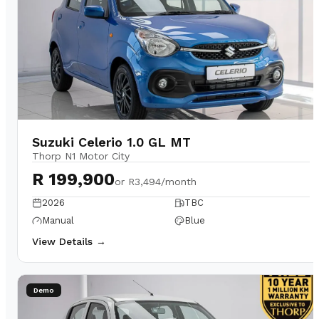
Suzuki Celerio 1.0 GL MT
Thorp N1 Motor City
R 199,900
or
R3,494/month
2026
TBC
Manual
Blue
View Details →
Demo