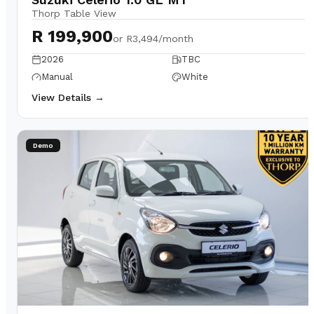
Thorp Table View
R 199,900
or
R3,494/month
2026
TBC
Manual
White
View Details →
Demo