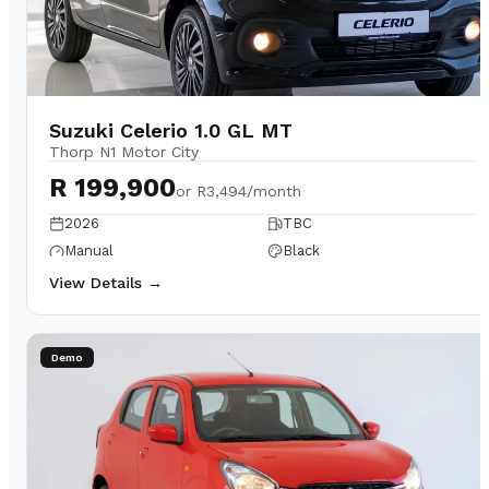
Suzuki Celerio 1.0 GL MT
Thorp N1 Motor City
R 199,900
or
R3,494/month
2026
TBC
Manual
Black
View Details →
Demo