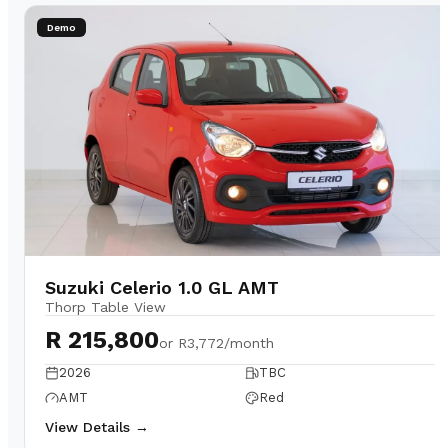
Demo
Suzuki Celerio 1.0 GL AMT
Thorp Table View
R 215,800
or
R3,772/month
2026
TBC
AMT
Red
View Details →