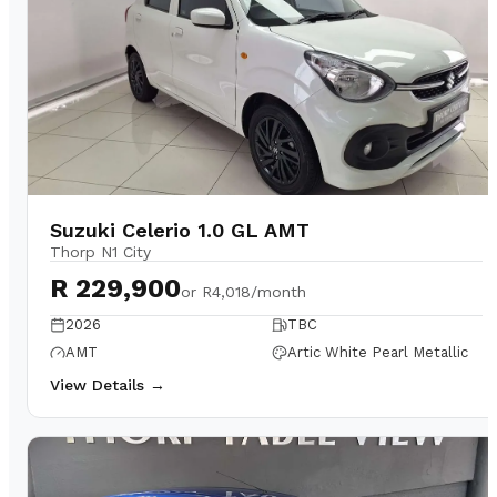
Suzuki Celerio 1.0 GL AMT
Thorp N1 City
R 229,900
or
R4,018/month
2026
TBC
AMT
Artic White Pearl Metallic
View Details →