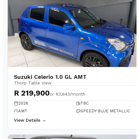
Suzuki Celerio 1.0 GL AMT
Thorp Table View
R 219,900
or
R3,843/month
2026
TBC
AMT
SPEEDY BLUE METALLIC
View Details →