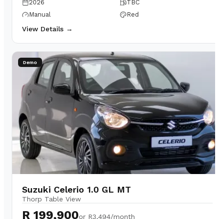
2026
TBC
Manual
Red
View Details →
Demo
Suzuki Celerio 1.0 GL MT
Thorp Table View
R 199,900
or
R3,494/month