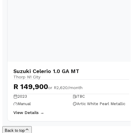
Suzuki Celerio 1.0 GA MT
Thorp N1 City
R 149,900
or
R2,620/month
2023
TBC
Manual
Artic White Pearl Metallic
View Details →
Back to top