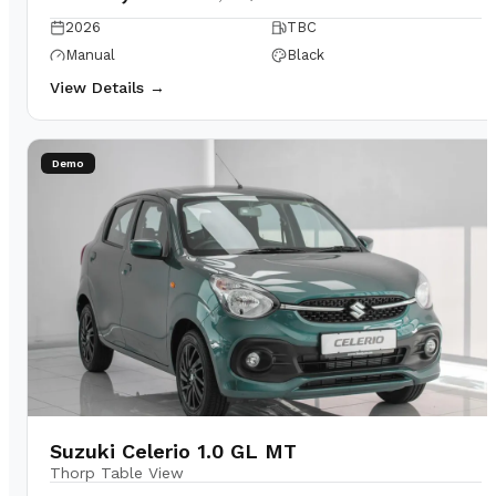
2026
TBC
Manual
Black
View Details →
Demo
Suzuki Celerio 1.0 GL MT
Thorp Table View