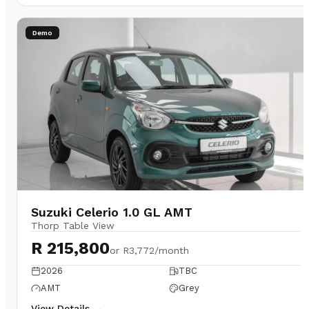
Demo
Suzuki Celerio 1.0 GL AMT
Thorp Table View
R 215,800
or
R3,772/month
2026
TBC
AMT
Grey
View Details →