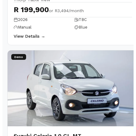
R 199,900
or
R3,494/month
2026
TBC
Manual
Blue
View Details →
Demo
Suzuki Celerio 1.0 GL MT