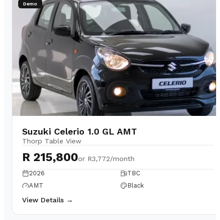
Demo
Suzuki Celerio 1.0 GL AMT
Thorp Table View
R 215,800
or
R3,772/month
2026
TBC
AMT
Black
View Details →