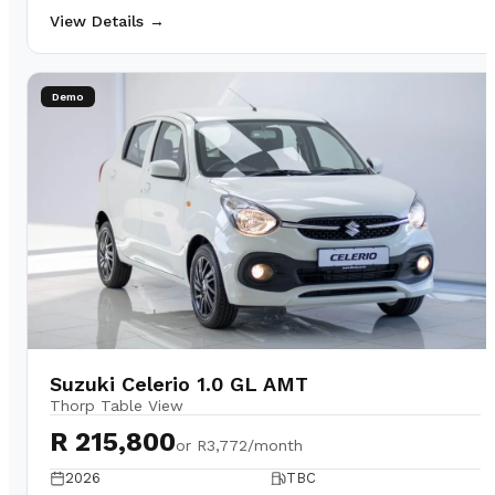
View Details →
Demo
Suzuki Celerio 1.0 GL AMT
Thorp Table View
R 215,800
or
R3,772/month
2026
TBC