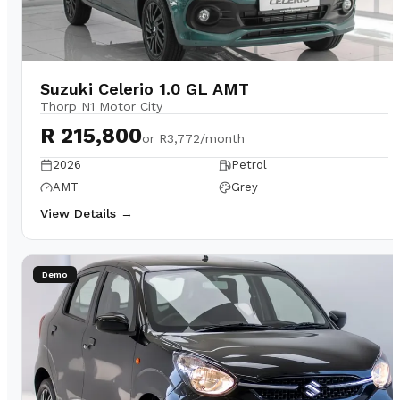
Suzuki Celerio 1.0 GL AMT
Thorp N1 Motor City
R 215,800
or
R3,772/month
2026
Petrol
AMT
Grey
View Details →
Demo