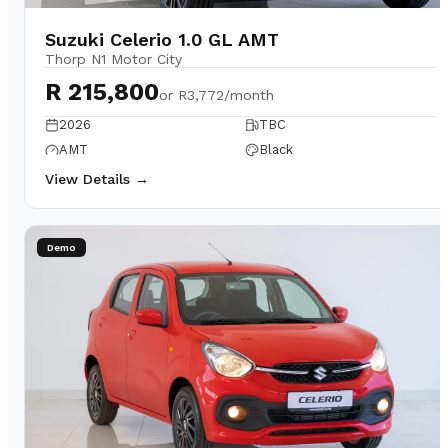
Suzuki Celerio 1.0 GL AMT
Thorp N1 Motor City
R 215,800
or
R3,772/month
2026
TBC
AMT
Black
View Details →
Demo