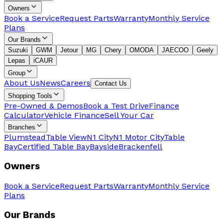
Owners
Book a Service
Request Parts
Warranty
Monthly Service
Plans
Our Brands
Suzuki
GWM
Jetour
MG
Chery
OMODA
JAECOO
Geely
Lepas
iCAUR
Group
About Us
News
Careers
Contact Us
Shopping Tools
Pre-Owned & Demos
Book a Test Drive
Finance
Calculator
Vehicle Finance
Sell Your Car
Branches
Plumstead
Table View
N1 City
N1 Motor City
Table
Bay
Certified Table Bay
Bayside
Brackenfell
Owners
Book a Service
Request Parts
Warranty
Monthly Service
Plans
Our Brands