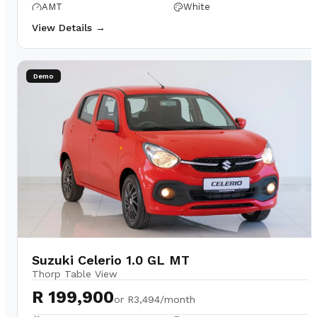
AMT
White
View Details →
Demo
Suzuki Celerio 1.0 GL MT
Thorp Table View
R 199,900
or
R3,494/month