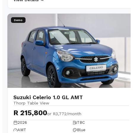
Demo
Suzuki Celerio 1.0 GL AMT
Thorp Table View
R 215,800
or
R3,772/month
2026
TBC
AMT
Blue