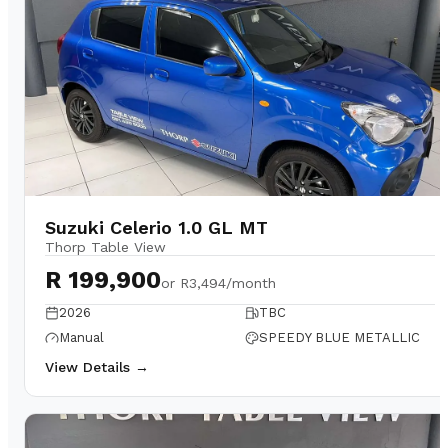
Suzuki Celerio 1.0 GL MT
Thorp Table View
R 199,900
or
R3,494/month
2026
TBC
Manual
SPEEDY BLUE METALLIC
View Details →