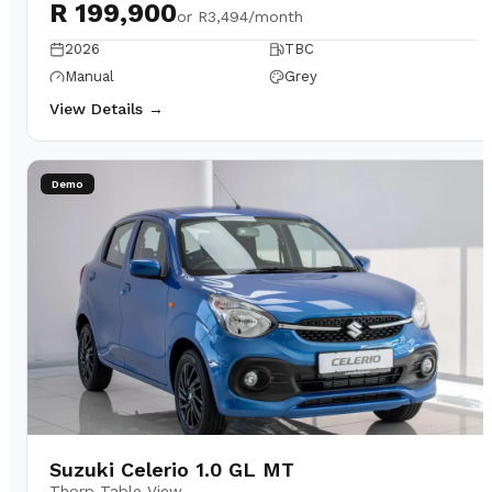
R 199,900
or
R3,494/month
2026
TBC
Manual
Grey
View Details →
Demo
Suzuki Celerio 1.0 GL MT
Thorp Table View