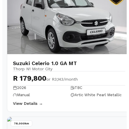
Suzuki Celerio 1.0 GA MT
Thorp N1 Motor City
R 179,800
or
R3,143/month
2026
TBC
Manual
Artic White Pearl Metallic
View Details →
78,000km