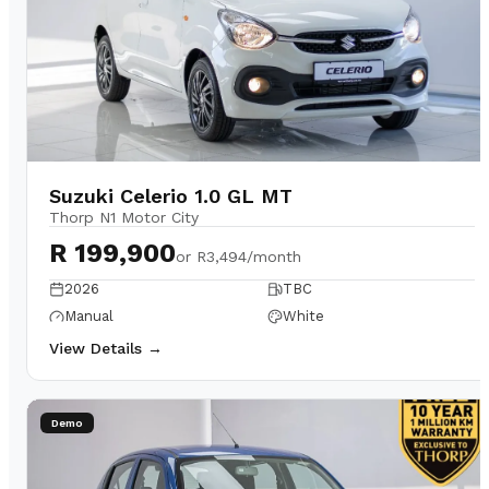
Suzuki Celerio 1.0 GL MT
Thorp N1 Motor City
R 199,900
or
R3,494/month
2026
TBC
Manual
White
View Details →
Demo