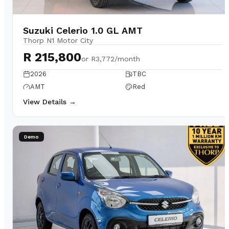
Suzuki Celerio 1.0 GL AMT
Thorp N1 Motor City
R 215,800
or
R3,772/month
2026
TBC
AMT
Red
View Details →
Demo