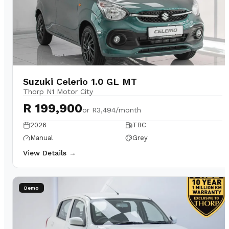
Suzuki Celerio 1.0 GL MT
Thorp N1 Motor City
R 199,900
or
R3,494/month
2026
TBC
Manual
Grey
View Details →
Demo