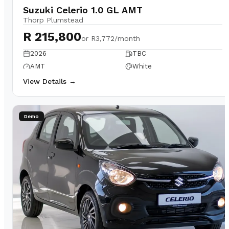
Suzuki Celerio 1.0 GL AMT
Thorp Plumstead
R 215,800
or
R3,772/month
2026
TBC
AMT
White
View Details →
Demo