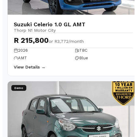
Suzuki Celerio 1.0 GL AMT
Thorp N1 Motor City
R 215,800
or
R3,772/month
2026
TBC
AMT
Blue
View Details →
Demo