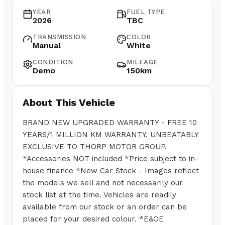
YEAR
FUEL TYPE
2026
TBC
TRANSMISSION
COLOR
Manual
White
CONDITION
MILEAGE
Demo
150km
About This Vehicle
BRAND NEW UPGRADED WARRANTY - FREE 10
YEARS/1 MILLION KM WARRANTY. UNBEATABLY
EXCLUSIVE TO THORP MOTOR GROUP.
*Accessories NOT included *Price subject to in-
house finance *New Car Stock - Images reflect
the models we sell and not necessarily our
stock list at the time. Vehicles are readily
available from our stock or an order can be
placed for your desired colour. *E&OE