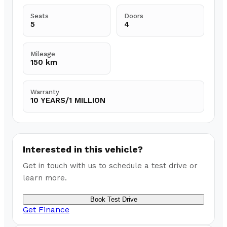
Seats
Doors
5
4
Mileage
150 km
Warranty
10 YEARS/1 MILLION
Interested in this vehicle?
Get in touch with us to schedule a test drive or
learn more.
Book Test Drive
Get Finance