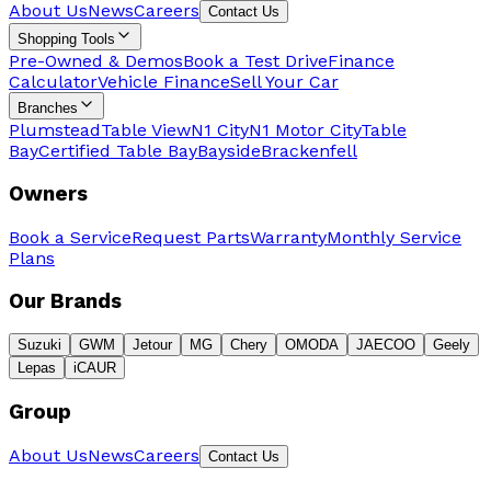
About Us
News
Careers
Contact Us
Shopping Tools
Pre-Owned & Demos
Book a Test Drive
Finance
Calculator
Vehicle Finance
Sell Your Car
Branches
Plumstead
Table View
N1 City
N1 Motor City
Table
Bay
Certified Table Bay
Bayside
Brackenfell
Owners
Book a Service
Request Parts
Warranty
Monthly Service
Plans
Our Brands
Suzuki
GWM
Jetour
MG
Chery
OMODA
JAECOO
Geely
Lepas
iCAUR
Group
About Us
News
Careers
Contact Us