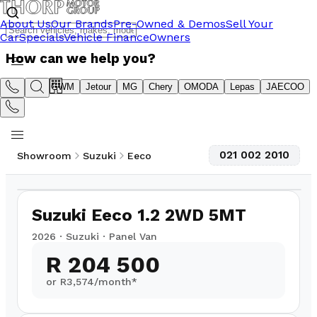
About Us
Our Brands
Pre-Owned & Demos
Sell Your
Car
Specials
Vehicle Finance
Owners
How can we help you?
Suzuki
GWM
Jetour
MG
Chery
OMODA
Lepas
JAECOO
021 002 2010
Showroom
Suzuki
Eeco
1
/
11
Suzuki Eeco 1.2 2WD 5MT
2026
·
Suzuki
·
Panel Van
R 204 500
or R
3,574
/month*