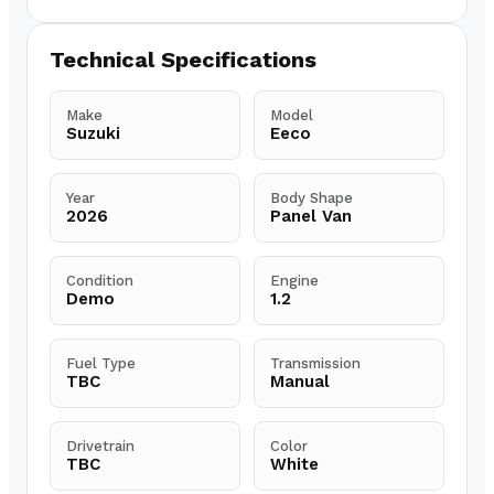
Technical Specifications
Make
Model
Suzuki
Eeco
Year
Body Shape
2026
Panel Van
Condition
Engine
Demo
1.2
Fuel Type
Transmission
TBC
Manual
Drivetrain
Color
TBC
White