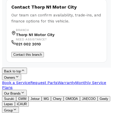
Contact
Thorp N1 Motor City
Our team can confirm availability, trade-ins, and
finance options for this vehicle.
BRANCH
Thorp N1 Motor City
NEED ASSISTANCE?
021 002 2010
Contact this branch
Back to top
Owners
Book a Service
Request Parts
Warranty
Monthly Service
Plans
Our Brands
Suzuki
GWM
Jetour
MG
Chery
OMODA
JAECOO
Geely
Lepas
iCAUR
Group