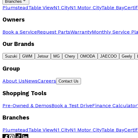
Branches
Plumstead
Table View
N1 City
N1 Motor City
Table Bay
Certi
Owners
Book a Service
Request Parts
Warranty
Monthly Service Pl
Our Brands
Suzuki
GWM
Jetour
MG
Chery
OMODA
JAECOO
Geely
Group
About Us
News
Careers
Contact Us
Shopping Tools
Pre-Owned & Demos
Book a Test Drive
Finance Calculator
Branches
Plumstead
Table View
N1 City
N1 Motor City
Table Bay
Certi