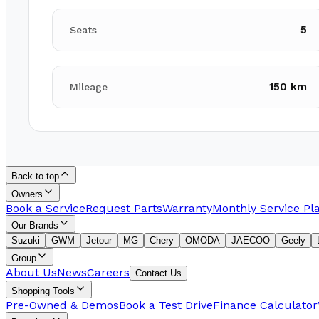
5
Seats
150 km
Mileage
Back to top
Owners
Book a Service
Request Parts
Warranty
Monthly Service Pl
Our Brands
Suzuki
GWM
Jetour
MG
Chery
OMODA
JAECOO
Geely
Group
About Us
News
Careers
Contact Us
Shopping Tools
Pre-Owned & Demos
Book a Test Drive
Finance Calculator