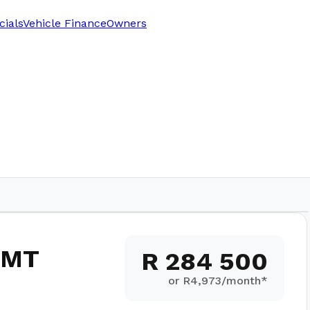
cials
Vehicle Finance
Owners
 5MT
R 284 500
or R
4,973
/month*