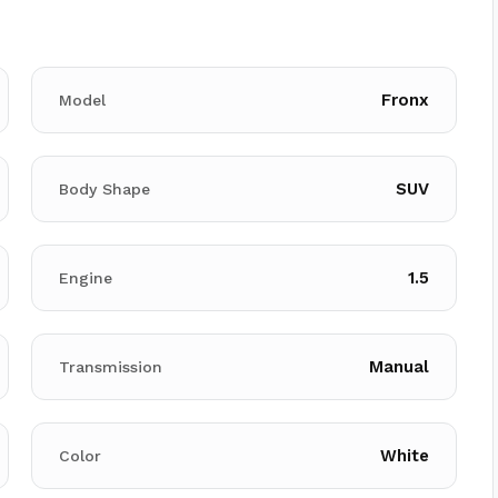
Fronx
Model
SUV
Body Shape
1.5
Engine
Manual
Transmission
White
Color