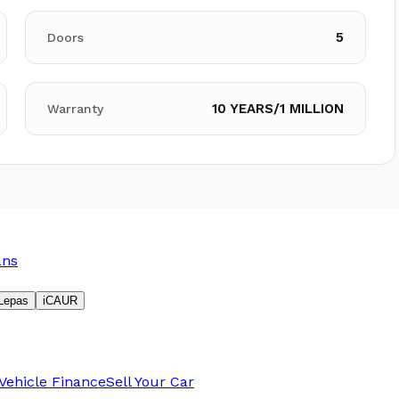
5
Doors
10 YEARS/1 MILLION
Warranty
ans
Lepas
iCAUR
Vehicle Finance
Sell Your Car