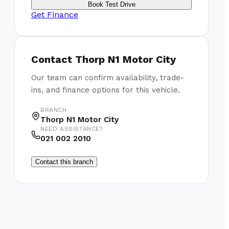
Book Test Drive
Get Finance
Contact
Thorp N1 Motor City
Our team can confirm availability, trade-
ins, and finance options for this vehicle.
BRANCH
Thorp N1 Motor City
NEED ASSISTANCE?
021 002 2010
Contact this branch