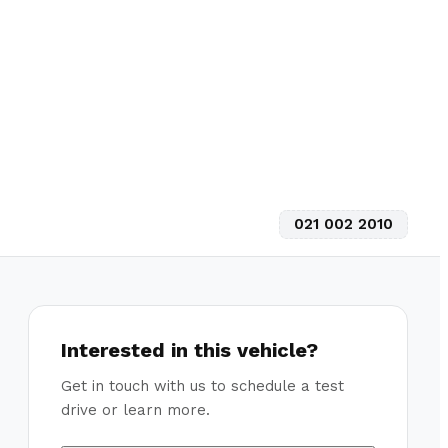
021 002 2010
Interested in this vehicle?
Get in touch with us to schedule a test
drive or learn more.