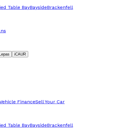
fied Table Bay
Bayside
Brackenfell
ans
Lepas
iCAUR
Vehicle Finance
Sell Your Car
fied Table Bay
Bayside
Brackenfell