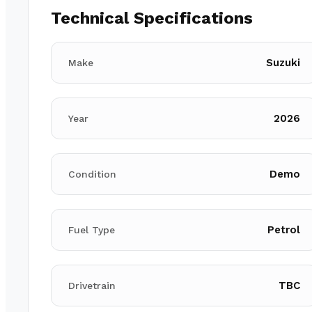
Technical Specifications
Suzuki
Make
2026
Year
Demo
Condition
Petrol
Fuel Type
TBC
Drivetrain