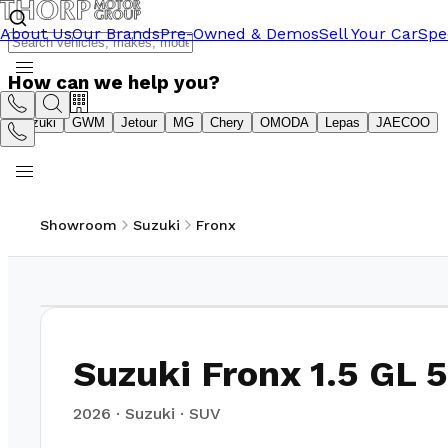
About Us
Our Brands
Pre-Owned & Demos
Sell Your Car
Spe
How can we help you?
Suzuki
GWM
Jetour
MG
Chery
OMODA
Lepas
JAECOO
Showroom
Suzuki
Fronx
1
/
21
Suzuki Fronx 1.5 GL
2026
·
Suzuki
·
SUV