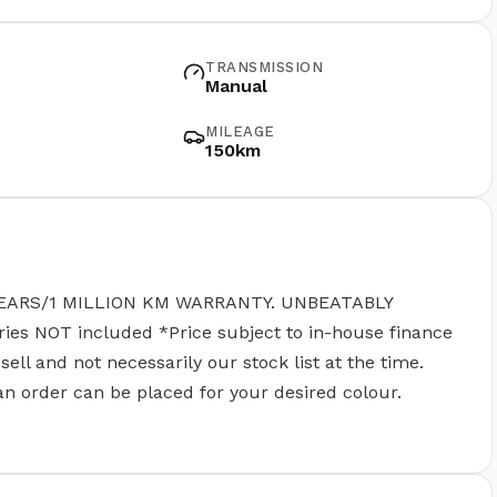
TRANSMISSION
Manual
MILEAGE
150km
EARS/1 MILLION KM WARRANTY. UNBEATABLY
 NOT included *Price subject to in-house finance
ll and not necessarily our stock list at the time.
 an order can be placed for your desired colour.