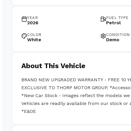
YEAR
FUEL TYPE
2026
Petrol
COLOR
CONDITION
White
Demo
About This Vehicle
BRAND NEW UPGRADED WARRANTY - FREE 10 Y
EXCLUSIVE TO THORP MOTOR GROUP. *Accessories
*New Car Stock - Images reflect the models we se
Vehicles are readily available from our stock or
*E&OE