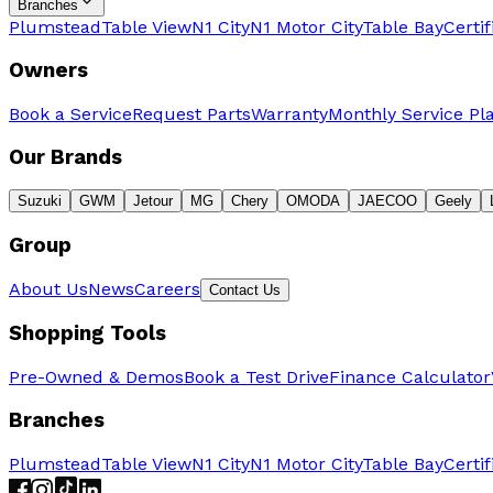
Branches
Plumstead
Table View
N1 City
N1 Motor City
Table Bay
Certi
Owners
Book a Service
Request Parts
Warranty
Monthly Service Pl
Our Brands
Suzuki
GWM
Jetour
MG
Chery
OMODA
JAECOO
Geely
Group
About Us
News
Careers
Contact Us
Shopping Tools
Pre-Owned & Demos
Book a Test Drive
Finance Calculator
Branches
Plumstead
Table View
N1 City
N1 Motor City
Table Bay
Certi