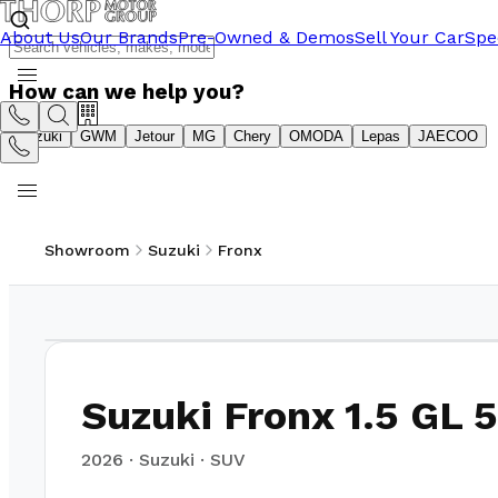
About Us
Our Brands
Pre-Owned & Demos
Sell Your Car
Spe
How can we help you?
Suzuki
GWM
Jetour
MG
Chery
OMODA
Lepas
JAECOO
Showroom
Suzuki
Fronx
1
/
21
Suzuki Fronx 1.5 GL
2026
·
Suzuki
·
SUV