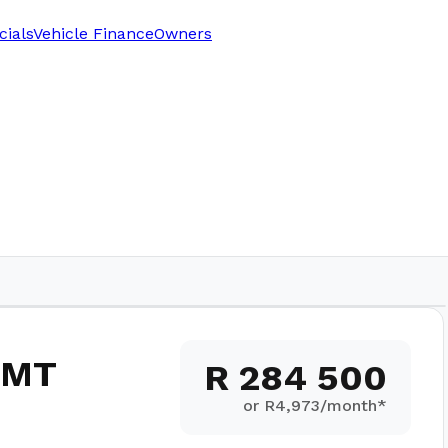
cials
Vehicle Finance
Owners
 5MT
R 284 500
or R
4,973
/month*