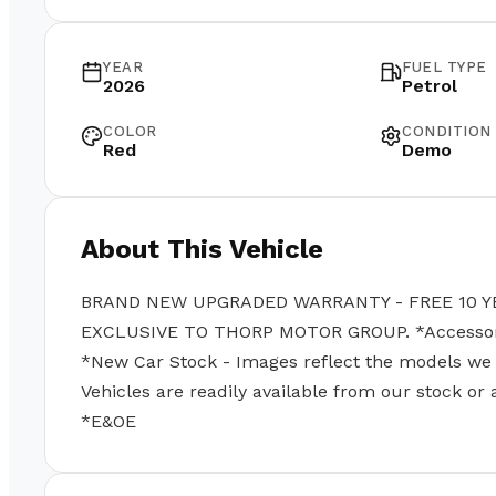
YEAR
FUEL TYPE
2026
Petrol
COLOR
CONDITION
Red
Demo
About This Vehicle
BRAND NEW UPGRADED WARRANTY - FREE 10 Y
EXCLUSIVE TO THORP MOTOR GROUP. *Accessories
*New Car Stock - Images reflect the models we se
Vehicles are readily available from our stock or
*E&OE