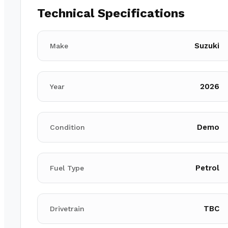
Technical Specifications
Suzuki
Make
2026
Year
Demo
Condition
Petrol
Fuel Type
TBC
Drivetrain