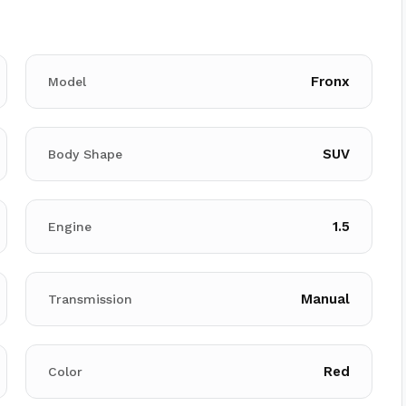
Fronx
Model
SUV
Body Shape
1.5
Engine
Manual
Transmission
Red
Color