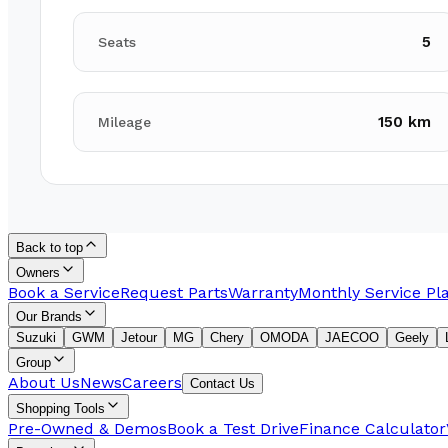
5
Seats
150 km
Mileage
Back to top
Owners
Book a Service
Request Parts
Warranty
Monthly Service Pl
Our Brands
Suzuki
GWM
Jetour
MG
Chery
OMODA
JAECOO
Geely
Group
About Us
News
Careers
Contact Us
Shopping Tools
Pre-Owned & Demos
Book a Test Drive
Finance Calculator