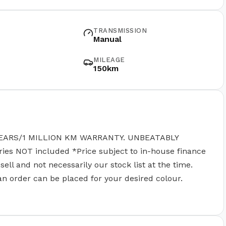
TRANSMISSION
Manual
MILEAGE
150km
EARS/1 MILLION KM WARRANTY. UNBEATABLY
 NOT included *Price subject to in-house finance
ll and not necessarily our stock list at the time.
 an order can be placed for your desired colour.