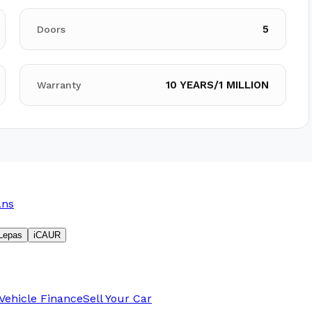
5
Doors
10 YEARS/1 MILLION
Warranty
ans
Lepas
iCAUR
Vehicle Finance
Sell Your Car