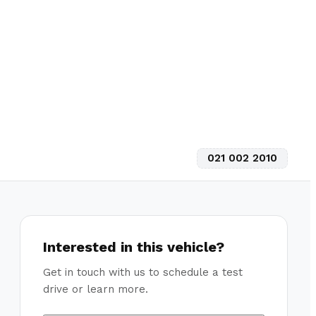
021 002 2010
Interested in this vehicle?
Get in touch with us to schedule a test
drive or learn more.