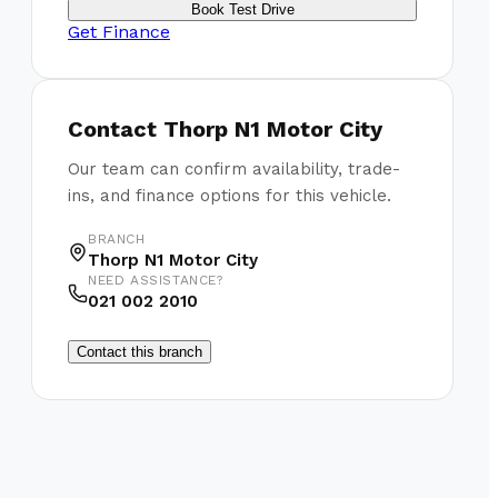
Book Test Drive
Get Finance
Contact
Thorp N1 Motor City
Our team can confirm availability, trade-
ins, and finance options for this vehicle.
BRANCH
Thorp N1 Motor City
NEED ASSISTANCE?
021 002 2010
Contact this branch