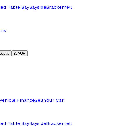
fied Table Bay
Bayside
Brackenfell
ans
Lepas
iCAUR
Vehicle Finance
Sell Your Car
fied Table Bay
Bayside
Brackenfell