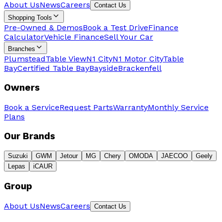
About Us
News
Careers
Contact Us
Shopping Tools
Pre-Owned & Demos
Book a Test Drive
Finance
Calculator
Vehicle Finance
Sell Your Car
Branches
Plumstead
Table View
N1 City
N1 Motor City
Table
Bay
Certified Table Bay
Bayside
Brackenfell
Owners
Book a Service
Request Parts
Warranty
Monthly Service
Plans
Our Brands
Suzuki
GWM
Jetour
MG
Chery
OMODA
JAECOO
Geely
Lepas
iCAUR
Group
About Us
News
Careers
Contact Us