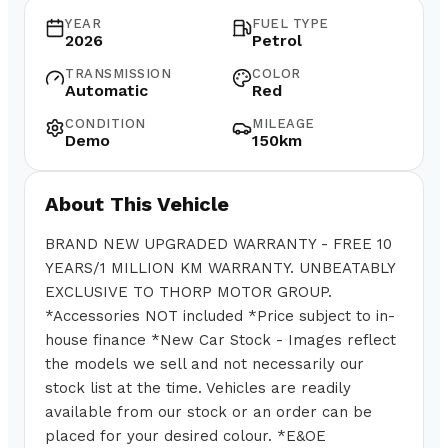
YEAR
FUEL TYPE
2026
Petrol
TRANSMISSION
COLOR
Automatic
Red
CONDITION
MILEAGE
Demo
150km
About This Vehicle
BRAND NEW UPGRADED WARRANTY - FREE 10
YEARS/1 MILLION KM WARRANTY. UNBEATABLY
EXCLUSIVE TO THORP MOTOR GROUP.
*Accessories NOT included *Price subject to in-
house finance *New Car Stock - Images reflect
the models we sell and not necessarily our
stock list at the time. Vehicles are readily
available from our stock or an order can be
placed for your desired colour. *E&OE