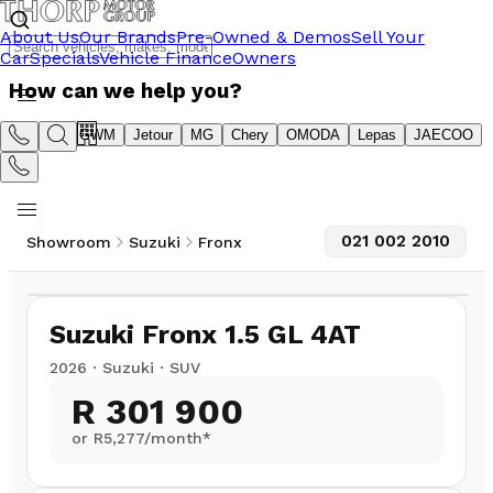
About Us
Our Brands
Pre-Owned & Demos
Sell Your
Car
Specials
Vehicle Finance
Owners
How can we help you?
Suzuki
GWM
Jetour
MG
Chery
OMODA
Lepas
JAECOO
021 002 2010
Showroom
Suzuki
Fronx
1
/
20
Suzuki Fronx 1.5 GL 4AT
2026
·
Suzuki
·
SUV
R 301 900
or R
5,277
/month*