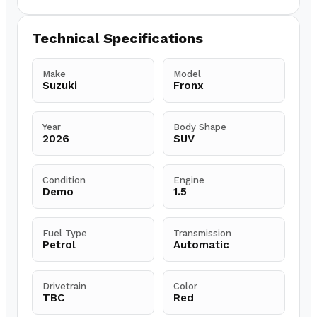
Technical Specifications
Make
Model
Suzuki
Fronx
Year
Body Shape
2026
SUV
Condition
Engine
Demo
1.5
Fuel Type
Transmission
Petrol
Automatic
Drivetrain
Color
TBC
Red