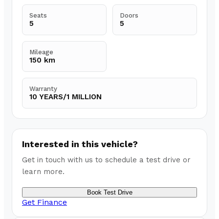
Seats
Doors
5
5
Mileage
150 km
Warranty
10 YEARS/1 MILLION
Interested in this vehicle?
Get in touch with us to schedule a test drive or
learn more.
Book Test Drive
Get Finance