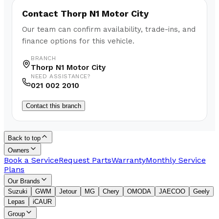
Contact
Thorp N1 Motor City
Our team can confirm availability, trade-ins, and
finance options for this vehicle.
BRANCH
Thorp N1 Motor City
NEED ASSISTANCE?
021 002 2010
Contact this branch
Back to top
Owners
Book a Service
Request Parts
Warranty
Monthly Service
Plans
Our Brands
Suzuki
GWM
Jetour
MG
Chery
OMODA
JAECOO
Geely
Lepas
iCAUR
Group